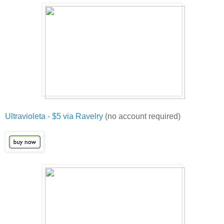
Ultravioleta
-
$5 via Ravelry
(no account required)