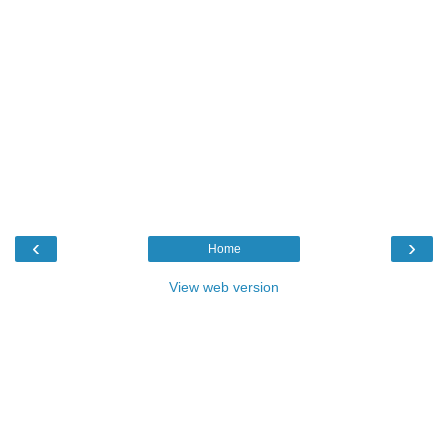
‹
›
Home
View web version