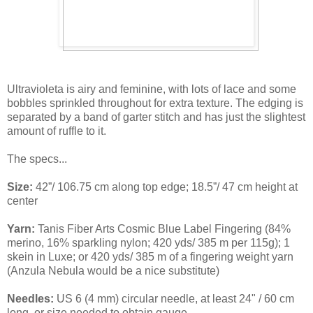
Ultravioleta is airy and feminine, with lots of lace and some
bobbles sprinkled throughout for extra texture. The edging is
separated by a band of garter stitch and has just the slightest
amount of ruffle to it.
The specs...
Size:
42”/ 106.75 cm along top edge; 18.5”/ 47 cm height at
center
Yarn:
Tanis Fiber Arts Cosmic Blue Label Fingering (84%
merino, 16% sparkling nylon; 420 yds/ 385 m per 115g); 1
skein in Luxe; or 420 yds/ 385 m of a fingering weight yarn
(Anzula Nebula would be a nice substitute)
Needles:
US 6 (4 mm) circular needle, at least 24" / 60 cm
long, or size needed to obtain gauge