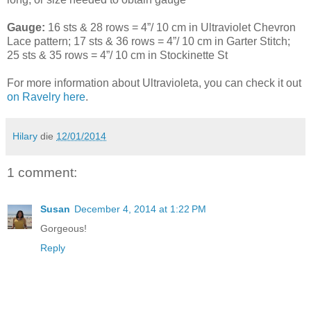
Gauge:
16 sts & 28 rows = 4”/ 10 cm in Ultraviolet Chevron
Lace pattern; 17 sts & 36 rows = 4”/ 10 cm in Garter Stitch;
25 sts & 35 rows = 4”/ 10 cm in Stockinette St
For more information about Ultravioleta, you can check it out
on Ravelry here
.
Hilary
die
12/01/2014
1 comment:
Susan
December 4, 2014 at 1:22 PM
Gorgeous!
Reply