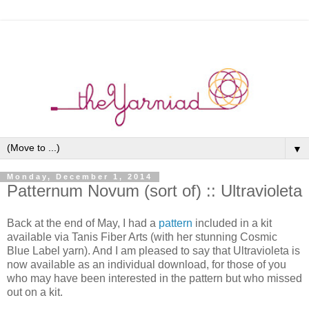
▼
Monday, December 1, 2014
Patternum Novum (sort of) :: Ultravioleta
Back at the end of May, I had a
pattern
included in a kit
available via Tanis Fiber Arts (with her stunning Cosmic
Blue Label yarn). And I am pleased to say that Ultravioleta is
now available as an individual download, for those of you
who may have been interested in the pattern but who missed
out on a kit.