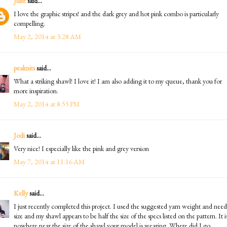
Julie
said...
I love the graphic stripes! and the dark grey and hot pink combo is particularly
compelling.
May 2, 2014 at 3:28 AM
peaknits
said...
What a striking shawl! I love it! I am also adding it to my queue, thank you for
more inspiration.
May 2, 2014 at 8:55 PM
Jodi
said...
Very nice! I especially like the pink and grey version
May 7, 2014 at 11:16 AM
Kelly
said...
I just recently completed this project. I used the suggested yarn weight and need
size and my shawl appears to be half the size of the specs listed on the pattern. It i
nowhere near the size of the shawl your model is wearing. Where did I go