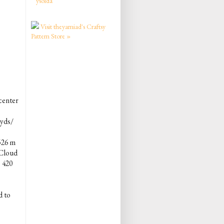
ysolda
Visit theyarniad's Craftsy
Pattern Store »
center
 yds/
526 m
 Cloud
 420
d to