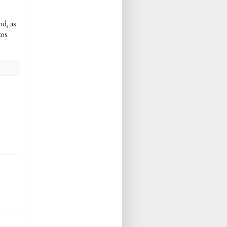
nd, as
tos