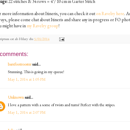
uge:
22 stitches & 34 rows = 4"/ 10 cm in Garter Stitch
r more information about Itineris, you can check it out
on Ravelry here
. A
ways, please come chat about Itineris and share any in-progress or FO pho
u might have in
my Ravelry group
!
riptum est ab
Hilary
die
5/01/2014
 comments:
barefootrooster
said...
Stunning. This is going in my queue!
May 1, 2014 at 1:05 PM
Unknown
said...
I love a pattern with a some of twists and turns! Perfect with the stripes.
May 1, 2014 at 2:07 PM