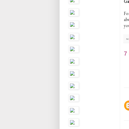
Ga
Fo
al
yo
sc
7