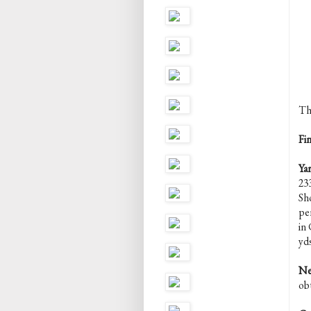
Th
Fi
Yar
23
Sh
pe
in
yd
Ne
ob