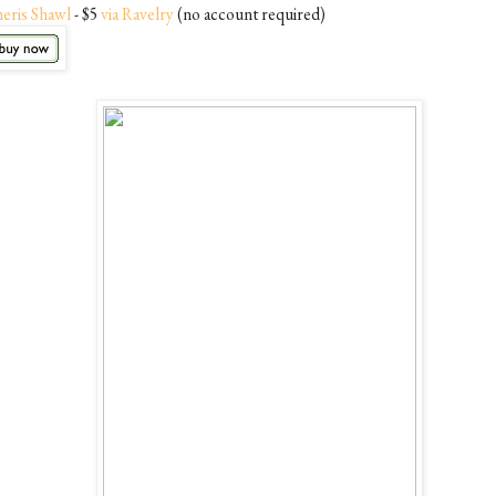
neris Shawl
- $5
via Ravelry
(no account required)