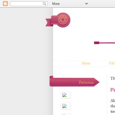
About
FA
Th
Patterna
P
Ab
th
tim