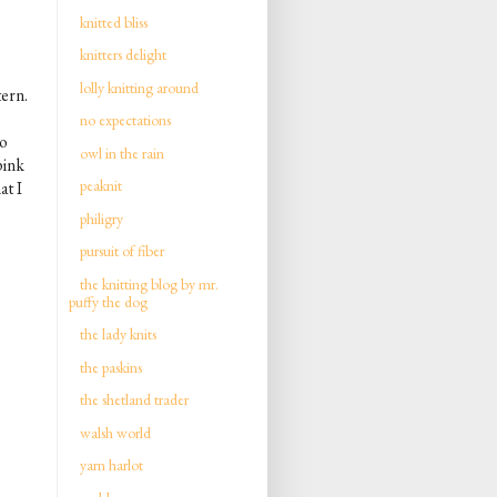
knitted bliss
knitters delight
lolly knitting around
tern.
no expectations
to
owl in the rain
pink
peaknit
at I
philigry
pursuit of fiber
the knitting blog by mr.
puffy the dog
the lady knits
the paskins
the shetland trader
walsh world
yarn harlot