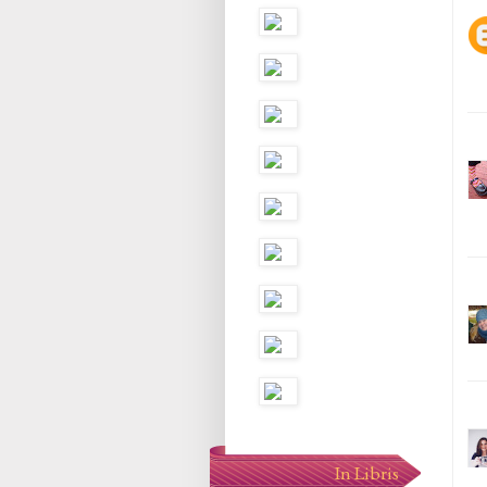
In Libris