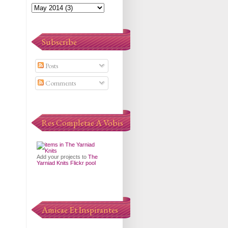
Subscribe
Posts
Comments
Res Completae A Vobis
Add your projects to
The
Yarniad Knits Flickr pool
Amicae Et Inspirantes