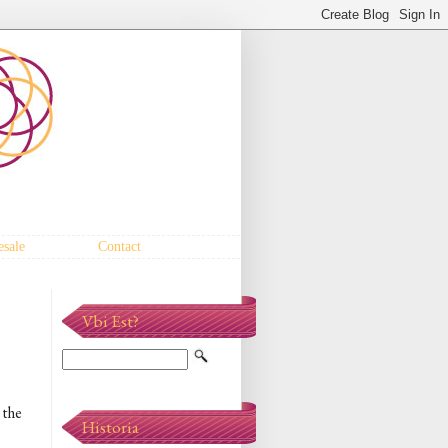
sale
Contact
Vbi Est?
 the
Historia