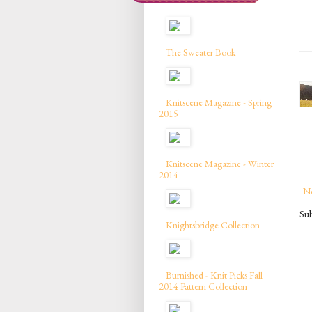
The Sweater Book
Knitscene Magazine - Spring
2015
Knitscene Magazine - Winter
2014
N
Sub
Knightsbridge Collection
Burnished - Knit Picks Fall
2014 Pattern Collection