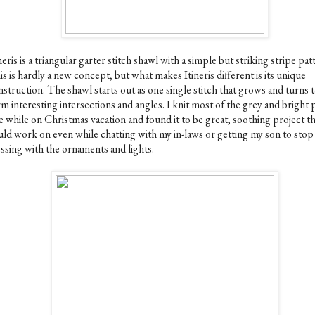
neris is a triangular garter stitch shawl with a simple but striking stripe pat
s is hardly a new concept, but what makes Itineris different is its unique
struction. The shawl starts out as one single stitch that grows and turns 
m interesting intersections and angles. I knit most of the grey and bright 
 while on Christmas vacation and found it to be great, soothing project th
uld work on even while chatting with my in-laws or getting my son to stop
ssing with the ornaments and lights.