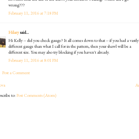
wrong???
February 11, 2016 at 7:18 PM
Hilary
said...
Hi Kelly -- did you check gauge? It all comes down to that -- if you had a vastly
different gauge than what I call for in the pattern, then your shawl will be a
different size. You may also try blocking if you haven't already.
February 11, 2016 at 8:01 PM
Post a Comment
ova
A
scribe to:
Post Comments (Atom)