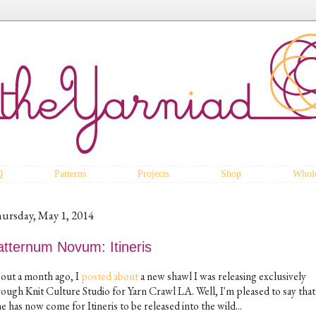
Q
Patterns
Projects
Shop
Whole
ursday, May 1, 2014
atternum Novum: Itineris
out a month ago, I
posted about
a new shawl I was releasing exclusively
rough Knit Culture Studio for Yarn Crawl LA. Well, I'm pleased to say that
e has now come for Itineris to be released into the wild...