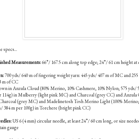
e specs...
nished Measurements:
66”/ 167.5 cm along top edge; 24”/ 61 cm height at 
n:
700 yds/ 640 m of fingering weight yarn: 445 yds/ 407 m of MC and 255
3 m of CC
own in Anzula Cloud (80% Merino, 10% Cashmere, 10% Nylon; 575 yds/ 
r 114g) in Mulberry (light pink MC) and Charcoal (grey CC) and Anzula
 Charcoal (grey MC) and Madelinetosh Tosh Merino Light (100% Merino;
s/ 384 m per 100g) in Torchere (bright pink CC)
edles:
US 6 (4 mm) circular needle, at least 24”/ 60 cm long, or size neede
tain gauge