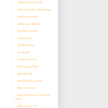
a friend to knit with
babycocktails and knitting
barefoot rooster
bitches get stitches
brooklyn tweed
canary knits
dumb bunny
ericaland
feather and fan
french press knits
grumperina
involving the senses
knit and tonic
knit creations of a curious
mind
knits, notes, etc.