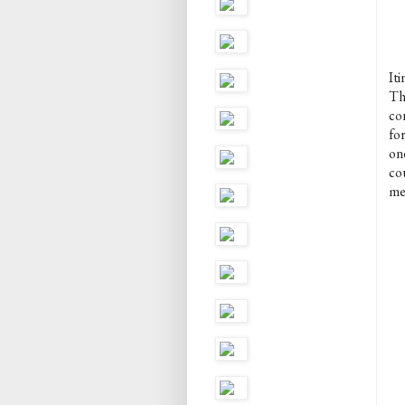
Iti
Thi
con
for
one
co
me