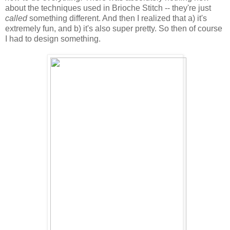
about the techniques used in Brioche Stitch -- they're just
called
something different. And then I realized that a) it's
extremely fun, and b) it's also super pretty. So then of course
I had to design something.