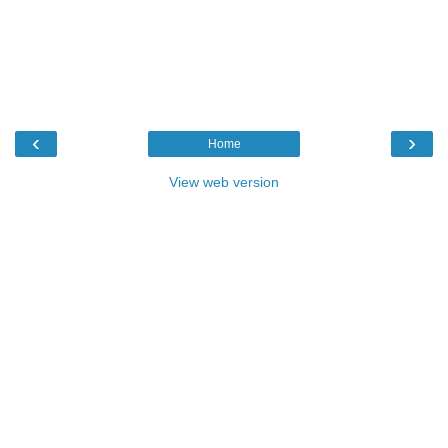
‹
›
Home
View web version