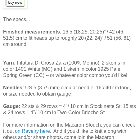
The specs...
Finished measurements:
16.5 (18.25, 20.25)” / 42 (46,
51.5) cm to fit heads up to roughly 20 (22, 24)” / 51 (56, 61)
cm around
Yarn:
Filatura Di Crosa Zara (100% Merino); 2 skeins in
color 1401 White (MC) and 1 skein in color 1925 Pale
Spring Green (CC) -- or whatever color combo you'd like!
Needles:
US 5 (3.75 mm) circular needle, 16”/ 40 cm long,
or size needed to obtain gauge
Gauge:
22 sts & 29 rows = 4"/ 10 cm in Stockinette St; 15 sts
& 24 rows = 4"/ 10 cm in Two-Color Brioche St
For more information on the Macaron Slouch, you can check
it out
on Ravelry here
. And if you'd like to knit along with
others and/or share photos, come join the Macaron