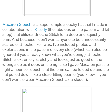
Macaron Slouch
is a super simple slouchy hat that I made in
collaboration with
Kitterly
(the fabulous online pattern and kit
shop) that utilizes Brioche Stitch for a deep and squishy
brim. And because I don't want anyone to be unnecessarily
scared of Brioche like I was, I've included photos and
explanations in the pattern of every step (which can also be
ignored if you already know what you're doing!). Brioche
Stitch is extremely stretchy and looks just as good on the
wrong side as it does on the right, so I gave Macaron just the
right amount of slouch that the brim can be folded up and the
hat pulled down like a close-fitting beanie (you know, if you
don't want to wear Macaron Slouch
as
a slouch).