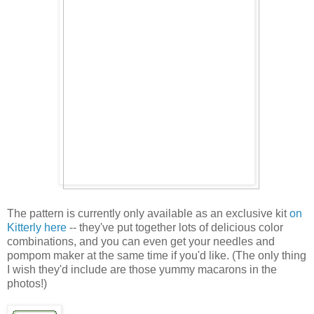
The pattern is currently only available as an exclusive kit
on
Kitterly here
-- they've put together lots of delicious color
combinations, and you can even get your needles and
pompom maker at the same time if you'd like. (The only thing
I wish they'd include are those yummy macarons in the
photos!)