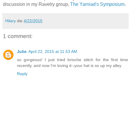
discussion in my Ravelry group,
The Yarniad's Symposium
.
Hilary
die
4/22/2015
1 comment:
Julie
April 22, 2015 at 11:53 AM
so gorgeous! I just tried brioche stitch for the first time
recently, and now I'm loving it--your hat is so up my alley
Reply