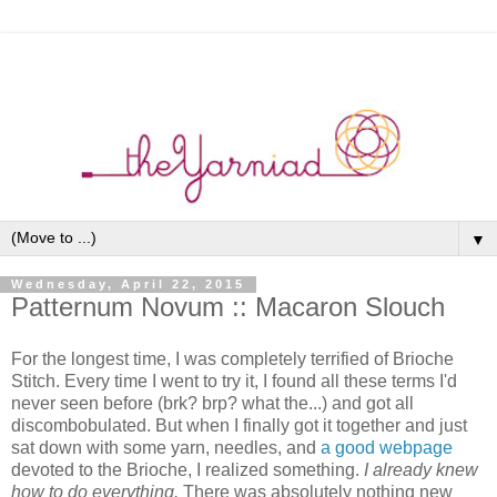
▼
Wednesday, April 22, 2015
Patternum Novum :: Macaron Slouch
For the longest time, I was completely terrified of Brioche
Stitch. Every time I went to try it, I found all these terms I'd
never seen before (brk? brp? what the...) and got all
discombobulated. But when I finally got it together and just
sat down with some yarn, needles, and
a good webpage
devoted to the Brioche, I realized something.
I already knew
how to do everything.
There was absolutely nothing new