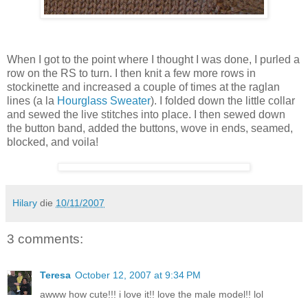
When I got to the point where I thought I was done, I purled a
row on the RS to turn. I then knit a few more rows in
stockinette and increased a couple of times at the raglan
lines (a la
Hourglass Sweater
). I folded down the little collar
and sewed the live stitches into place. I then sewed down
the button band, added the buttons, wove in ends, seamed,
blocked, and voila!
Hilary
die
10/11/2007
3 comments:
Teresa
October 12, 2007 at 9:34 PM
awww how cute!!! i love it!! love the male model!! lol