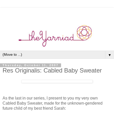
▼
Thursday, October 11, 2007
Res Originalis: Cabled Baby Sweater
As the last in our series, I present to you my very own
Cabled Baby Sweater, made for the unknown-gendered
future child of my best friend Sarah: