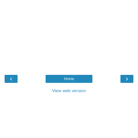
‹
›
Home
View web version