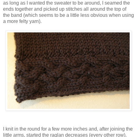
as long as I wanted the sweater to be around, I seamed the
ends together and picked up stitches all around the top of
the band (which seems to be a little less obvious when using
a more felty yarn).
I knit in the round for a few more inches and, after joining the
little arms, started the raglan decreases (every other row).