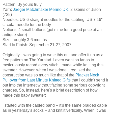
Pattern: By yours truly
Yarn:
Jaeger Matchmaker Merino DK
, 2 skeins of Bison
(728)
Needles: US 6 straight needles for the cabling, US 7 16"
circular needle for the body
Notions: 4 small buttons (got mine for a good price at an
antique store)
Size: roughly 3-6 months
Start to Finish: September 21-27, 2007
Originally, I was going to write this out and offer it up as a
free pattern on The Yarniad. I even went so far as to
meticulously record every stitch I made while knitting this
sweater. However, when I was done, I realized the
construction was so much like that of the
Placket Neck
Pullover from Last Minute Knitted Gifts
that I couldn't send it
out into the internet without facing some serious copyright
charges. So, instead, here's a brief description of how I
made this baby sweater:
I started with the cabled band -- it's the same braided cable
as in yesterday's socks -- and knit it vertically. When it was