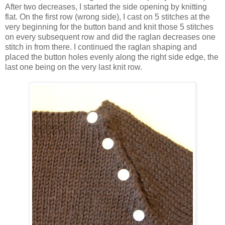
After two decreases, I started the side opening by knitting
flat. On the first row (wrong side), I cast on 5 stitches at the
very beginning for the button band and knit those 5 stitches
on every subsequent row and did the raglan decreases one
stitch in from there. I continued the raglan shaping and
placed the button holes evenly along the right side edge, the
last one being on the very last knit row.