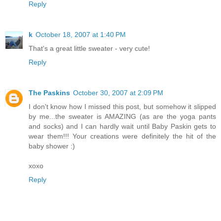
Reply
k
October 18, 2007 at 1:40 PM
That's a great little sweater - very cute!
Reply
The Paskins
October 30, 2007 at 2:09 PM
I don't know how I missed this post, but somehow it slipped
by me...the sweater is AMAZING (as are the yoga pants
and socks) and I can hardly wait until Baby Paskin gets to
wear them!!! Your creations were definitely the hit of the
baby shower :)
xoxo
Reply