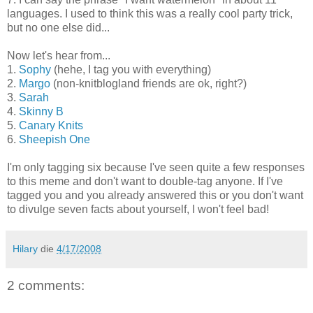
languages. I used to think this was a really cool party trick,
but no one else did...
Now let's hear from...
1.
Sophy
(hehe, I tag you with everything)
2.
Margo
(non-knitblogland friends are ok, right?)
3.
Sarah
4.
Skinny B
5.
Canary Knits
6.
Sheepish One
I'm only tagging six because I've seen quite a few responses
to this meme and don't want to double-tag anyone. If I've
tagged you and you already answered this or you don't want
to divulge seven facts about yourself, I won't feel bad!
Hilary
die
4/17/2008
2 comments: