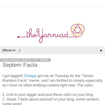
▼
Thursday, April 17, 2008
Septem Facta
I got tagged!
Chrispy
got me on Tuesday for the "Seven
Random Facts" meme, and I am thrilled to comply especially
as I have no other knitblog content right now. The rules:
1. Link to your tagger and post these rules on your blog.
2. Share 7 facts about yourself on your blog, some random,
some weird.