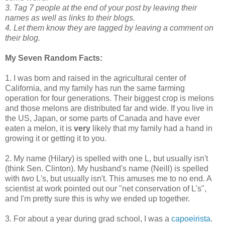
3. Tag 7 people at the end of your post by leaving their
names as well as links to their blogs.
4. Let them know they are tagged by leaving a comment on
their blog.
My Seven Random Facts:
1. I was born and raised in the agricultural center of
California, and my family has run the same farming
operation for four generations. Their biggest crop is melons
and those melons are distributed far and wide. If you live in
the US, Japan, or some parts of Canada and have ever
eaten a melon, it is
very
likely that my family had a hand in
growing it or getting it to you.
2. My name (Hilary) is spelled with one L, but usually isn't
(think Sen. Clinton). My husband's name (Neill) is spelled
with
two
L's, but usually isn't. This amuses me to no end. A
scientist at work pointed out our "net conservation of L's",
and I'm pretty sure this is why we ended up together.
3. For about a year during grad school, I was a
capoeirista
.