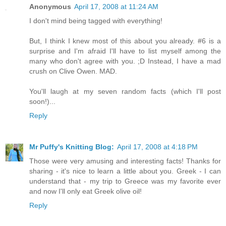
Anonymous
April 17, 2008 at 11:24 AM
I don't mind being tagged with everything!
But, I think I knew most of this about you already. #6 is a
surprise and I'm afraid I'll have to list myself among the
many who don't agree with you. ;D Instead, I have a mad
crush on Clive Owen. MAD.
You'll laugh at my seven random facts (which I'll post
soon!)...
Reply
Mr Puffy's Knitting Blog:
April 17, 2008 at 4:18 PM
Those were very amusing and interesting facts! Thanks for
sharing - it's nice to learn a little about you. Greek - I can
understand that - my trip to Greece was my favorite ever
and now I'll only eat Greek olive oil!
Reply