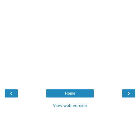
‹
›
Home
View web version