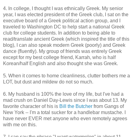
4. In college, I thought I was ethnically Greek. My senior
year, I was elected president of the Greek club, I sat on the
executive board of a Greek political action group, and I
traveled to Washington DC to help start a national Greek
club for college students. In addition to being able to
read/translate ancient Greek (which inspired the title of this
blog), I can also speak modern Greek (poorly) and Greek
dance (fluently). My group of friends was entirely Greek
except for my best college friend, Karrah, who is half
Korean/half English and also thought she was Greek.
5. When it comes to home cleanliness, clutter bothers me a
LOT, but dust and mildew do not so much.
6. My husband is 100% the love of my life, but I've had a
mad crush on Daniel Day-Lewis since I was about 13. My
favorite character of his is
Bill the Butcher
from Gangs of
New York -- I'm a total sucker for a handlebar mustache. I
have never EVER met anyone who even remotely agrees
with me on this.
7. I can say the phrase "I want watermelon" in about 11