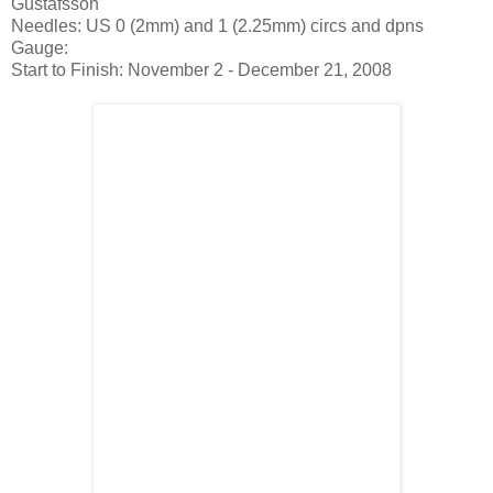
Gustafsson
Needles: US 0 (2mm) and 1 (2.25mm) circs and dpns
Gauge:
Start to Finish: November 2 - December 21, 2008