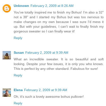
Unknown
February 2, 2009 at 8:26 AM
You've totally inspired me to finish my Bohus! I'm also a 32"
not a 38" and I started my Bohus but was too nervous to
make changes on my own because I was sure I'd mess it
up. But with your guidelines, I can't wait to finally finish my
gorgeous sweater so I can finally wear it!
Reply
Susan
February 2, 2009 at 9:39 AM
What an incredible sweater. It is so beautiful and soft
looking. Despite your few issues, it is only you who knows.
This is perfect by any other standard. Fabulous for sure!
Reply
Elena
February 2, 2009 at 9:39 AM
Oh, it's such a lovely awesome bohus pullover!
Reply