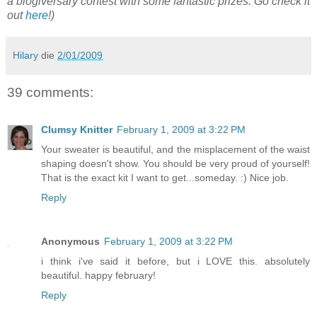
a blogiversary contest with some fantastic prizes. Go check it
out
here
!)
Hilary
die
2/01/2009
39 comments:
Clumsy Knitter
February 1, 2009 at 3:22 PM
Your sweater is beautiful, and the misplacement of the waist
shaping doesn't show. You should be very proud of yourself!
That is the exact kit I want to get...someday. :) Nice job.
Reply
Anonymous
February 1, 2009 at 3:22 PM
i think i've said it before, but i LOVE this. absolutely
beautiful. happy february!
Reply