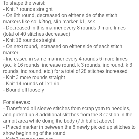
To shape the waist:
- Knit 7 rounds straight
- On 8th round, decreased on either side of the stitch
markers like so: k2tog, slip marker, k1, ssk
- Decreased in this manner every 8 rounds 9 more times
(total of 40 stitches decreased)
- Knit 16 rounds straight
- On next round, increased on either side of each stitch
marker
- Increased in same manner every 4 rounds 6 more times
(so...k 16 rounds, increase round, k 3 rounds, inc round, k 3
rounds, inc round, etc.) for a total of 28 stitches increased
- Knit 3 more rounds straight
- Knit 14 rounds of 1x1 rib
- Bound off loosely
For sleeves:
- Transfered all sleeve stitches from scrap yarn to needles,
and picked up 8 additional stitches from the 8 cast on in the
armpit area while doing the body (7th bullet above)
- Placed marker in between the 8 newly picked up stitches to
show beginning of the round