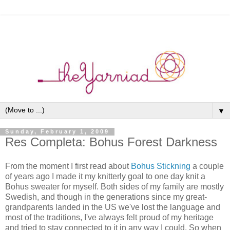
▼
Sunday, February 1, 2009
Res Completa: Bohus Forest Darkness
From the moment I first read about
Bohus Stickning
a couple
of years ago I made it my knitterly goal to one day knit a
Bohus sweater for myself. Both sides of my family are mostly
Swedish, and though in the generations since my great-
grandparents landed in the US we've lost the language and
most of the traditions, I've always felt proud of my heritage
and tried to stay connected to it in any way I could. So when