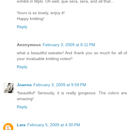
exhibit in Mpls. Oh well, que sera, sera, and all that...
Yours is so lovely, enjoy it!
Happy knitting!
Reply
Anonymous
February 3, 2009 at 8:11 PM
what a beautiful sweater! And thank you so much for all of
your invaluable knitting notes!!
Reply
Joanna
February 3, 2009 at 9:59 PM
*beautiful* Seriously, it is really gorgeous. The colors are
amazing!
Reply
Lara
February 5, 2009 at 4:30 PM