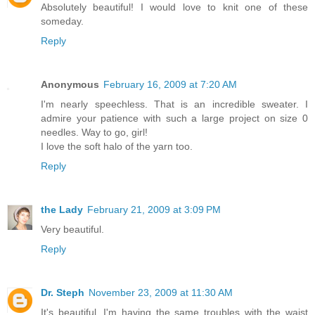
Absolutely beautiful! I would love to knit one of these
someday.
Reply
Anonymous
February 16, 2009 at 7:20 AM
I'm nearly speechless. That is an incredible sweater. I
admire your patience with such a large project on size 0
needles. Way to go, girl!
I love the soft halo of the yarn too.
Reply
the Lady
February 21, 2009 at 3:09 PM
Very beautiful.
Reply
Dr. Steph
November 23, 2009 at 11:30 AM
It's beautiful. I'm having the same troubles with the waist