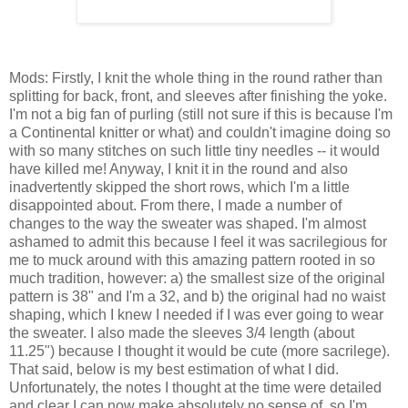
Mods: Firstly, I knit the whole thing in the round rather than
splitting for back, front, and sleeves after finishing the yoke.
I'm not a big fan of purling (still not sure if this is because I'm
a Continental knitter or what) and couldn't imagine doing so
with so many stitches on such little tiny needles -- it would
have killed me! Anyway, I knit it in the round and also
inadvertently skipped the short rows, which I'm a little
disappointed about. From there, I made a number of
changes to the way the sweater was shaped. I'm almost
ashamed to admit this because I feel it was sacrilegious for
me to muck around with this amazing pattern rooted in so
much tradition, however: a) the smallest size of the original
pattern is 38" and I'm a 32, and b) the original had no waist
shaping, which I knew I needed if I was ever going to wear
the sweater. I also made the sleeves 3/4 length (about
11.25") because I thought it would be cute (more sacrilege).
That said, below is my best estimation of what I did.
Unfortunately, the notes I thought at the time were detailed
and clear I can now make absolutely no sense of, so I'm