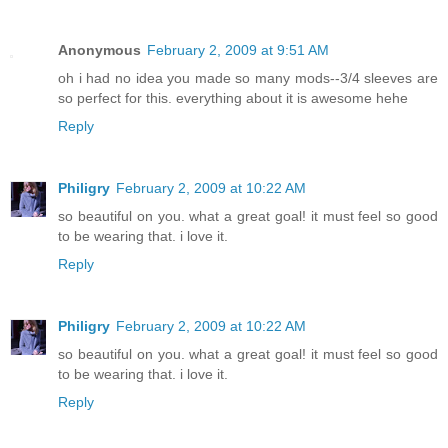
Anonymous
February 2, 2009 at 9:51 AM
oh i had no idea you made so many mods--3/4 sleeves are
so perfect for this. everything about it is awesome hehe
Reply
Philigry
February 2, 2009 at 10:22 AM
so beautiful on you. what a great goal! it must feel so good
to be wearing that. i love it.
Reply
Philigry
February 2, 2009 at 10:22 AM
so beautiful on you. what a great goal! it must feel so good
to be wearing that. i love it.
Reply