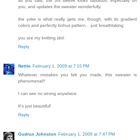
as you said, the 3/4 sleeve looks fabulous, especially on
you, and updates the sweater wonderfully.
the yoke is what really gets me, though, with its gradient
colors and perfectly bohus pattern... just breathtaking.
you are my knitting idol.
Reply
Nettie
February 1, 2009 at 7:15 PM
Whatever mistakes you felt you made, this sweater is
phenomenal!!
I can see no wrong anywhere.
It's just beautiful!
Reply
Gudrun Johnston
February 1, 2009 at 7:47 PM