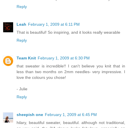
Reply
Leah
February 1, 2009 at 6:11 PM
That is beautiful! So inspiring, and it looks really wearable
Reply
Team Knit
February 1, 2009 at 6:30 PM
that sweater is incredible!! I can't believe you knit that in
less than two months on 2mm needles- very impressive. I
love the colours you chose!
- Julie
Reply
sheepish one
February 1, 2009 at 6:45 PM
hilary, beautiful sweater, beautiful. although not traditional,