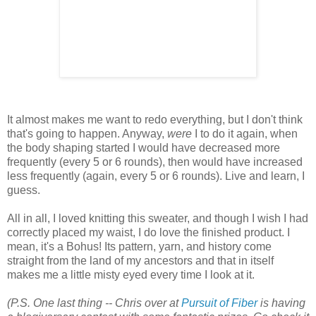
It almost makes me want to redo everything, but I don't think
that's going to happen. Anyway,
were
I to do it again, when
the body shaping started I would have decreased more
frequently (every 5 or 6 rounds), then would have increased
less frequently (again, every 5 or 6 rounds). Live and learn, I
guess.
All in all, I loved knitting this sweater, and though I wish I had
correctly placed my waist, I do love the finished product. I
mean, it's a Bohus! Its pattern, yarn, and history come
straight from the land of my ancestors and that in itself
makes me a little misty eyed every time I look at it.
(P.S. One last thing -- Chris over at
Pursuit of Fiber
is having