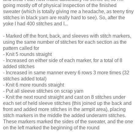
going mostly off of physical inspection of the finished
sweater (which is totally giving me a headache, as teeny tiny
stitches in black yarn are really hard to see). So, after the
yoke I had 400 stitches and I...
- Marked off the front, back, and sleeves with stitch markers,
using the same number of stitches for each section as the
pattern called for
- Knit 5 rounds straight
- Increased on either side of each marker, for a total of 8
added stitches
- Increased in same manner every 6 rows 3 more times (32
stitches added total)
- Knit 6 more rounds straight
- Put all sleeve stitches on scrap yarn
- Knit the next round straight and cast on 8 stitches under
each set of held sleeve stitches (this joined up the back and
front and added more stitches in the armpit area), placing
stitch markers in the middle the added underarm stitches.
These markers marked the sides of the sweater, and the one
on the left marked the beginning of the round