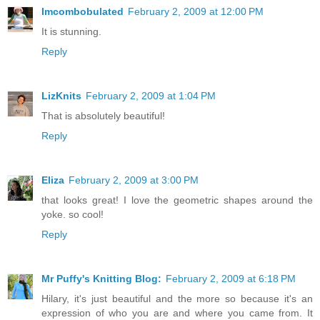
Imcombobulated
February 2, 2009 at 12:00 PM
It is stunning.
Reply
LizKnits
February 2, 2009 at 1:04 PM
That is absolutely beautiful!
Reply
Eliza
February 2, 2009 at 3:00 PM
that looks great! I love the geometric shapes around the
yoke. so cool!
Reply
Mr Puffy's Knitting Blog:
February 2, 2009 at 6:18 PM
Hilary, it's just beautiful and the more so because it's an
expression of who you are and where you came from. It