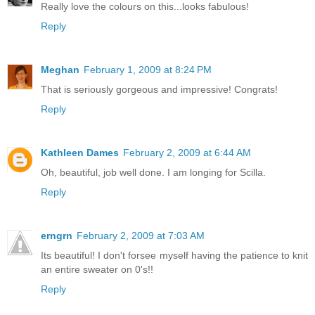
Really love the colours on this...looks fabulous!
Reply
Meghan
February 1, 2009 at 8:24 PM
That is seriously gorgeous and impressive! Congrats!
Reply
Kathleen Dames
February 2, 2009 at 6:44 AM
Oh, beautiful, job well done. I am longing for Scilla.
Reply
erngrn
February 2, 2009 at 7:03 AM
Its beautiful! I don't forsee myself having the patience to knit
an entire sweater on 0's!!
Reply