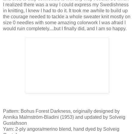
I realized there was a way I could express my Swedishness
in knitting, I knew I had to do it. It took me awhile to build up
the courage needed to tackle a whole sweater knit mostly on
size 0 needles with some amazing colorwork I was afraid I
would ruin completely....but I finally did, and I am so happy.
Pattern: Bohus Forest Darkness, originally designed by
Annika Malmström-Bladini (1953) and updated by Solveig
Gustafsson
Yarn: 2-ply angora/merino blend, hand dyed by Solveig