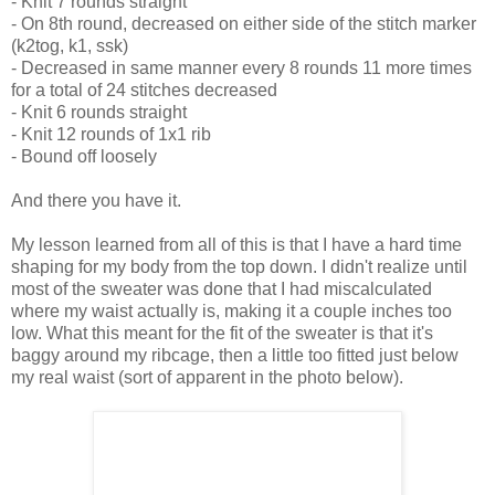
- Knit 7 rounds straight
- On 8th round, decreased on either side of the stitch marker
(k2tog, k1, ssk)
- Decreased in same manner every 8 rounds 11 more times
for a total of 24 stitches decreased
- Knit 6 rounds straight
- Knit 12 rounds of 1x1 rib
- Bound off loosely
And there you have it.
My lesson learned from all of this is that I have a hard time
shaping for my body from the top down. I didn't realize until
most of the sweater was done that I had miscalculated
where my waist actually is, making it a couple inches too
low. What this meant for the fit of the sweater is that it's
baggy around my ribcage, then a little too fitted just below
my real waist (sort of apparent in the photo below).