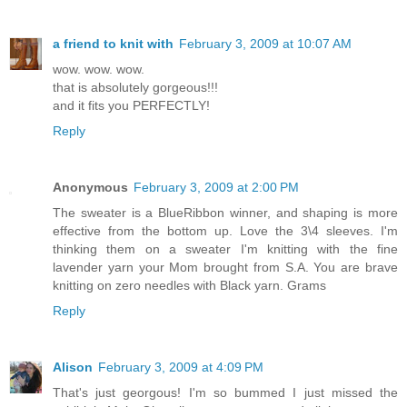
a friend to knit with
February 3, 2009 at 10:07 AM
wow. wow. wow.
that is absolutely gorgeous!!!
and it fits you PERFECTLY!
Reply
Anonymous
February 3, 2009 at 2:00 PM
The sweater is a BlueRibbon winner, and shaping is more
effective from the bottom up. Love the 3\4 sleeves. I'm
thinking them on a sweater I'm knitting with the fine
lavender yarn your Mom brought from S.A. You are brave
knitting on zero needles with Black yarn. Grams
Reply
Alison
February 3, 2009 at 4:09 PM
That's just georgous! I'm so bummed I just missed the