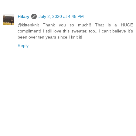
Hilary
July 2, 2020 at 4:45 PM
@kittenknit Thank you so much!! That is a HUGE
compliment! I still love this sweater, too...I can't believe it's
been over ten years since I knit it!
Reply