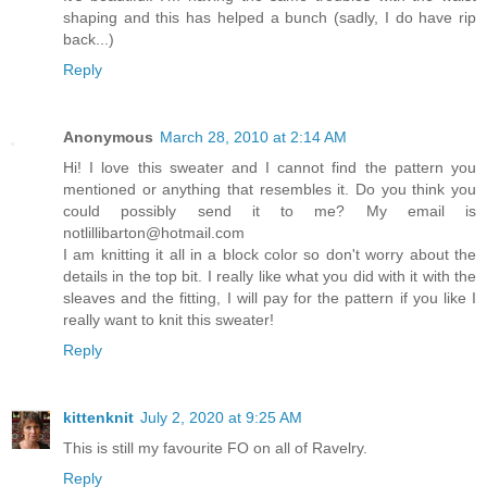
shaping and this has helped a bunch (sadly, I do have rip
back...)
Reply
Anonymous
March 28, 2010 at 2:14 AM
Hi! I love this sweater and I cannot find the pattern you
mentioned or anything that resembles it. Do you think you
could possibly send it to me? My email is
notlillibarton@hotmail.com
I am knitting it all in a block color so don't worry about the
details in the top bit. I really like what you did with it with the
sleaves and the fitting, I will pay for the pattern if you like I
really want to knit this sweater!
Reply
kittenknit
July 2, 2020 at 9:25 AM
This is still my favourite FO on all of Ravelry.
Reply