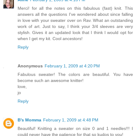
Merci! for all the notes on this fabulous (fast) knit. This
answers all the questions I've wondered about since falling
in love with your sweater over on Rav. What an outstanding
work of art. Just to say, I think your 3/4 sleeves are very
stylish. Gives it an updated look that I think I would opt for
when I get my kit. Cool ancestors!
Reply
Anonymous
February 1, 2009 at 4:20 PM
Fabulous sweater! The colors are beautiful. You have
become such an awesome knitter!
love,
jo
Reply
B's Momma
February 1, 2009 at 4:48 PM
Beautiful! Knitting a sweater on size 0 and 1 needles!!! I
could never have the patience for that so kudos to you!