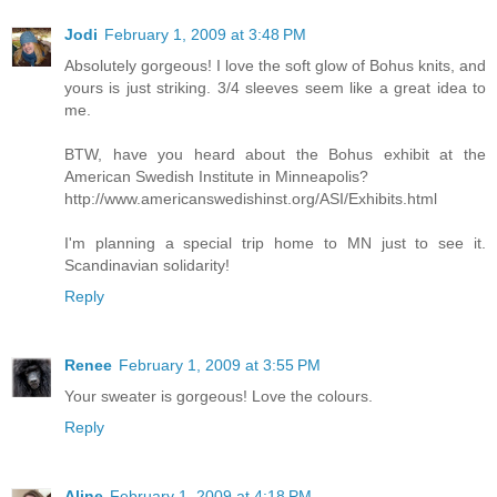
Jodi
February 1, 2009 at 3:48 PM
Absolutely gorgeous! I love the soft glow of Bohus knits, and
yours is just striking. 3/4 sleeves seem like a great idea to
me.
BTW, have you heard about the Bohus exhibit at the
American Swedish Institute in Minneapolis?
http://www.americanswedishinst.org/ASI/Exhibits.html
I'm planning a special trip home to MN just to see it.
Scandinavian solidarity!
Reply
Renee
February 1, 2009 at 3:55 PM
Your sweater is gorgeous! Love the colours.
Reply
Aline
February 1, 2009 at 4:18 PM