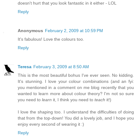
doesn't hurt that you look fantastic in it either - LOL
Reply
Anonymous
February 2, 2009 at 10:59 PM
It's fabulous! Love the colours too.
Reply
Teresa
February 3, 2009 at 8:50 AM
This is the most beautiful bohus I've ever seen. No kidding.
It's stunning. I love your colour combinations (and an fyi:
you mentioned in a comment on me blog recently that you
wanted to learn more about colour theory? I'm not so sure
you need to
learn
it, I think you need to
teach
it!)
I love the shaping too. I understand the difficulties of doing
that from the top-down! You did a lovely job, and I hope you
enjoy every second of wearing it :)
Reply