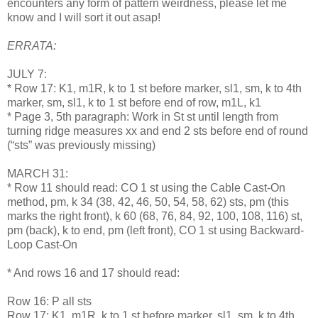
encounters any form of pattern weirdness, please let me
know and I will sort it out asap!
ERRATA:
JULY 7:
* Row 17: K1, m1R, k to 1 st before marker, sl1, sm, k to 4th
marker, sm, sl1, k to 1 st before end of row, m1L, k1
* Page 3, 5th paragraph: Work in St st until length from
turning ridge measures xx and end 2 sts before end of round
(“sts” was previously missing)
MARCH 31:
* Row 11 should read: CO 1 st using the Cable Cast-On
method, pm, k 34 (38, 42, 46, 50, 54, 58, 62) sts, pm (this
marks the right front), k 60 (68, 76, 84, 92, 100, 108, 116) st,
pm (back), k to end, pm (left front), CO 1 st using Backward-
Loop Cast-On
* And rows 16 and 17 should read:
Row 16: P all sts
Row 17: K1, m1R, k to 1 st before marker, sl1, sm, k to 4th