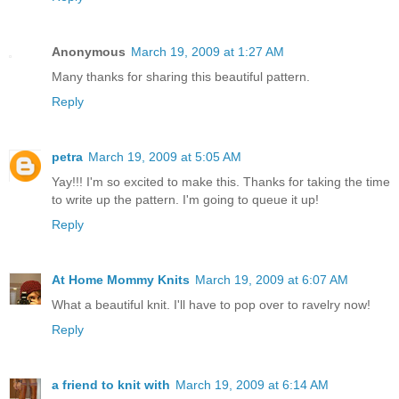
Anonymous
March 19, 2009 at 1:27 AM
Many thanks for sharing this beautiful pattern.
Reply
petra
March 19, 2009 at 5:05 AM
Yay!!! I'm so excited to make this. Thanks for taking the time
to write up the pattern. I'm going to queue it up!
Reply
At Home Mommy Knits
March 19, 2009 at 6:07 AM
What a beautiful knit. I'll have to pop over to ravelry now!
Reply
a friend to knit with
March 19, 2009 at 6:14 AM