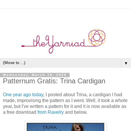
▼
Wednesday, March 18, 2009
Patternum Gratis: Trina Cardigan
One year ago today
, I posted about Trina, a cardigan I had
made, improvising the pattern as I went. Well, it took a whole
year, but I've written a pattern for it and it is now available as
a free download
from Ravelry
and below.