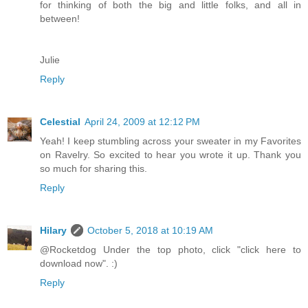
for thinking of both the big and little folks, and all in
between!
Julie
Reply
Celestial
April 24, 2009 at 12:12 PM
Yeah! I keep stumbling across your sweater in my Favorites
on Ravelry. So excited to hear you wrote it up. Thank you
so much for sharing this.
Reply
Hilary
October 5, 2018 at 10:19 AM
@Rocketdog Under the top photo, click "click here to
download now". :)
Reply