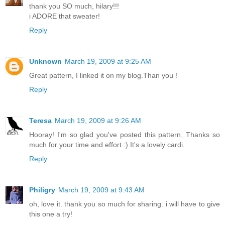
thank you SO much, hilary!!!
i ADORE that sweater!
Reply
Unknown
March 19, 2009 at 9:25 AM
Great pattern, I linked it on my blog.Than you !
Reply
Teresa
March 19, 2009 at 9:26 AM
Hooray! I'm so glad you've posted this pattern. Thanks so
much for your time and effort :) It's a lovely cardi.
Reply
Philigry
March 19, 2009 at 9:43 AM
oh, love it. thank you so much for sharing. i will have to give
this one a try!