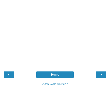
‹
›
Home
View web version