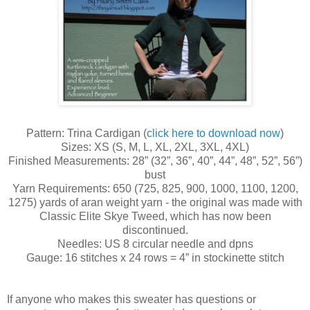
Pattern: Trina Cardigan (
click here to download now
)
Sizes: XS (S, M, L, XL, 2XL, 3XL, 4XL)
Finished Measurements: 28” (32”, 36”, 40”, 44”, 48”, 52”, 56”)
bust
Yarn Requirements: 650 (725, 825, 900, 1000, 1100, 1200,
1275) yards of aran weight yarn - the original was made with
Classic Elite Skye Tweed, which has now been
discontinued.
Needles: US 8 circular needle and dpns
Gauge: 16 stitches x 24 rows = 4” in stockinette stitch
If anyone who makes this sweater has questions or