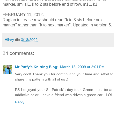
marker, sm, sl1, k to 2 sts before end of row, m1L, k1
FEBRUARY 11, 2012:
Raglan increase row should read "k to 3 sts before next
marker" rather than "k to next marker". Updated in version 5.
Hilary
die
3/18/2009
24 comments:
Mr Puffy's Knitting Blog:
March 18, 2009 at 2:01 PM
Very cool! Thank you for contributing your time and effort to
share this pattern with all of us :)
PS I enjoyed your St. Patrick's day tour. Green must be an
addictive color. I have a friend who drives a green car - LOL
Reply