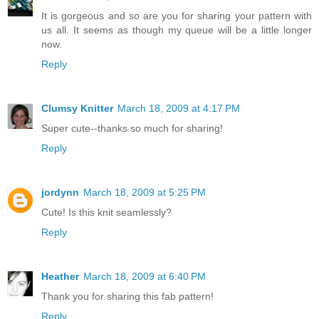
It is gorgeous and so are you for sharing your pattern with
us all. It seems as though my queue will be a little longer
now.
Reply
Clumsy Knitter
March 18, 2009 at 4:17 PM
Super cute--thanks so much for sharing!
Reply
jordynn
March 18, 2009 at 5:25 PM
Cute! Is this knit seamlessly?
Reply
Heather
March 18, 2009 at 6:40 PM
Thank you for sharing this fab pattern!
Reply