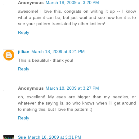
Anonymous
March 18, 2009 at 3:20 PM
awesome! I love this. congrats on writing it up -- I know
what a pain it can be, but just wait and see how fun it is to
see your pattern translated by other knitters!
Reply
jillian
March 18, 2009 at 3:21 PM
This is beautiful - thank you!
Reply
Anonymous
March 18, 2009 at 3:27 PM
oh, excellent! My eyes are bigger than my needles, or
whatever the saying is, so who knows when i'll get around
to making this, but I love the pattern :)
Reply
Sue
March 18, 2009 at 3:31 PM