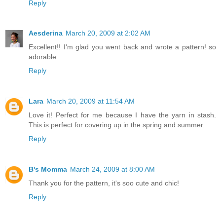
Reply
Aesderina
March 20, 2009 at 2:02 AM
Excellent!! I'm glad you went back and wrote a pattern! so
adorable
Reply
Lara
March 20, 2009 at 11:54 AM
Love it! Perfect for me because I have the yarn in stash.
This is perfect for covering up in the spring and summer.
Reply
B's Momma
March 24, 2009 at 8:00 AM
Thank you for the pattern, it's soo cute and chic!
Reply