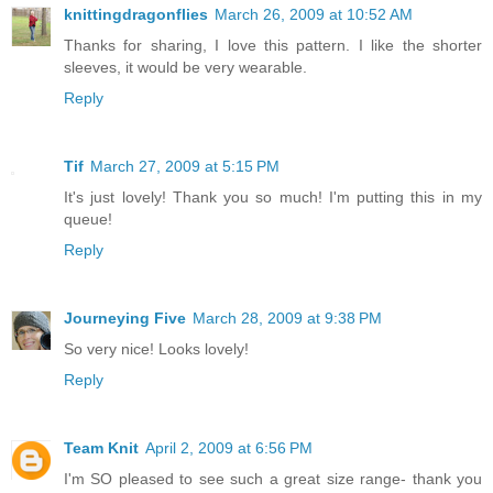
knittingdragonflies
March 26, 2009 at 10:52 AM
Thanks for sharing, I love this pattern. I like the shorter
sleeves, it would be very wearable.
Reply
Tif
March 27, 2009 at 5:15 PM
It's just lovely! Thank you so much! I'm putting this in my
queue!
Reply
Journeying Five
March 28, 2009 at 9:38 PM
So very nice! Looks lovely!
Reply
Team Knit
April 2, 2009 at 6:56 PM
I'm SO pleased to see such a great size range- thank you