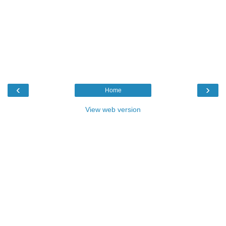
‹
›
Home
View web version