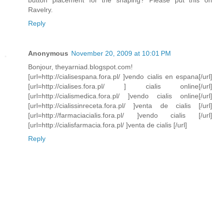
button placement for the shaping? Please put this on
Ravelry.
Reply
Anonymous
November 20, 2009 at 10:01 PM
Bonjour, theyarniad.blogspot.com!
[url=http://cialisespana.fora.pl/ ]vendo cialis en espana[/url]
[url=http://cialises.fora.pl/ ] cialis online[/url]
[url=http://cialismedica.fora.pl/ ]vendo cialis online[/url]
[url=http://cialissinreceta.fora.pl/ ]venta de cialis [/url]
[url=http://farmaciacialis.fora.pl/ ]vendo cialis [/url]
[url=http://cialisfarmacia.fora.pl/ ]venta de cialis [/url]
Reply