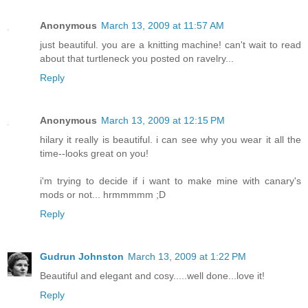
Anonymous
March 13, 2009 at 11:57 AM
just beautiful. you are a knitting machine! can't wait to read
about that turtleneck you posted on ravelry...
Reply
Anonymous
March 13, 2009 at 12:15 PM
hilary it really is beautiful. i can see why you wear it all the
time--looks great on you!
i'm trying to decide if i want to make mine with canary's
mods or not... hrmmmmm ;D
Reply
Gudrun Johnston
March 13, 2009 at 1:22 PM
Beautiful and elegant and cosy.....well done...love it!
Reply