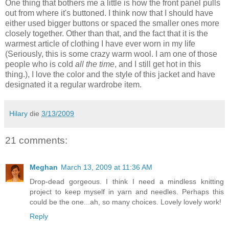
One thing that bothers me a little is how the front panel pulls
out from where it's buttoned. I think now that I should have
either used bigger buttons or spaced the smaller ones more
closely together. Other than that, and the fact that it is the
warmest article of clothing I have ever worn in my life
(Seriously, this is some crazy warm wool. I am one of those
people who is cold
all the time
, and I still get hot in this
thing.), I love the color and the style of this jacket and have
designated it a regular wardrobe item.
Hilary
die
3/13/2009
21 comments:
Meghan
March 13, 2009 at 11:36 AM
Drop-dead gorgeous. I think I need a mindless knitting
project to keep myself in yarn and needles. Perhaps this
could be the one...ah, so many choices. Lovely lovely work!
Reply