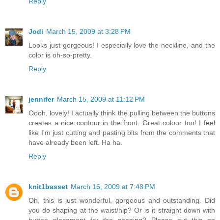
Reply
Jodi
March 15, 2009 at 3:28 PM
Looks just gorgeous! I especially love the neckline, and the
color is oh-so-pretty.
Reply
jennifer
March 15, 2009 at 11:12 PM
Oooh, lovely! I actually think the pulling between the buttons
creates a nice contour in the front. Great colour too! I feel
like I'm just cutting and pasting bits from the comments that
have already been left. Ha ha.
Reply
knit1basset
March 16, 2009 at 7:48 PM
Oh, this is just wonderful, gorgeous and outstanding. Did
you do shaping at the waist/hip? Or is it straight down with