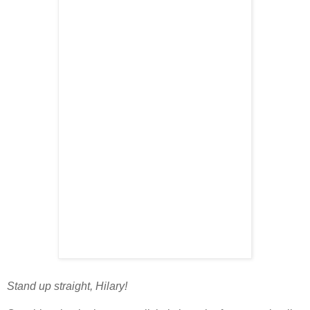
Stand up straight, Hilary!