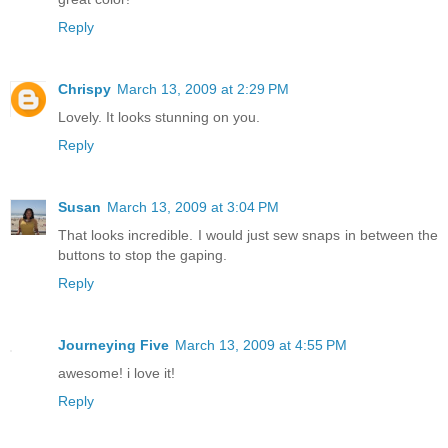
Reply
Chrispy
March 13, 2009 at 2:29 PM
Lovely. It looks stunning on you.
Reply
Susan
March 13, 2009 at 3:04 PM
That looks incredible. I would just sew snaps in between the
buttons to stop the gaping.
Reply
Journeying Five
March 13, 2009 at 4:55 PM
awesome! i love it!
Reply