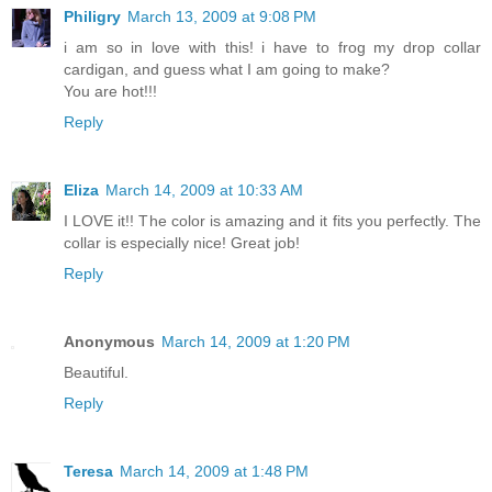
Philigry
March 13, 2009 at 9:08 PM
i am so in love with this! i have to frog my drop collar
cardigan, and guess what I am going to make?
You are hot!!!
Reply
Eliza
March 14, 2009 at 10:33 AM
I LOVE it!! The color is amazing and it fits you perfectly. The
collar is especially nice! Great job!
Reply
Anonymous
March 14, 2009 at 1:20 PM
Beautiful.
Reply
Teresa
March 14, 2009 at 1:48 PM