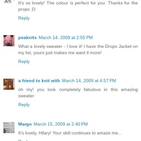
It's so lovely! The colour is perfect for you. Thanks for the
props :D
Reply
peaknits
March 14, 2009 at 2:55 PM
What a lovely sweater - I love it! I have the Drops Jacket on
my list, yours just makes me want it more!
Reply
a friend to knit with
March 14, 2009 at 4:57 PM
oh my! you look completely fabulous in this amazing
sweater.
Reply
Margo
March 15, 2009 at 2:40 PM
It's lovely, Hilary! Your skill continues to amaze me...