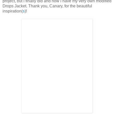
project, but I finally did and now I have my very own modified
Drops Jacket. Thank you, Canary, for the beautiful
inspiration(
s
)!