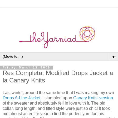
▼
Friday, March 13, 2009
Res Completa: Modified Drops Jacket a
la Canary Knits
Last winter, around the same time that I was making my own
Drops A-Line Jacket
, I stumbled upon
Canary Knits' version
of the sweater and absolutely fell in love with it. The big
collar, long length, and fitted style were just so chic! It took
me almost an entire year to find the perfect yarn for this