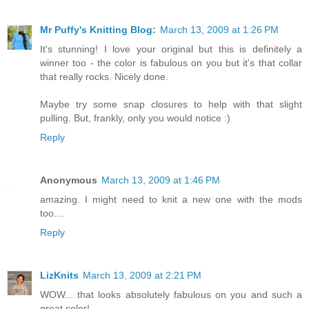
Mr Puffy's Knitting Blog:
March 13, 2009 at 1:26 PM
It's stunning! I love your original but this is definitely a
winner too - the color is fabulous on you but it's that collar
that really rocks. Nicely done.
Maybe try some snap closures to help with that slight
pulling. But, frankly, only you would notice :)
Reply
Anonymous
March 13, 2009 at 1:46 PM
amazing. I might need to knit a new one with the mods
too....
Reply
LizKnits
March 13, 2009 at 2:21 PM
WOW... that looks absolutely fabulous on you and such a
great color!