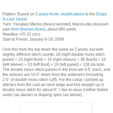
Pattern: Based on
Canary Knits' modifications
to the
Drops
A-Line Jacket
Yarn: Yanabey Merino (heavy worsted, Manos-like discount
yarn
from Buenos Aires
), about 880 yards
Needles: US 10 circs
Start to Finish: January 6-19, 2009
I knit this from the top down the same as Canary, but with
slightly different stitch counts: 18 (right double moss stitch
panel) + 10 (right front) + 16 (right sleeve) + 38 (back) + 16
(left sleeve) + 10 (left front) + 18 (left panel) = 126 sts total.
The double moss stitch panels in the front are 4.5" each, and
the sleeves are 10.5" down from the underarm (including
2.5" of double moss stitch cuff). For the collar, I picked up
stitches from the cast on neck edge and knit straight up in
double moss stitch for about 8". I like to wear it either folded
under (as above) or draping open (as below).