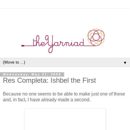
▼
Wednesday, May 27, 2009
Res Completa: Ishbel the First
Because no one seems to be able to make just one of these
and, in fact, I have already made a second.