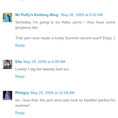
Mr Puffy's Knitting Blog:
May 28, 2009 at 8:52 AM
Someday I'm going to try Habu yarns ~ they have some
gorgeous kits.
That yarn sure made a lovely Summer accent scarf! Enjoy :)
Reply
Ella
May 29, 2009 at 9:09 AM
Lovely! I dig the tweedy look too...
Reply
Philigry
May 29, 2009 at 10:58 AM
oh, i love that. the yarn and color look so beatiful! perfect for
summer!
Reply