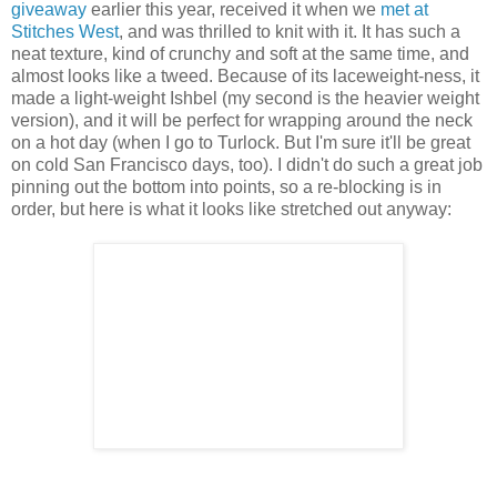
giveaway
earlier this year, received it when we
met at
Stitches West
, and was thrilled to knit with it. It has such a
neat texture, kind of crunchy and soft at the same time, and
almost looks like a tweed. Because of its laceweight-ness, it
made a light-weight Ishbel (my second is the heavier weight
version), and it will be perfect for wrapping around the neck
on a hot day (when I go to Turlock. But I'm sure it'll be great
on cold San Francisco days, too). I didn't do such a great job
pinning out the bottom into points, so a re-blocking is in
order, but here is what it looks like stretched out anyway: