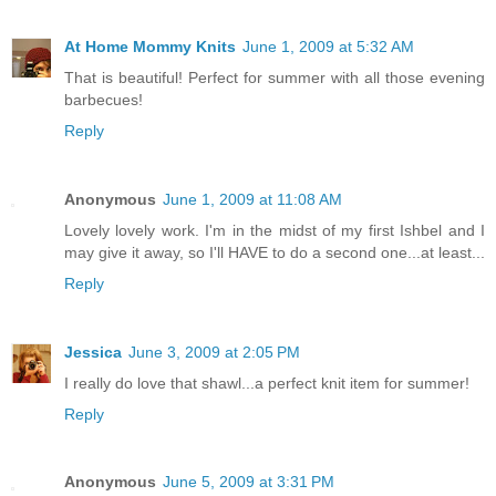
At Home Mommy Knits
June 1, 2009 at 5:32 AM
That is beautiful! Perfect for summer with all those evening
barbecues!
Reply
Anonymous
June 1, 2009 at 11:08 AM
Lovely lovely work. I'm in the midst of my first Ishbel and I
may give it away, so I'll HAVE to do a second one...at least...
Reply
Jessica
June 3, 2009 at 2:05 PM
I really do love that shawl...a perfect knit item for summer!
Reply
Anonymous
June 5, 2009 at 3:31 PM