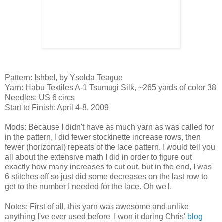
Pattern: Ishbel, by Ysolda Teague
Yarn: Habu Textiles A-1 Tsumugi Silk, ~265 yards of color 38
Needles: US 6 circs
Start to Finish: April 4-8, 2009
Mods: Because I didn't have as much yarn as was called for
in the pattern, I did fewer stockinette increase rows, then
fewer (horizontal) repeats of the lace pattern. I would tell you
all about the extensive math I did in order to figure out
exactly how many increases to cut out, but in the end, I was
6 stitches off so just did some decreases on the last row to
get to the number I needed for the lace. Oh well.
Notes: First of all, this yarn was awesome and unlike
anything I've ever used before. I won it during Chris'
blog