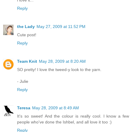
Reply
the Lady
May 27, 2009 at 11:52 PM
Cute post!
Reply
Team Knit
May 28, 2009 at 8:20 AM
SO pretty! I love the tweed-y look to the yarn.
- Julie
Reply
Teresa
May 28, 2009 at 8:49 AM
It's so sweet! And the colour is really cool. I know a few
people who've done the Ishbel, and all love it too :)
Reply