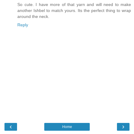
So cute. I have more of that yarn and will need to make
another Ishbel to match yours. Its the perfect thing to wrap
around the neck.
Reply
‹
›
Home