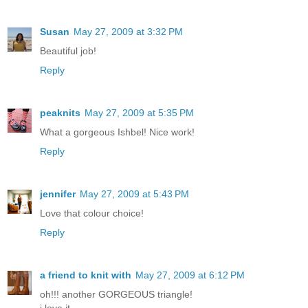
Susan
May 27, 2009 at 3:32 PM
Beautiful job!
Reply
peaknits
May 27, 2009 at 5:35 PM
What a gorgeous Ishbel! Nice work!
Reply
jennifer
May 27, 2009 at 5:43 PM
Love that colour choice!
Reply
a friend to knit with
May 27, 2009 at 6:12 PM
oh!!! another GORGEOUS triangle!
i love it...