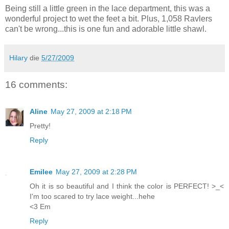
Being still a little green in the lace department, this was a
wonderful project to wet the feet a bit. Plus, 1,058 Ravlers
can't be wrong...this is one fun and adorable little shawl.
Hilary
die
5/27/2009
16 comments:
Aline
May 27, 2009 at 2:18 PM
Pretty!
Reply
Emilee
May 27, 2009 at 2:28 PM
Oh it is so beautiful and I think the color is PERFECT! >_<
I'm too scared to try lace weight...hehe
<3 Em
Reply