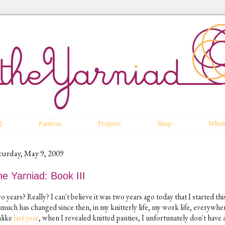
Q
Patterns
Projects
Shop
Whole
turday, May 9, 2009
e Yarniad: Book III
 years? Really? I can't believe it was two years ago today that I started thi
 much has changed since then, in my knitterly life, my work life, everywhe
like
last year
, when I revealed knitted panties, I unfortunately don't have 