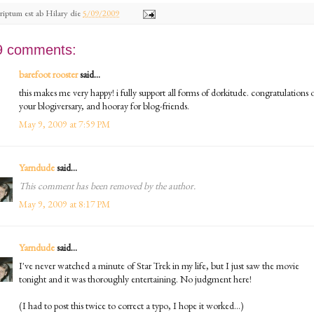
riptum est ab
Hilary
die
5/09/2009
9 comments:
barefoot rooster
said...
this makes me very happy! i fully support all forms of dorkitude. congratulations 
your blogiversary, and hooray for blog-friends.
May 9, 2009 at 7:59 PM
Yarndude
said...
This comment has been removed by the author.
May 9, 2009 at 8:17 PM
Yarndude
said...
I've never watched a minute of Star Trek in my life, but I just saw the movie
tonight and it was thoroughly entertaining. No judgment here!
(I had to post this twice to correct a typo, I hope it worked...)