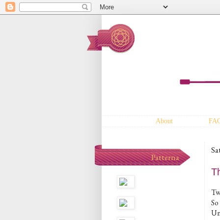
About
FA
Sa
Patterna
Th
Two
So
Un