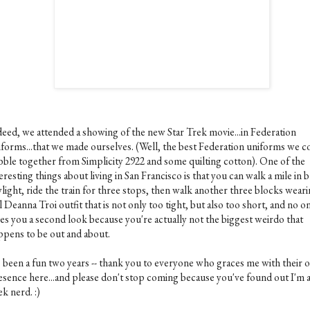
deed, we attended a showing of the new Star Trek movie...in Federation
iforms...that we made ourselves. (Well, the best Federation uniforms we c
bble together from Simplicity 2922 and some quilting cotton). One of the
eresting things about living in San Francisco is that you can walk a mile in 
light, ride the train for three stops, then walk another three blocks weari
l Deanna Troi outfit that is not only too tight, but also too short, and no o
ves you a second look because you're actually not the biggest weirdo that
ppens to be out and about.
's been a fun two years -- thank you to everyone who graces me with their o
esence here...and please don't stop coming because you've found out I'm a
k nerd. :)