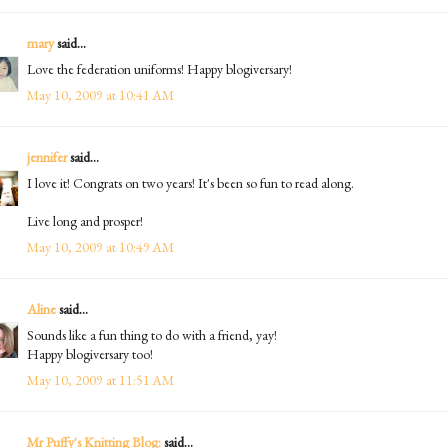
mary
said...
Love the federation uniforms! Happy blogiversary!
May 10, 2009 at 10:41 AM
jennifer
said...
I love it! Congrats on two years! It's been so fun to read along.
Live long and prosper!
May 10, 2009 at 10:49 AM
Aline
said...
Sounds like a fun thing to do with a friend, yay!
Happy blogiversary too!
May 10, 2009 at 11:51 AM
Mr Puffy's Knitting Blog:
said...