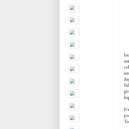
In
un
co
int
day
ful
gi
ha
It
pr
Tre