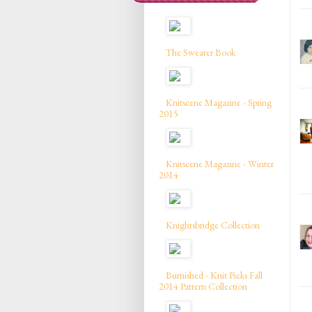
The Sweater Book
Knitscene Magazine - Spring
2015
Knitscene Magazine - Winter
2014
Knightsbridge Collection
Burnished - Knit Picks Fall
2014 Pattern Collection