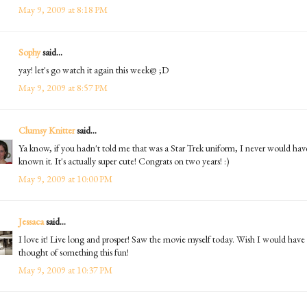
May 9, 2009 at 8:18 PM
Sophy
said...
yay! let's go watch it again this week@ ;D
May 9, 2009 at 8:57 PM
Clumsy Knitter
said...
Ya know, if you hadn't told me that was a Star Trek uniform, I never would hav
known it. It's actually super cute! Congrats on two years! :)
May 9, 2009 at 10:00 PM
Jessaca
said...
I love it! Live long and prosper! Saw the movie myself today. Wish I would have
thought of something this fun!
May 9, 2009 at 10:37 PM