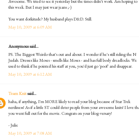
Awesome. We tried to see it yesterday but the times didn't work. Am hoping to
this week. But I may just wear jeans ;-)
You want dorkitude? My husband plays D&D. Still.
May 10, 2009 at 6:09 AM
Anonymous said...
PS. The Biggest Weirdo that's out and about. I wonder if he's still riding the N
Judah. Dresses like Moses - smells like Moses - and has full body dreadlocks. We
used to think if he pointed his staff at you, you'd just go 'poof' and disappear.
May 10, 2009 at 6:12 AM
Team Knit
said...
haha, if anything, I'm MORE likely to read your blog because of Star Trek
nerdiness! As if a little ST could deter people from your awesome knits! I love th
you went full out for the movie. Congrats on your blog-versary!
- Julie
May 10, 2009 at 7:08 AM