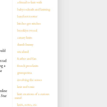
a friend to knit with
babycocktails and knitting
barefoot rooster
bitches get stitches
brooklyn tweed
canary knits
dumb bunny
ould
ericaland
feather and fan
broad
ng a
french press knits
ne
grumperina
involving the senses
knit and tonic
nline
knit creations of a curious
 Star
mind
knits, notes, etc.