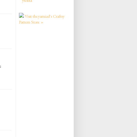
ysolda
Visit theyarniad's Craftsy
Pattern Store »
e