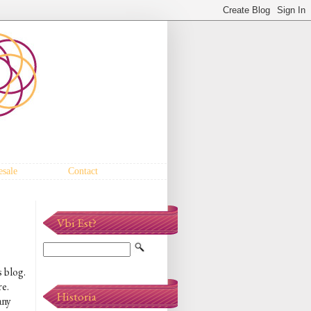
sale
Contact
Vbi Est?
s blog.
re.
Historia
any