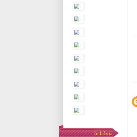
In Libris