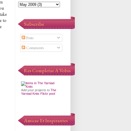
am
you
 take
e to
Subscribe
e
Posts
Comments
Res Completae A Vobis
Add your projects to
The
Yarniad Knits Flickr pool
Amicae Et Inspirantes