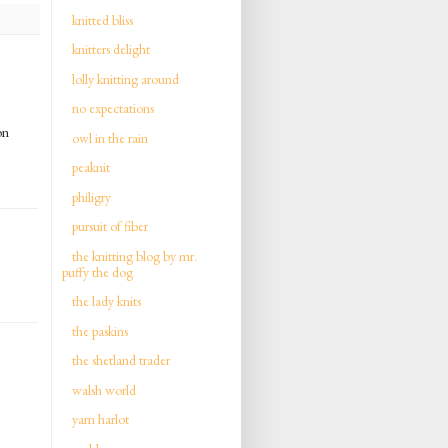
knitted bliss
knitters delight
lolly knitting around
no expectations
on
owl in the rain
peaknit
philigry
pursuit of fiber
the knitting blog by mr.
puffy the dog
the lady knits
the paskins
the shetland trader
walsh world
yarn harlot