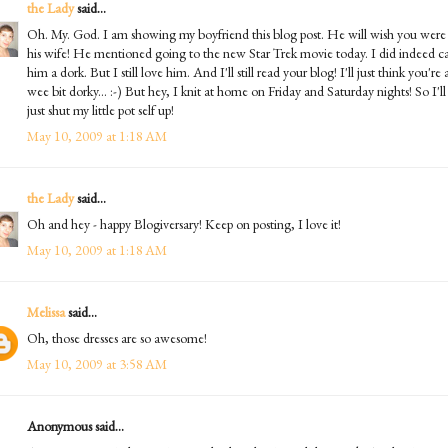
the Lady
said...
Oh. My. God. I am showing my boyfriend this blog post. He will wish you were
his wife! He mentioned going to the new Star Trek movie today. I did indeed ca
him a dork. But I still love him. And I'll still read your blog! I'll just think you're 
wee bit dorky... :-) But hey, I knit at home on Friday and Saturday nights! So I'll
just shut my little pot self up!
May 10, 2009 at 1:18 AM
the Lady
said...
Oh and hey - happy Blogiversary! Keep on posting, I love it!
May 10, 2009 at 1:18 AM
Melissa
said...
Oh, those dresses are so awesome!
May 10, 2009 at 3:58 AM
Anonymous said...