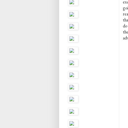
exc
go
rea
tha
do
the
ad