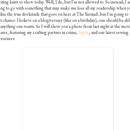
iting knits to show today. Well, I do, but I'm not allowed to. So instead, I 
ing to go with something that may make me lose all my readership when 
lize the true dorkitude that goes on here at The Yarniad...but I'm going to
t chance. I believe on a blogiversary (like on a birthday), one should be abl
 anything one wants. So I will show you a photo from last night at the movi
ater, featuring my crafting partner in crime,
Sophy
, and our latest sewing
ventures: