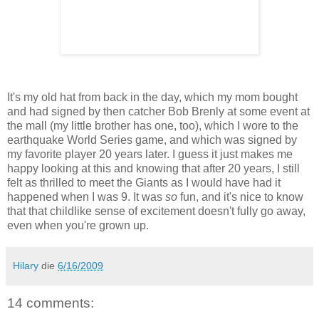
It's my old hat from back in the day, which my mom bought
and had signed by then catcher Bob Brenly at some event at
the mall (my little brother has one, too), which I wore to the
earthquake World Series game, and which was signed by
my favorite player 20 years later. I guess it just makes me
happy looking at this and knowing that after 20 years, I still
felt as thrilled to meet the Giants as I would have had it
happened when I was 9. It was
so
fun, and it's nice to know
that that childlike sense of excitement doesn't fully go away,
even when you're grown up.
Hilary
die
6/16/2009
14 comments: