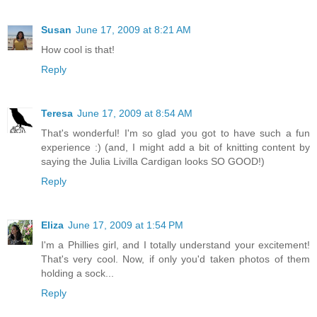
Susan
June 17, 2009 at 8:21 AM
How cool is that!
Reply
Teresa
June 17, 2009 at 8:54 AM
That's wonderful! I'm so glad you got to have such a fun
experience :) (and, I might add a bit of knitting content by
saying the Julia Livilla Cardigan looks SO GOOD!)
Reply
Eliza
June 17, 2009 at 1:54 PM
I'm a Phillies girl, and I totally understand your excitement!
That's very cool. Now, if only you'd taken photos of them
holding a sock...
Reply