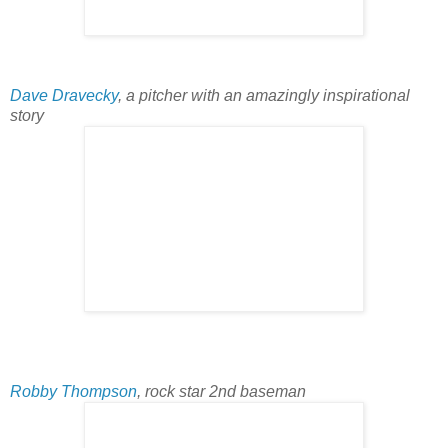
Dave Dravecky
, a pitcher with an amazingly inspirational
story
Robby Thompson
, rock star 2nd baseman