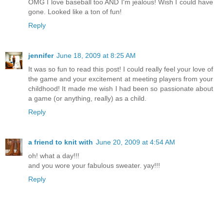
OMG I love baseball too AND I'm jealous! Wish I could have
gone. Looked like a ton of fun!
Reply
jennifer
June 18, 2009 at 8:25 AM
It was so fun to read this post! I could really feel your love of
the game and your excitement at meeting players from your
childhood! It made me wish I had been so passionate about
a game (or anything, really) as a child.
Reply
a friend to knit with
June 20, 2009 at 4:54 AM
oh! what a day!!!
and you wore your fabulous sweater. yay!!!
Reply