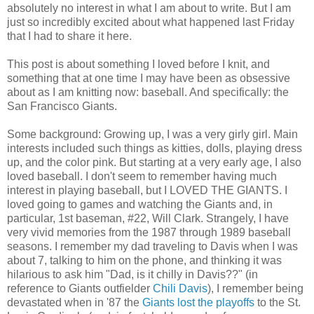
absolutely no interest in what I am about to write. But I am
just so incredibly excited about what happened last Friday
that I had to share it here.
This post is about something I loved before I knit, and
something that at one time I may have been as obsessive
about as I am knitting now: baseball. And specifically: the
San Francisco Giants.
Some background: Growing up, I was a very girly girl. Main
interests included such things as kitties, dolls, playing dress
up, and the color pink. But starting at a very early age, I also
loved baseball. I don't seem to remember having much
interest in playing baseball, but I LOVED THE GIANTS. I
loved going to games and watching the Giants and, in
particular, 1st baseman, #22, Will Clark. Strangely, I have
very vivid memories from the 1987 through 1989 baseball
seasons. I remember my dad traveling to Davis when I was
about 7, talking to him on the phone, and thinking it was
hilarious to ask him "Dad, is it chilly in Davis??" (in
reference to Giants outfielder
Chili Davis
), I remember being
devastated when in '87 the
Giants lost the playoffs
to the St.