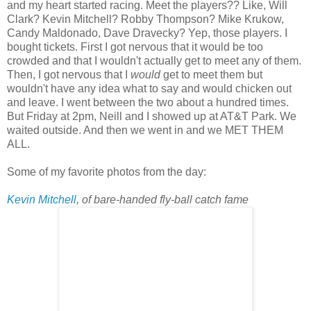
and my heart started racing. Meet the players?? Like, Will
Clark? Kevin Mitchell? Robby Thompson? Mike Krukow,
Candy Maldonado, Dave Dravecky? Yep, those players. I
bought tickets. First I got nervous that it would be too
crowded and that I wouldn't actually get to meet any of them.
Then, I got nervous that I
would
get to meet them but
wouldn't have any idea what to say and would chicken out
and leave. I went between the two about a hundred times.
But Friday at 2pm, Neill and I showed up at AT&T Park. We
waited outside. And then we went in and we MET THEM
ALL.
Some of my favorite photos from the day:
Kevin Mitchell
, of bare-handed fly-ball catch fame