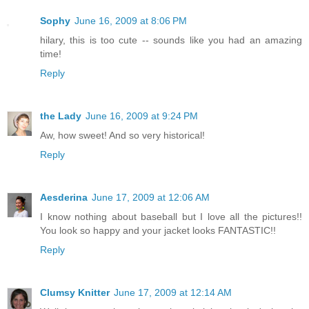
Sophy
June 16, 2009 at 8:06 PM
hilary, this is too cute -- sounds like you had an amazing
time!
Reply
the Lady
June 16, 2009 at 9:24 PM
Aw, how sweet! And so very historical!
Reply
Aesderina
June 17, 2009 at 12:06 AM
I know nothing about baseball but I love all the pictures!!
You look so happy and your jacket looks FANTASTIC!!
Reply
Clumsy Knitter
June 17, 2009 at 12:14 AM