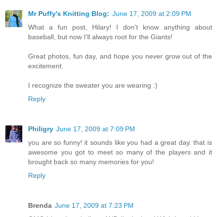
Mr Puffy's Knitting Blog:
June 17, 2009 at 2:09 PM
What a fun post, Hilary! I don't know anything about
baseball, but now I'll always root for the Giants!
Great photos, fun day, and hope you never grow out of the
excitement.
I recognize the sweater you are wearing :)
Reply
Philigry
June 17, 2009 at 7:09 PM
you are so funny! it sounds like you had a great day. that is
awesome you got to meet so many of the players and it
brought back so many memories for you!
Reply
Brenda
June 17, 2009 at 7:23 PM