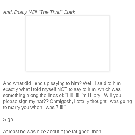
And, finally, Will "The Thrill" Clark
And what did I end up saying to him? Well, I said to him
exactly what I told myself NOT to say to him, which was
something along the lines of: "Hi!!!!!! I'm Hilary!! Will you
please sign my hat?? Ohmigosh, I totally thought I was going
to marry you when I was 7!!!!!"
Sigh.
At least he was nice about it (he laughed, then