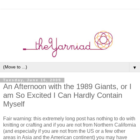
▼
Tuesday, June 16, 2009
An Afternoon with the 1989 Giants, or I
am So Excited I Can Hardly Contain
Myself
Fair warning: this extremely long post has nothing to do with
knitting or crafting and if you are not from Northern California
(and especially if you are not from the US or a few other
areas in Asia and the American continent) you may have