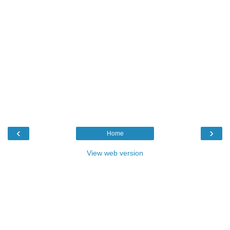
‹
›
Home
View web version