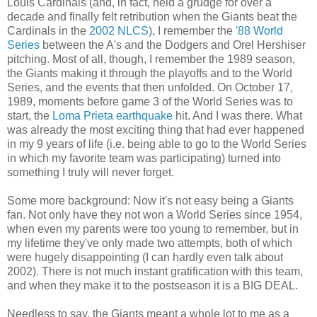
Louis Cardinals (and, in fact, held a grudge for over a
decade and finally felt retribution when the Giants beat the
Cardinals in the
2002 NLCS
), I remember the
'88 World
Series
between the A's and the Dodgers and Orel Hershiser
pitching. Most of all, though, I remember the 1989 season,
the Giants making it through the playoffs and to the World
Series, and the events that then unfolded. On October 17,
1989, moments before game 3 of the World Series was to
start, the
Loma Prieta earthquake
hit. And I was there. What
was already the most exciting thing that had ever happened
in my 9 years of life (i.e. being able to go to the World Series
in which my favorite team was participating) turned into
something I truly will never forget.
Some more background: Now it's not easy being a Giants
fan. Not only have they not won a World Series since 1954,
when even my parents were too young to remember, but in
my lifetime they've only made two attempts, both of which
were hugely disappointing (I can hardly even talk about
2002). There is not much instant gratification with this team,
and when they make it to the postseason it is a BIG DEAL.
Needless to say, the Giants meant a whole lot to me as a