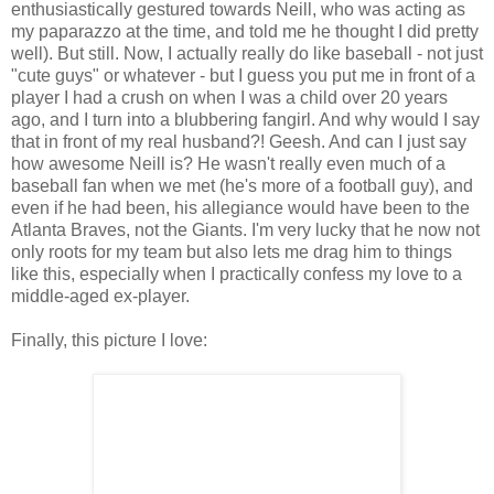
enthusiastically gestured towards Neill, who was acting as
my paparazzo at the time, and told me he thought I did pretty
well). But still. Now, I actually really do like baseball - not just
"cute guys" or whatever - but I guess you put me in front of a
player I had a crush on when I was a child over 20 years
ago, and I turn into a blubbering fangirl. And why would I say
that in front of my real husband?! Geesh. And can I just say
how awesome Neill is? He wasn't really even much of a
baseball fan when we met (he's more of a football guy), and
even if he had been, his allegiance would have been to the
Atlanta Braves, not the Giants. I'm very lucky that he now not
only roots for my team but also lets me drag him to things
like this, especially when I practically confess my love to a
middle-aged ex-player.
Finally, this picture I love: