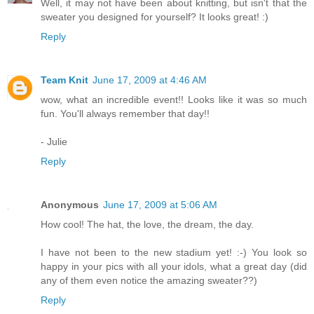
Well, it may not have been about knitting, but isn't that the
sweater you designed for yourself? It looks great! :)
Reply
Team Knit
June 17, 2009 at 4:46 AM
wow, what an incredible event!! Looks like it was so much
fun. You'll always remember that day!!
- Julie
Reply
Anonymous
June 17, 2009 at 5:06 AM
How cool! The hat, the love, the dream, the day.
I have not been to the new stadium yet! :-) You look so
happy in your pics with all your idols, what a great day (did
any of them even notice the amazing sweater??)
Reply