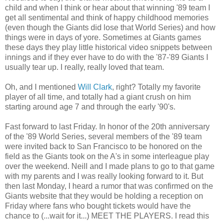
child and when I think or hear about that winning '89 team I
get all sentimental and think of happy childhood memories
(even though the Giants did lose that World Series) and how
things were in days of yore. Sometimes at Giants games
these days they play little historical video snippets between
innings and if they ever have to do with the '87-'89 Giants I
usually tear up. I really, really loved that team.
Oh, and I mentioned
Will Clark
, right? Totally my favorite
player of all time, and totally had a giant crush on him
starting around age 7 and through the early '90's.
Fast forward to last Friday. In honor of the 20th anniversary
of the '89 World Series, several members of the '89 team
were invited back to San Francisco to be honored on the
field as the Giants took on the A's in some interleague play
over the weekend. Neill and I made plans to go to that game
with my parents and I was really looking forward to it. But
then last Monday, I heard a rumor that was confirmed on the
Giants website that they would be holding a reception on
Friday where fans who bought tickets would have the
chance to (...wait for it...) MEET THE PLAYERS. I read this