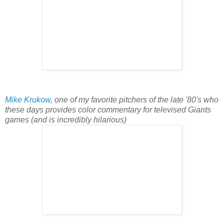
Mike Krukow
, one of my favorite pitchers of the late '80's who
these days provides color commentary for televised Giants
games (and is incredibly hilarious)