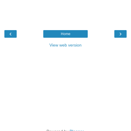
‹
›
Home
View web version