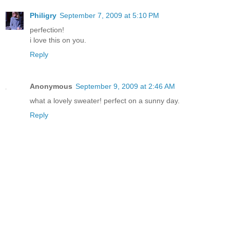
Philigry
September 7, 2009 at 5:10 PM
perfection!
i love this on you.
Reply
Anonymous
September 9, 2009 at 2:46 AM
what a lovely sweater! perfect on a sunny day.
Reply