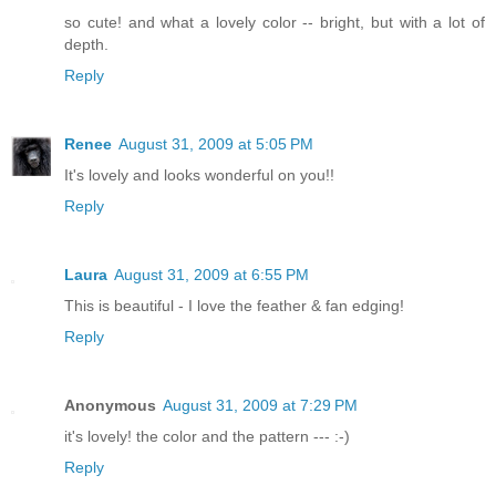
so cute! and what a lovely color -- bright, but with a lot of
depth.
Reply
Renee
August 31, 2009 at 5:05 PM
It's lovely and looks wonderful on you!!
Reply
Laura
August 31, 2009 at 6:55 PM
This is beautiful - I love the feather & fan edging!
Reply
Anonymous
August 31, 2009 at 7:29 PM
it's lovely! the color and the pattern --- :-)
Reply