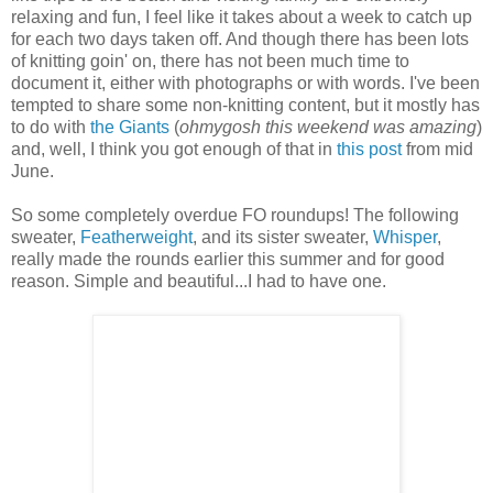
relaxing and fun, I feel like it takes about a week to catch up
for each two days taken off. And though there has been lots
of knitting goin' on, there has not been much time to
document it, either with photographs or with words. I've been
tempted to share some non-knitting content, but it mostly has
to do with
the Giants
(
ohmygosh this weekend was amazing
)
and, well, I think you got enough of that in
this post
from mid
June.
So some completely overdue FO roundups! The following
sweater,
Featherweight
, and its sister sweater,
Whisper
,
really made the rounds earlier this summer and for good
reason. Simple and beautiful...I had to have one.