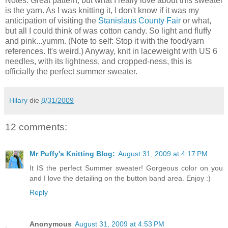
Notes: Great pattern, but what I really love about this sweater
is the yarn. As I was knitting it, I don't know if it was my
anticipation of visiting the
Stanislaus County Fair
or what,
but all I could think of was cotton candy. So light and fluffy
and pink...yumm. (Note to self: Stop it with the food/yarn
references. It's weird.) Anyway, knit in laceweight with US 6
needles, with its lightness, and cropped-ness, this is
officially the perfect summer sweater.
Hilary
die
8/31/2009
12 comments:
Mr Puffy's Knitting Blog:
August 31, 2009 at 4:17 PM
It IS the perfect Summer sweater! Gorgeous color on you
and I love the detailing on the button band area. Enjoy :)
Reply
Anonymous
August 31, 2009 at 4:53 PM