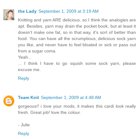
the Lady
September 1, 2009 at 3:19 AM
Knitting and yarn ARE delicious, so I think the analogies are
apt. Besides, yarn may drain the pocket book, but at least it
doesn't make one fat, so in that way, it's sort of better than
food. You can have all the scrumptious, delicious sock yarn
you like, and never have to feel bloated or sick or pass out
from a sugar coma.
Yeah...
... I think I have to go squish some sock yarn, please
excuse me.
Reply
Team Knit
September 1, 2009 at 4:48 AM
gorgeous!! i love your mods, it makes this cardi look really
fresh. Great job! love the colour.
- Julie
Reply