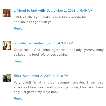
a friend to knit with
September 1, 2009 at 6:49 AM
EVERYTHING you make is absolutely wonderful.
and looks SO good on you!
Reply
jennifer
September 1, 2009 at 9:23 AM
Great colour! And I must agree with the Lady...yarn=yummy
so keep the food references coming!
Reply
Eliza
September 2, 2009 at 2:10 PM
Very cute!! What a great summer sweater. I am also
envious of how much knitting you get done; I feel like I have
only just gotten my mojo back.
Reply