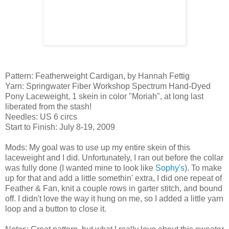
Pattern: Featherweight Cardigan, by Hannah Fettig
Yarn: Springwater Fiber Workshop Spectrum Hand-Dyed
Pony Laceweight, 1 skein in color "Moriah", at long last
liberated from the stash!
Needles: US 6 circs
Start to Finish: July 8-19, 2009
Mods: My goal was to use up my entire skein of this
laceweight and I did. Unfortunately, I ran out before the collar
was fully done (I wanted mine to look like
Sophy's
). To make
up for that and add a little somethin' extra, I did one repeat of
Feather & Fan, knit a couple rows in garter stitch, and bound
off. I didn't love the way it hung on me, so I added a little yarn
loop and a button to close it.