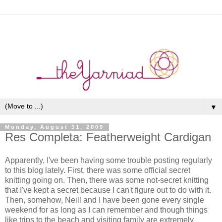
▼
Monday, August 31, 2009
Res Completa: Featherweight Cardigan
Apparently, I've been having some trouble posting regularly
to this blog lately. First, there was some official secret
knitting going on. Then, there was some not-secret knitting
that I've kept a secret because I can't figure out to do with it.
Then, somehow, Neill and I have been gone every single
weekend for as long as I can remember and though things
like trips to the beach and visiting family are extremely