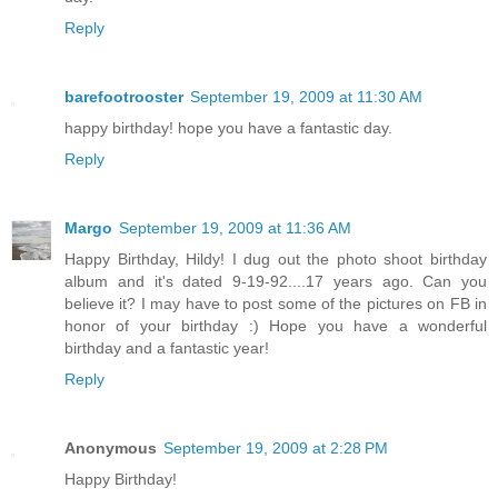
Reply
barefootrooster
September 19, 2009 at 11:30 AM
happy birthday! hope you have a fantastic day.
Reply
Margo
September 19, 2009 at 11:36 AM
Happy Birthday, Hildy! I dug out the photo shoot birthday
album and it's dated 9-19-92....17 years ago. Can you
believe it? I may have to post some of the pictures on FB in
honor of your birthday :) Hope you have a wonderful
birthday and a fantastic year!
Reply
Anonymous
September 19, 2009 at 2:28 PM
Happy Birthday!