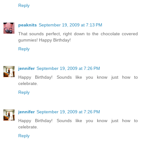
Reply
peaknits
September 19, 2009 at 7:13 PM
That sounds perfect, right down to the chocolate covered
gummies! Happy Birthday!
Reply
jennifer
September 19, 2009 at 7:26 PM
Happy Birthday! Sounds like you know just how to
celebrate.
Reply
jennifer
September 19, 2009 at 7:26 PM
Happy Birthday! Sounds like you know just how to
celebrate.
Reply