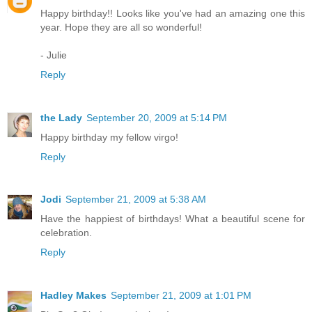
Happy birthday!! Looks like you've had an amazing one this
year. Hope they are all so wonderful!
- Julie
Reply
the Lady
September 20, 2009 at 5:14 PM
Happy birthday my fellow virgo!
Reply
Jodi
September 21, 2009 at 5:38 AM
Have the happiest of birthdays! What a beautiful scene for
celebration.
Reply
Hadley Makes
September 21, 2009 at 1:01 PM