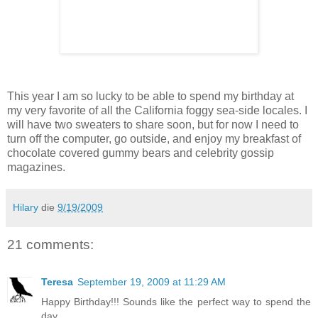
This year I am so lucky to be able to spend my birthday at
my very favorite of all the California foggy sea-side locales. I
will have two sweaters to share soon, but for now I need to
turn off the computer, go outside, and enjoy my breakfast of
chocolate covered gummy bears and celebrity gossip
magazines.
Hilary
die
9/19/2009
21 comments:
Teresa
September 19, 2009 at 11:29 AM
Happy Birthday!!! Sounds like the perfect way to spend the
day.