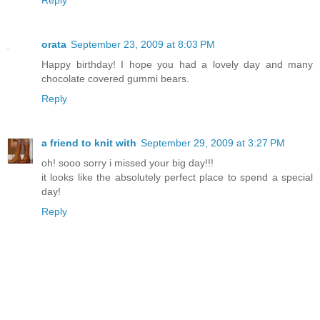
Reply
orata
September 23, 2009 at 8:03 PM
Happy birthday! I hope you had a lovely day and many
chocolate covered gummi bears.
Reply
a friend to knit with
September 29, 2009 at 3:27 PM
oh! sooo sorry i missed your big day!!!
it looks like the absolutely perfect place to spend a special
day!
Reply