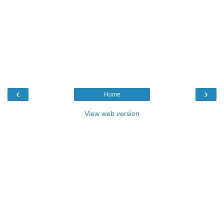
‹
›
Home
View web version