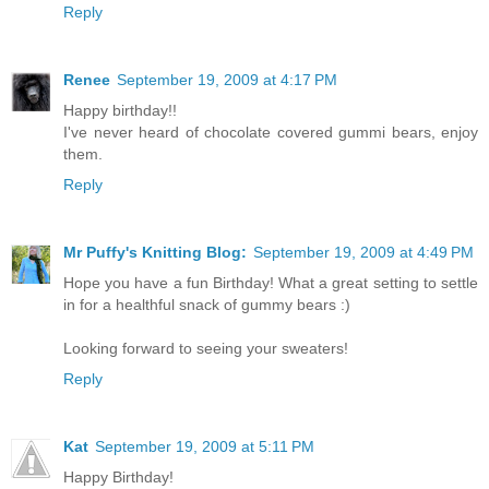
Reply
Renee
September 19, 2009 at 4:17 PM
Happy birthday!!
I've never heard of chocolate covered gummi bears, enjoy
them.
Reply
Mr Puffy's Knitting Blog:
September 19, 2009 at 4:49 PM
Hope you have a fun Birthday! What a great setting to settle
in for a healthful snack of gummy bears :)
Looking forward to seeing your sweaters!
Reply
Kat
September 19, 2009 at 5:11 PM
Happy Birthday!