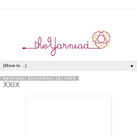
▼
Saturday, September 19, 2009
XXIX