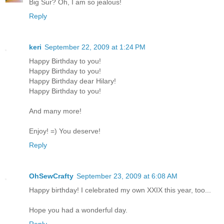
Big Sur? Oh, I am so jealous!
Reply
keri
September 22, 2009 at 1:24 PM
Happy Birthday to you!
Happy Birthday to you!
Happy Birthday dear Hilary!
Happy Birthday to you!
And many more!
Enjoy! =) You deserve!
Reply
OhSewCrafty
September 23, 2009 at 6:08 AM
Happy birthday! I celebrated my own XXIX this year, too...
Hope you had a wonderful day.