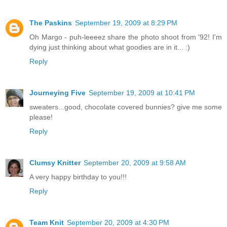
The Paskins
September 19, 2009 at 8:29 PM
Oh Margo - puh-leeeez share the photo shoot from '92! I'm
dying just thinking about what goodies are in it... :)
Reply
Journeying Five
September 19, 2009 at 10:41 PM
sweaters...good, chocolate covered bunnies? give me some
please!
Reply
Clumsy Knitter
September 20, 2009 at 9:58 AM
A very happy birthday to you!!!
Reply
Team Knit
September 20, 2009 at 4:30 PM