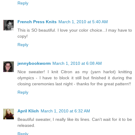
Reply
French Press Knits
March 1, 2010 at 5:40 AM
This is SO beautiful. I love your color choice...I may have to
copy!
Reply
jennybookworm
March 1, 2010 at 6:08 AM
Nice sweater! I knit Citron as my (yarn harlot) knitting
olympics - I have to block it still but finished it during the
closing ceremonies last night - thanks for the great pattern!!
Reply
April Klich
March 1, 2010 at 6:32 AM
Beautiful sweater, I really like its lines. Can't wait for it to be
released.
Reply