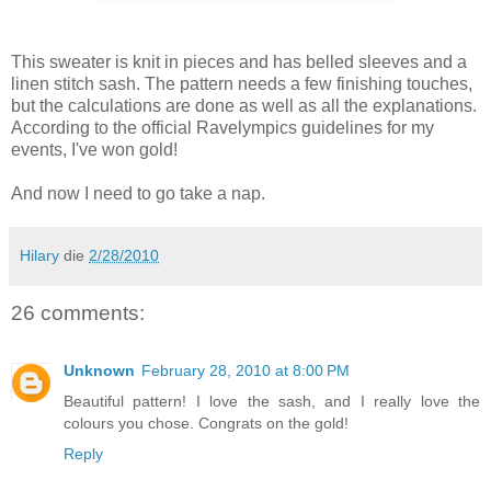
This sweater is knit in pieces and has belled sleeves and a
linen stitch sash. The pattern needs a few finishing touches,
but the calculations are done as well as all the explanations.
According to the official Ravelympics guidelines for my
events, I've won gold!
And now I need to go take a nap.
Hilary
die
2/28/2010
26 comments:
Unknown
February 28, 2010 at 8:00 PM
Beautiful pattern! I love the sash, and I really love the
colours you chose. Congrats on the gold!
Reply