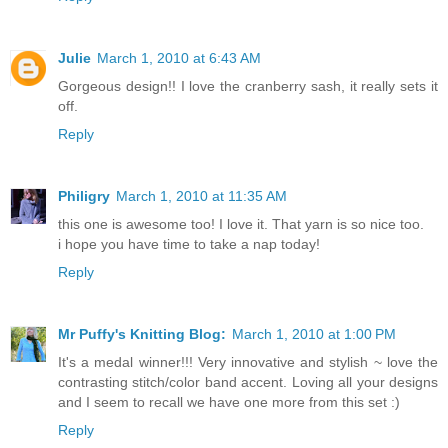
Julie
March 1, 2010 at 6:43 AM
Gorgeous design!! I love the cranberry sash, it really sets it
off.
Reply
Philigry
March 1, 2010 at 11:35 AM
this one is awesome too! I love it. That yarn is so nice too.
i hope you have time to take a nap today!
Reply
Mr Puffy's Knitting Blog:
March 1, 2010 at 1:00 PM
It's a medal winner!!! Very innovative and stylish ~ love the
contrasting stitch/color band accent. Loving all your designs
and I seem to recall we have one more from this set :)
Reply