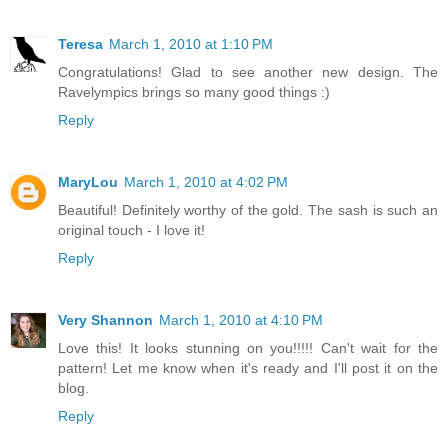
Teresa
March 1, 2010 at 1:10 PM
Congratulations! Glad to see another new design. The
Ravelympics brings so many good things :)
Reply
MaryLou
March 1, 2010 at 4:02 PM
Beautiful! Definitely worthy of the gold. The sash is such an
original touch - I love it!
Reply
Very Shannon
March 1, 2010 at 4:10 PM
Love this! It looks stunning on you!!!!! Can't wait for the
pattern! Let me know when it's ready and I'll post it on the
blog.
Reply