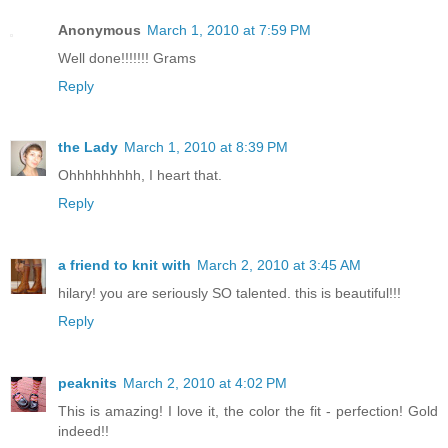
Anonymous
March 1, 2010 at 7:59 PM
Well done!!!!!!! Grams
Reply
the Lady
March 1, 2010 at 8:39 PM
Ohhhhhhhhh, I heart that.
Reply
a friend to knit with
March 2, 2010 at 3:45 AM
hilary! you are seriously SO talented. this is beautiful!!!
Reply
peaknits
March 2, 2010 at 4:02 PM
This is amazing! I love it, the color the fit - perfection! Gold
indeed!!