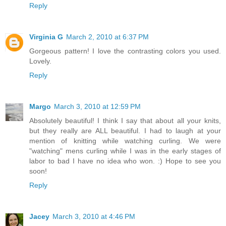
Reply
Virginia G
March 2, 2010 at 6:37 PM
Gorgeous pattern! I love the contrasting colors you used.
Lovely.
Reply
Margo
March 3, 2010 at 12:59 PM
Absolutely beautiful! I think I say that about all your knits,
but they really are ALL beautiful. I had to laugh at your
mention of knitting while watching curling. We were
"watching" mens curling while I was in the early stages of
labor to bad I have no idea who won. :) Hope to see you
soon!
Reply
Jacey
March 3, 2010 at 4:46 PM