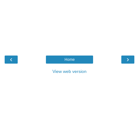
‹
›
Home
View web version