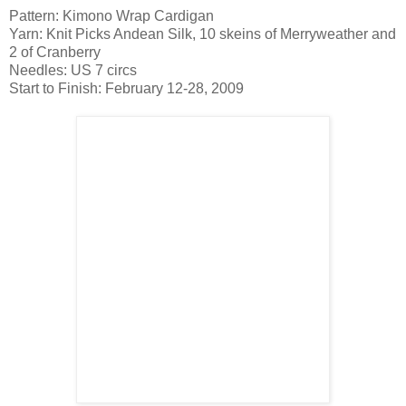
Pattern: Kimono Wrap Cardigan
Yarn: Knit Picks Andean Silk, 10 skeins of Merryweather and
2 of Cranberry
Needles: US 7 circs
Start to Finish: February 12-28, 2009