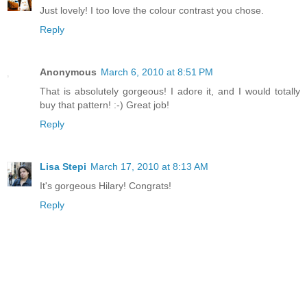
Just lovely! I too love the colour contrast you chose.
Reply
Anonymous
March 6, 2010 at 8:51 PM
That is absolutely gorgeous! I adore it, and I would totally
buy that pattern! :-) Great job!
Reply
Lisa Stepi
March 17, 2010 at 8:13 AM
It's gorgeous Hilary! Congrats!
Reply