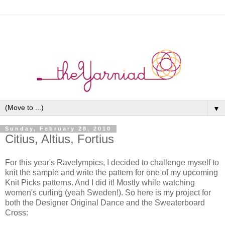
▼
Sunday, February 28, 2010
Citius, Altius, Fortius
For this year's Ravelympics, I decided to challenge myself to
knit the sample and write the pattern for one of my upcoming
Knit Picks patterns. And I did it! Mostly while watching
women's curling (yeah Sweden!). So here is my project for
both the Designer Original Dance and the Sweaterboard
Cross: