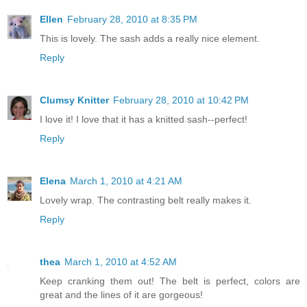
Ellen
February 28, 2010 at 8:35 PM
This is lovely. The sash adds a really nice element.
Reply
Clumsy Knitter
February 28, 2010 at 10:42 PM
I love it! I love that it has a knitted sash--perfect!
Reply
Elena
March 1, 2010 at 4:21 AM
Lovely wrap. The contrasting belt really makes it.
Reply
thea
March 1, 2010 at 4:52 AM
Keep cranking them out! The belt is perfect, colors are
great and the lines of it are gorgeous!