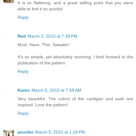
It is so flattering, and a great selling point that you were
able to knit it so quickly!
Reply
Red
March 3, 2010 at 7:39 PM
Must. Have. This. Sweater!
It's so simple, yet absolutely stunning. I look forward to the
publication of the pattern.
Reply
Karen
March 5, 2010 at 7:58 AM
Very beautiful. The colors of the cardigan and sash are
inspired. Love the pattern!
Reply
jennifer
March 5, 2010 at 1:18 PM