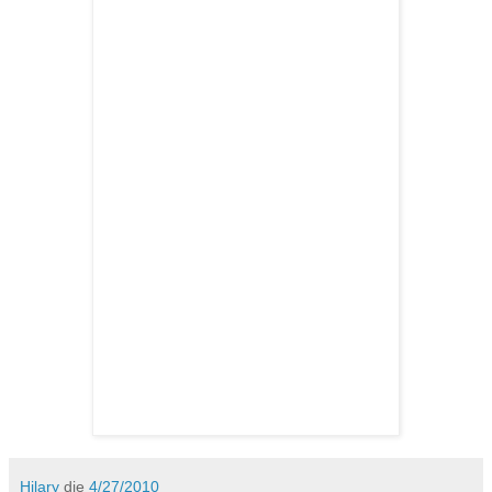
Hilary
die
4/27/2010