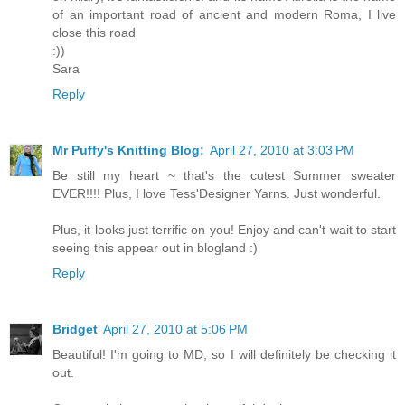
of an important road of ancient and modern Roma, I live
close this road
:))
Sara
Reply
Mr Puffy's Knitting Blog:
April 27, 2010 at 3:03 PM
Be still my heart ~ that's the cutest Summer sweater
EVER!!!! Plus, I love Tess'Designer Yarns. Just wonderful.
Plus, it looks just terrific on you! Enjoy and can't wait to start
seeing this appear out in blogland :)
Reply
Bridget
April 27, 2010 at 5:06 PM
Beautiful! I'm going to MD, so I will definitely be checking it
out.