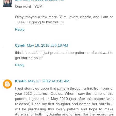
One word - YUM.
Okay, maybe a few more. Yum, lovely, classic, and I am so
TOTALLY going to knit this. :D
Reply
Cyndi
May 18, 2010 at 6:18 AM
this is beautiful! I just pruchaced the pattern and cant wait to
get started on it!!
Reply
Kristin
May 23, 2012 at 3:41 AM
I just stumbled upon this pattern through a link from one of
your 2012 patterns - Caeles. When I saw the name of this
pattern, I gasped. In May 2010 (just after this pattern was
released) I had my first daughter and named her Aurelia. I
will be purchasing this lovely pattern and hope to make
Aurelias for both my Aurelia and for me. (for the record, we