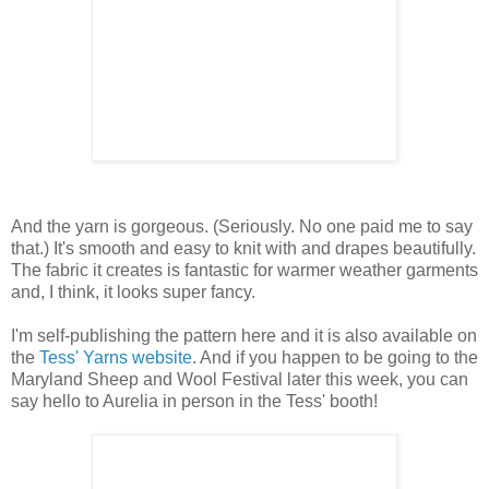
And the yarn is gorgeous. (Seriously. No one paid me to say
that.) It's smooth and easy to knit with and drapes beautifully.
The fabric it creates is fantastic for warmer weather garments
and, I think, it looks super fancy.
I'm self-publishing the pattern here and it is also available on
the
Tess' Yarns website
. And if you happen to be going to the
Maryland Sheep and Wool Festival later this week, you can
say hello to Aurelia in person in the Tess' booth!