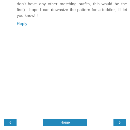
don't have any other matching outfits, this would be the
first) I hope I can downsize the pattern for a toddler, I'll let
you know!!!
Reply
‹
›
Home