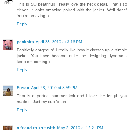
This is SO beautiful! I really love the neck detail. That's so
clever. It looks amazing paired with the jacket. Well done!
You're amazing :)
Reply
peaknits
April 28, 2010 at 3:16 PM
Positively gorgeous! I really like how it classes up a simple
jacket. You have become quite the designing dynamo -
keep em coming:)
Reply
Susan
April 28, 2010 at 3:59 PM
That is a perfect summer knit and I love the length you
made it! Just my cup 'o tea.
Reply
a friend to knit with
May 2, 2010 at 12:21 PM