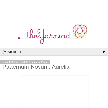
▼
Tuesday, April 27, 2010
Patternum Novum: Aurelia