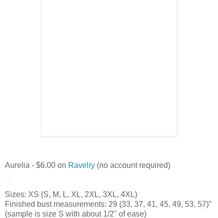
Aurelia - $6.00 on
Ravelry
(no account required)
Sizes: XS (S, M, L, XL, 2XL, 3XL, 4XL)
Finished bust measurements: 29 (33, 37, 41, 45, 49, 53, 57)”
(sample is size S with about 1/2" of ease)