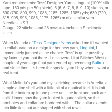
Yarn requirements: Tess' Designer Yarns Linguini (100% silk
tape, 150 yds per 50g skein), 5 (6, 6, 7, 8, 8, 9, 10) skeins, or
690 (790, 890, 990, 1085, 1185, 1285, 1385) yds; 630 (720,
815, 905, 995, 1085, 1175, 1265) m of a similar yarn
Needles: US 7
Gauge: 22 stitches and 28 rows = 4 inches in Stockinette
stitch
When Melinda of
Tess' Designer Yarns
asked me if I wanted
to collaborate on a design for her new yarn,
Linguini
, I
immediately jumped at the chance. Tess' is quite possibly
my favorite yarn out there - I discovered it at Stitches West a
couple of years ago (that yarn ended up becoming
Safire
)
and since then, it's been the special yarn I buy when I want a
real treat.
What Melinda's yarn and my sketching became is Aurelia, a
simple a-line shell with a little bit of a nautical feel. It is knit
from the bottom up in one piece until the front and back are
split. I loved how the yarn looked in garter stitch, so the
armholes and collar are bordered with it. The collar extends
into little ties that are shaped with short rows.