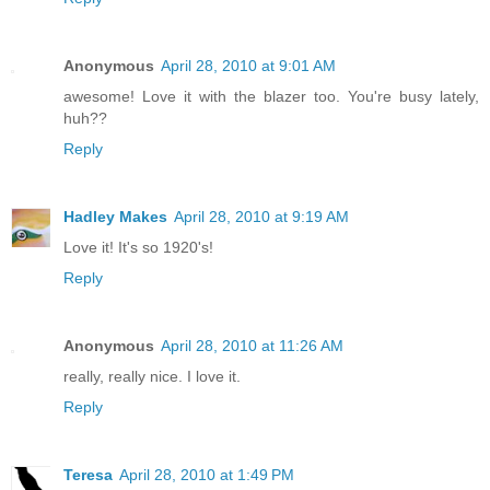
Anonymous
April 28, 2010 at 9:01 AM
awesome! Love it with the blazer too. You're busy lately,
huh??
Reply
Hadley Makes
April 28, 2010 at 9:19 AM
Love it! It's so 1920's!
Reply
Anonymous
April 28, 2010 at 11:26 AM
really, really nice. I love it.
Reply
Teresa
April 28, 2010 at 1:49 PM