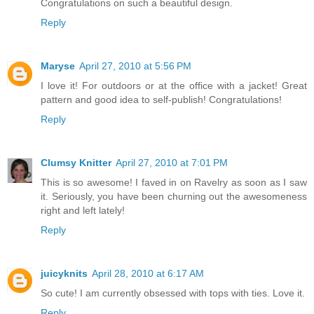
Congratulations on such a beautiful design.
Reply
Maryse
April 27, 2010 at 5:56 PM
I love it! For outdoors or at the office with a jacket! Great
pattern and good idea to self-publish! Congratulations!
Reply
Clumsy Knitter
April 27, 2010 at 7:01 PM
This is so awesome! I faved in on Ravelry as soon as I saw
it. Seriously, you have been churning out the awesomeness
right and left lately!
Reply
juicyknits
April 28, 2010 at 6:17 AM
So cute! I am currently obsessed with tops with ties. Love it.
Reply