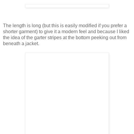
The length is long (but this is easily modified if you prefer a
shorter garment) to give it a modern feel and because I liked
the idea of the garter stripes at the bottom peeking out from
beneath a jacket.