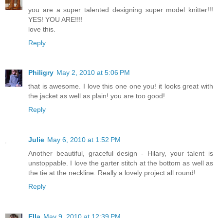
you are a super talented designing super model knitter!!!
YES! YOU ARE!!!!
love this.
Reply
Philigry
May 2, 2010 at 5:06 PM
that is awesome. I love this one one you! it looks great with
the jacket as well as plain! you are too good!
Reply
Julie
May 6, 2010 at 1:52 PM
Another beautiful, graceful design - Hilary, your talent is
unstoppable. I love the garter stitch at the bottom as well as
the tie at the neckline. Really a lovely project all round!
Reply
Ella
May 9, 2010 at 12:39 PM