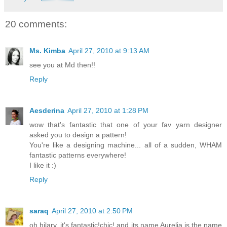
20 comments:
Ms. Kimba
April 27, 2010 at 9:13 AM
see you at Md then!!
Reply
Aesderina
April 27, 2010 at 1:28 PM
wow that's fantastic that one of your fav yarn designer
asked you to design a pattern!
You're like a designing machine... all of a sudden, WHAM
fantastic patterns everywhere!
I like it :)
Reply
saraq
April 27, 2010 at 2:50 PM
oh hilary, it's fantastic!chic! and its name Aurelia is the name