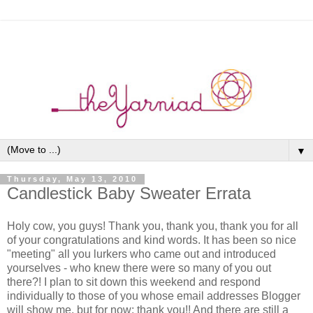
▼
Thursday, May 13, 2010
Candlestick Baby Sweater Errata
Holy cow, you guys! Thank you, thank you, thank you for all
of your congratulations and kind words. It has been so nice
"meeting" all you lurkers who came out and introduced
yourselves - who knew there were so many of you out
there?! I plan to sit down this weekend and respond
individually to those of you whose email addresses Blogger
will show me, but for now: thank you!! And there are still a