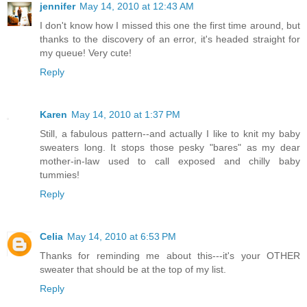
jennifer
May 14, 2010 at 12:43 AM
I don't know how I missed this one the first time around, but
thanks to the discovery of an error, it's headed straight for
my queue! Very cute!
Reply
Karen
May 14, 2010 at 1:37 PM
Still, a fabulous pattern--and actually I like to knit my baby
sweaters long. It stops those pesky "bares" as my dear
mother-in-law used to call exposed and chilly baby
tummies!
Reply
Celia
May 14, 2010 at 6:53 PM
Thanks for reminding me about this---it's your OTHER
sweater that should be at the top of my list.
Reply