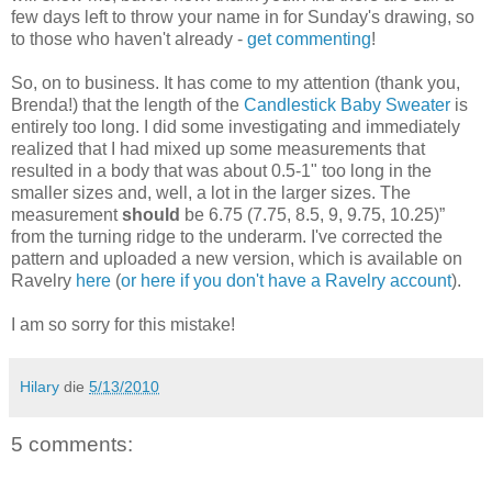
few days left to throw your name in for Sunday's drawing, so
to those who haven't already -
get commenting
!
So, on to business. It has come to my attention (thank you,
Brenda!) that the length of the
Candlestick Baby Sweater
is
entirely too long. I did some investigating and immediately
realized that I had mixed up some measurements that
resulted in a body that was about 0.5-1" too long in the
smaller sizes and, well, a lot in the larger sizes. The
measurement
should
be 6.75 (7.75, 8.5, 9, 9.75, 10.25)”
from the turning ridge to the underarm. I've corrected the
pattern and uploaded a new version, which is available on
Ravelry
here
(
or here if you don't have a Ravelry account
).
I am so sorry for this mistake!
Hilary
die
5/13/2010
5 comments: