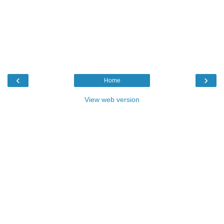
‹
›
Home
View web version