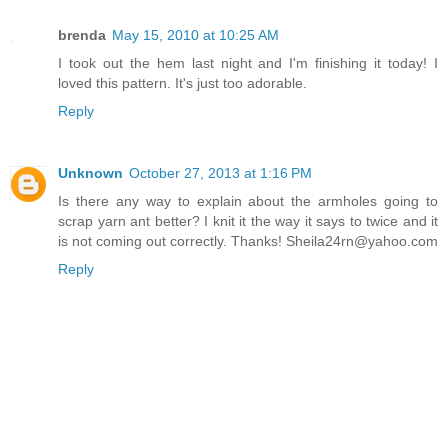
brenda
May 15, 2010 at 10:25 AM
I took out the hem last night and I'm finishing it today! I
loved this pattern. It's just too adorable.
Reply
Unknown
October 27, 2013 at 1:16 PM
Is there any way to explain about the armholes going to
scrap yarn ant better? I knit it the way it says to twice and it
is not coming out correctly. Thanks! Sheila24rn@yahoo.com
Reply