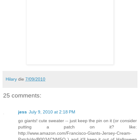
Hilary
die
7/09/2010
25 comments:
jess
July 9, 2010 at 2:18 PM
go giants! cute sweater -- just keep the pin on it (or consider
putting a patch on it? like:
http://www.amazon.com/Francisco-Giants-Jersey-Cream-
Patch/dp/B0034CNM5Q ) and it'll keep it out of Halloween