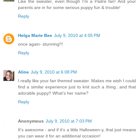
Like the sweater, even though I'm a Padre fan! And your
parents are in for some serious puppy fun & trouble!
Reply
Helga Marie Bee
July 9, 2010 at 4:05 PM
once again- stunning!!!
Reply
Aline
July 9, 2010 at 6:08 PM
I really like your fan themed sweater. Makes me wish I could
find a similar experience just to knit such a thing...and that
adorable puppy!! What's her name?
Reply
Anonymous
July 9, 2010 at 7:03 PM
It's awesome - and if it's a little Halloween-y, that just means
you can wear it for an additional occasion!