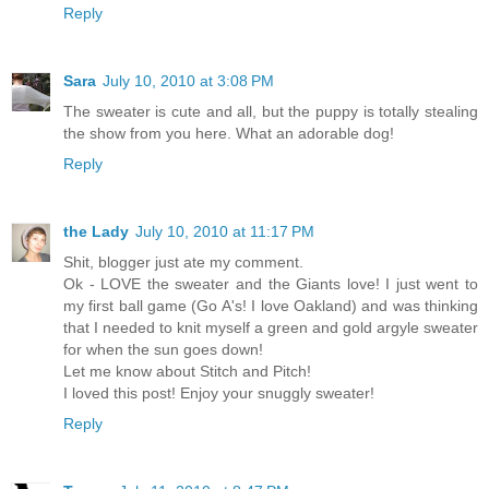
Reply
Sara
July 10, 2010 at 3:08 PM
The sweater is cute and all, but the puppy is totally stealing
the show from you here. What an adorable dog!
Reply
the Lady
July 10, 2010 at 11:17 PM
Shit, blogger just ate my comment.
Ok - LOVE the sweater and the Giants love! I just went to
my first ball game (Go A's! I love Oakland) and was thinking
that I needed to knit myself a green and gold argyle sweater
for when the sun goes down!
Let me know about Stitch and Pitch!
I loved this post! Enjoy your snuggly sweater!
Reply