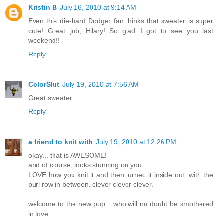
Kristin B
July 16, 2010 at 9:14 AM
Even this die-hard Dodger fan thinks that sweater is super
cute! Great job, Hilary! So glad I got to see you last
weekend!!
Reply
ColorSlut
July 19, 2010 at 7:56 AM
Great sweater!
Reply
a friend to knit with
July 19, 2010 at 12:26 PM
okay... that is AWESOME!
and of course, looks stunning on you.
LOVE how you knit it and then turned it inside out. with the
purl row in between. clever clever clever.
welcome to the new pup... who will no doubt be smothered
in love.