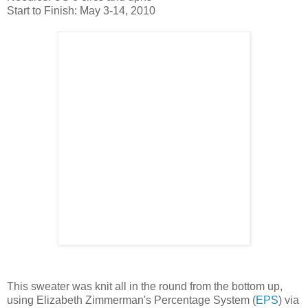
Start to Finish: May 3-14, 2010
This sweater was knit all in the round from the bottom up,
using Elizabeth Zimmerman's Percentage System (
EPS
) via