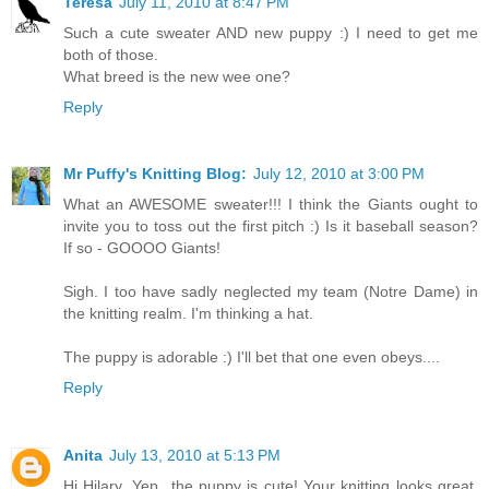
Teresa
July 11, 2010 at 8:47 PM
Such a cute sweater AND new puppy :) I need to get me
both of those.
What breed is the new wee one?
Reply
Mr Puffy's Knitting Blog:
July 12, 2010 at 3:00 PM
What an AWESOME sweater!!! I think the Giants ought to
invite you to toss out the first pitch :) Is it baseball season?
If so - GOOOO Giants!
Sigh. I too have sadly neglected my team (Notre Dame) in
the knitting realm. I'm thinking a hat.
The puppy is adorable :) I'll bet that one even obeys....
Reply
Anita
July 13, 2010 at 5:13 PM
Hi Hilary, Yep...the puppy is cute! Your knitting looks great.