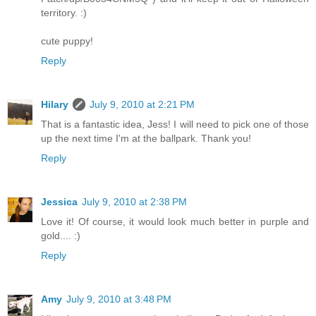
territory. :)
cute puppy!
Reply
Hilary
July 9, 2010 at 2:21 PM
That is a fantastic idea, Jess! I will need to pick one of those
up the next time I'm at the ballpark. Thank you!
Reply
Jessica
July 9, 2010 at 2:38 PM
Love it! Of course, it would look much better in purple and
gold.... :)
Reply
Amy
July 9, 2010 at 3:48 PM