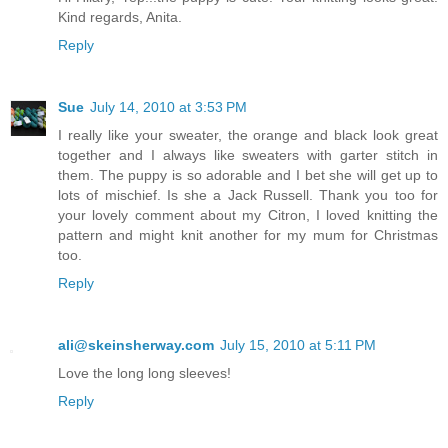
Kind regards, Anita.
Reply
Sue
July 14, 2010 at 3:53 PM
I really like your sweater, the orange and black look great
together and I always like sweaters with garter stitch in
them. The puppy is so adorable and I bet she will get up to
lots of mischief. Is she a Jack Russell. Thank you too for
your lovely comment about my Citron, I loved knitting the
pattern and might knit another for my mum for Christmas
too.
Reply
ali@skeinsherway.com
July 15, 2010 at 5:11 PM
Love the long long sleeves!
Reply