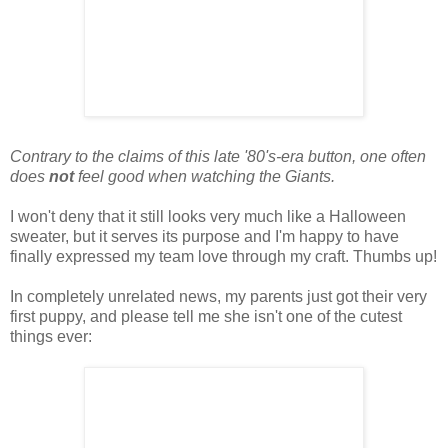
Contrary to the claims of this late '80's-era button, one often
does
not
feel good when watching the Giants.
I won't deny that it still looks very much like a Halloween
sweater, but it serves its purpose and I'm happy to have
finally expressed my team love through my craft. Thumbs up!
In completely unrelated news, my parents just got their very
first puppy, and please tell me she isn't one of the cutest
things ever: