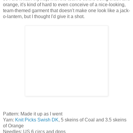
orange, it's kind of hard to even conceive of a nice-looking,
team-themed garment that doesn't make one look like a jack-
o-lantern, but I thought I'd give it a shot.
Pattern: Made it up as I went
Yarn:
Knit Picks Swish DK
, 5 skeins of Coal and 3.5 skeins
of Orange
Needles: US 6 circs and dpns