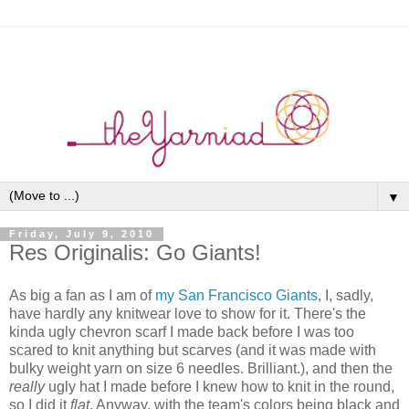
▼
Friday, July 9, 2010
Res Originalis: Go Giants!
As big a fan as I am of
my San Francisco Giants
, I, sadly,
have hardly any knitwear love to show for it. There's the
kinda ugly chevron scarf I made back before I was too
scared to knit anything but scarves (and it was made with
bulky weight yarn on size 6 needles. Brilliant.), and then the
really
ugly hat I made before I knew how to knit in the round,
so I did it
flat
. Anyway, with the team's colors being black and