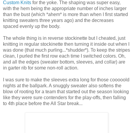
Custom Knits
for the yoke. The shaping was super easy,
with the hem being the appropriate number of inches larger
than the bust (which *ahem* is more than when I first started
knitting sweaters three years ago) and the decreases
spaced evenly up the body.
The whole thing is in reverse stockinette but I cheated, just
knitting in regular stockinette then turning it inside out when I
was done (that much purling...*shudder*). To keep the stripes
clean, I purled the first row each time I switched colors. Oh,
and all the edges (sweater bottom, sleeves, and collar) are
in garter rib for some non-roll action.
I was sure to make the sleeves extra long for those cooooold
nights at the ballpark. A snuggly sweater also softens the
blow of rooting for a team that started out the season looking
like they were sure contenders for the play-offs, then falling
to 4th place before the All Star break...