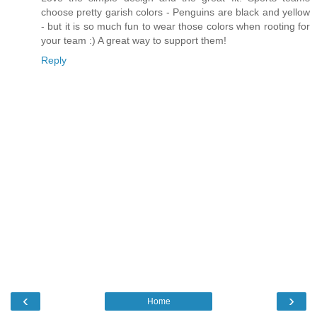
choose pretty garish colors - Penguins are black and yellow
- but it is so much fun to wear those colors when rooting for
your team :) A great way to support them!
Reply
‹
›
Home