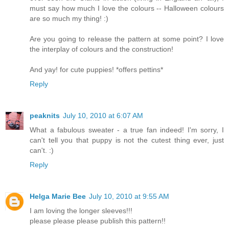
must say how much I love the colours -- Halloween colours
are so much my thing! :)
Are you going to release the pattern at some point? I love
the interplay of colours and the construction!
And yay! for cute puppies! *offers pettins*
Reply
peaknits
July 10, 2010 at 6:07 AM
What a fabulous sweater - a true fan indeed! I'm sorry, I
can't tell you that puppy is not the cutest thing ever, just
can't. :)
Reply
Helga Marie Bee
July 10, 2010 at 9:55 AM
I am loving the longer sleeves!!!
please please please publish this pattern!!