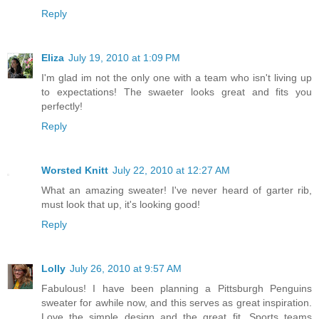
Reply
Eliza
July 19, 2010 at 1:09 PM
I'm glad im not the only one with a team who isn't living up
to expectations! The swaeter looks great and fits you
perfectly!
Reply
Worsted Knitt
July 22, 2010 at 12:27 AM
What an amazing sweater! I've never heard of garter rib,
must look that up, it's looking good!
Reply
Lolly
July 26, 2010 at 9:57 AM
Fabulous! I have been planning a Pittsburgh Penguins
sweater for awhile now, and this serves as great inspiration.
Love the simple design and the great fit. Sports teams