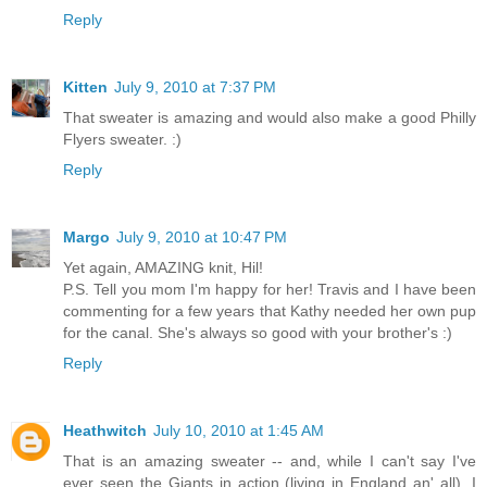
Reply
Kitten
July 9, 2010 at 7:37 PM
That sweater is amazing and would also make a good Philly
Flyers sweater. :)
Reply
Margo
July 9, 2010 at 10:47 PM
Yet again, AMAZING knit, Hil!
P.S. Tell you mom I'm happy for her! Travis and I have been
commenting for a few years that Kathy needed her own pup
for the canal. She's always so good with your brother's :)
Reply
Heathwitch
July 10, 2010 at 1:45 AM
That is an amazing sweater -- and, while I can't say I've
ever seen the Giants in action (living in England an' all), I