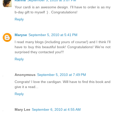
Your cardi is an awesome design. I'll have to order is as my
b-day gift to myself :) . Congratulations!
Reply
Maryse
September 5, 2010 at 5:41 PM
I read many blogs (including yours of course!) and I think I'll
have to buy this beautiful book! Congratulations! We're not
surprised they contacted you!!!
Reply
Anonymous
September 5, 2010 at 7:49 PM
Congrats! I love the cardigan. Will have to find this book and
give it a read...
Reply
Mary Lee
September 6, 2010 at 4:55 AM