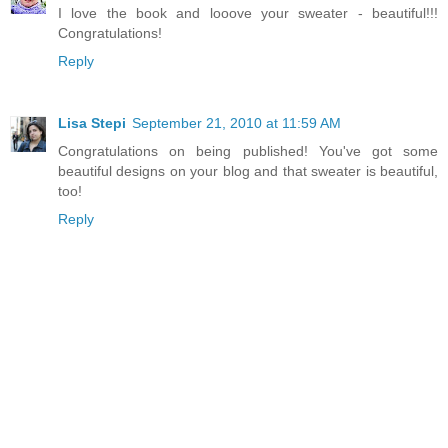
I love the book and looove your sweater - beautiful!!!
Congratulations!
Reply
Lisa Stepi
September 21, 2010 at 11:59 AM
Congratulations on being published! You've got some
beautiful designs on your blog and that sweater is beautiful,
too!
Reply