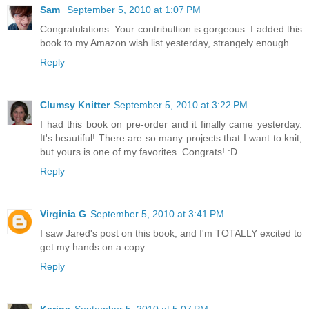
Sam
September 5, 2010 at 1:07 PM
Congratulations. Your contribultion is gorgeous. I added this
book to my Amazon wish list yesterday, strangely enough.
Reply
Clumsy Knitter
September 5, 2010 at 3:22 PM
I had this book on pre-order and it finally came yesterday.
It's beautiful! There are so many projects that I want to knit,
but yours is one of my favorites. Congrats! :D
Reply
Virginia G
September 5, 2010 at 3:41 PM
I saw Jared's post on this book, and I'm TOTALLY excited to
get my hands on a copy.
Reply
Karina
September 5, 2010 at 5:07 PM