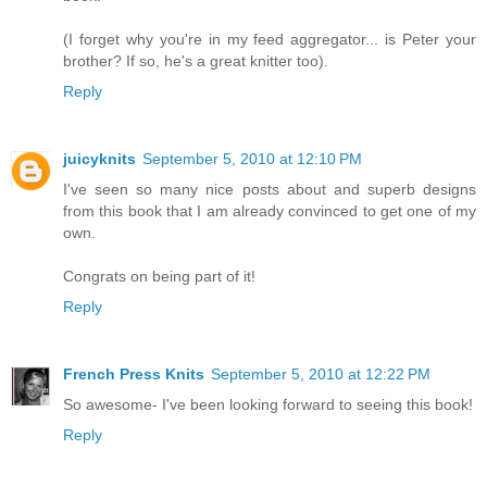
(I forget why you're in my feed aggregator... is Peter your
brother? If so, he's a great knitter too).
Reply
juicyknits
September 5, 2010 at 12:10 PM
I've seen so many nice posts about and superb designs
from this book that I am already convinced to get one of my
own.
Congrats on being part of it!
Reply
French Press Knits
September 5, 2010 at 12:22 PM
So awesome- I've been looking forward to seeing this book!
Reply