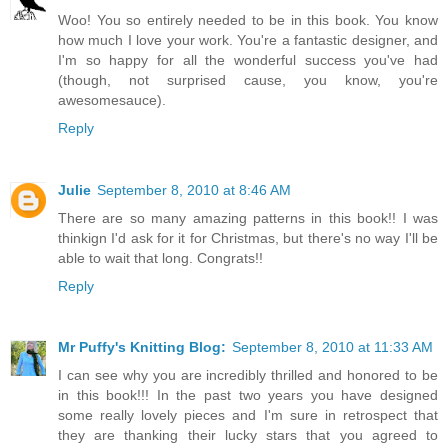
Woo! You so entirely needed to be in this book. You know
how much I love your work. You're a fantastic designer, and
I'm so happy for all the wonderful success you've had
(though, not surprised cause, you know, you're
awesomesauce).
Reply
Julie
September 8, 2010 at 8:46 AM
There are so many amazing patterns in this book!! I was
thinkign I'd ask for it for Christmas, but there's no way I'll be
able to wait that long. Congrats!!
Reply
Mr Puffy's Knitting Blog:
September 8, 2010 at 11:33 AM
I can see why you are incredibly thrilled and honored to be
in this book!!! In the past two years you have designed
some really lovely pieces and I'm sure in retrospect that
they are thanking their lucky stars that you agreed to