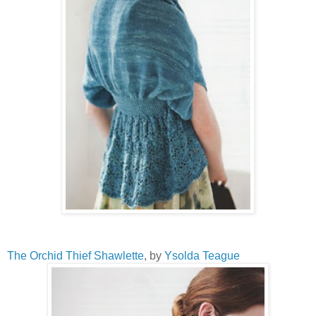
The Orchid Thief Shawlette
, by
Ysolda Teague