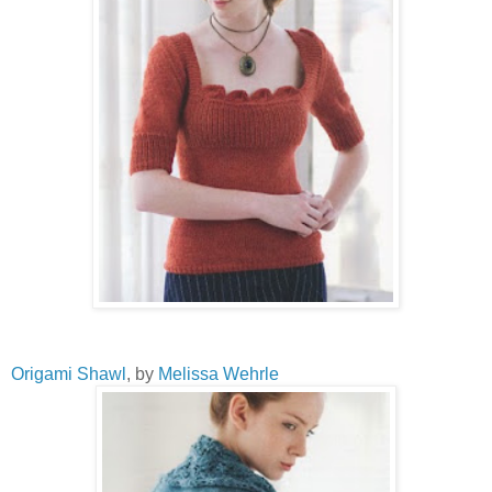
Origami Shawl
, by
Melissa Wehrle