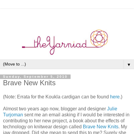
▼
Sunday, September 5, 2010
Brave New Knits
(Note: Errata for the Koukla cardigan can be found
here
.)
Almost two years ago now, blogger and designer
Julie
Turjoman
sent me an email asking if I would be interested in
contributing to her new project, a book about the effects of
technology on knitwear design called
Brave New Knits
. My
jaw dropped. Did she mean to send this to me? Surely she