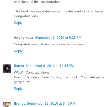
participate in this collaboration.
This book has great designs and is destined to be a classic!
Congratulations.
Reply
Anonymous
September 8, 2010 at 9:26 PM
Congratulations, Hillary. I'm so excited for you.
Reply
Renee
September 9, 2010 at 12:34 PM
WOW!! Congratulations!
Now I definitely have to buy the book. Your design is
gorgeous!!
Reply
Brenda
September 12, 2010 at 8:46 PM