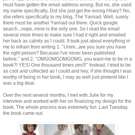
must have gotten the email address wrong. But no, she used
my name specifically. Did she just get the wrong Hilary? No,
she refers specifically to my blog, The Yarniad. Well, surely
there must be another Yarniad out there. Quick google
search...nope, mine is the only one. So I read the email
several more times to make sure I had it right and emailed
her back as calmly as I could. It took just about everything in
me to refrain from writing 1. "Umm...are you sure you have
the right person? Because I've never been published
before." and 2. "OMGOMGOMGOMG, you want me to be in a
book?! YES! One thousand times yes!!!" Instead, I tried to be
as cool and collected as I could and hey, if she thought I was
worthy of being in her book, I may as well just pretend like I
was a big deal.
Over the next several months, I met with Julie for my
interview and worked with her on finalizing my design for the
book. The whole process was extremely fun. Last Tuesday,
the book came out.