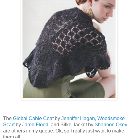
The
Global Cable Coat
by
Jennifer Hagan
,
Woodsmoke
Scarf
by
Jared Flood
, and Silke Jacket by
Shannon Okey
are others in my queue. Ok, so I really just want to make
them all.