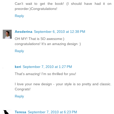
Can't wait to get the book! (I should have had it on
preorder.)Congratulations!
Reply
Aesderina
September 6, 2010 at 12:38 PM
OH MY! That is SO awesome:)
congratulations! It's an amazing design :)
Reply
keri
September 7, 2010 at 1:27 PM
That's amazing! I'm so thrilled for you!
I love your new design - your style is so pretty and classic.
Congrats!
Reply
Teresa
September 7, 2010 at 6:23 PM