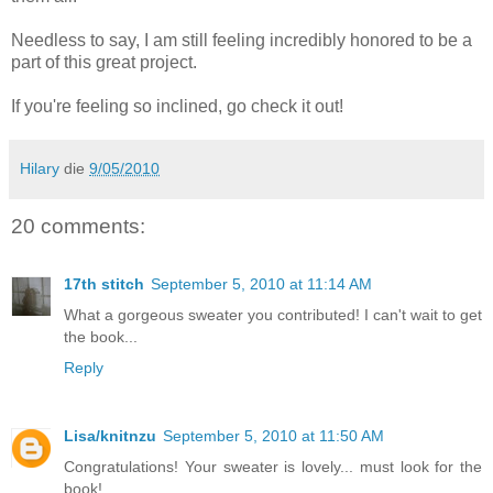
Needless to say, I am still feeling incredibly honored to be a
part of this great project.
If you're feeling so inclined, go check it out!
Hilary
die
9/05/2010
20 comments:
17th stitch
September 5, 2010 at 11:14 AM
What a gorgeous sweater you contributed! I can't wait to get
the book...
Reply
Lisa/knitnzu
September 5, 2010 at 11:50 AM
Congratulations! Your sweater is lovely... must look for the
book!