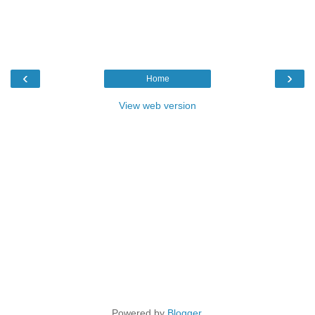
‹
›
Home
View web version
Powered by
Blogger
.