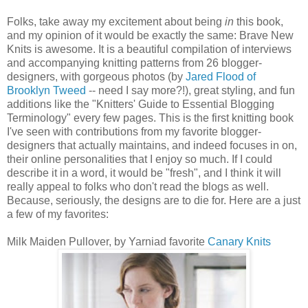
Folks, take away my excitement about being
in
this book,
and my opinion of it would be exactly the same: Brave New
Knits is awesome. It is a beautiful compilation of interviews
and accompanying knitting patterns from 26 blogger-
designers, with gorgeous photos (by
Jared Flood of
Brooklyn Tweed
-- need I say more?!), great styling, and fun
additions like the "Knitters' Guide to Essential Blogging
Terminology" every few pages. This is the first knitting book
I've seen with contributions from my favorite blogger-
designers that actually maintains, and indeed focuses in on,
their online personalities that I enjoy so much. If I could
describe it in a word, it would be "fresh", and I think it will
really appeal to folks who don't read the blogs as well.
Because, seriously, the designs are to die for. Here are a just
a few of my favorites:
Milk Maiden Pullover, by Yarniad favorite
Canary Knits