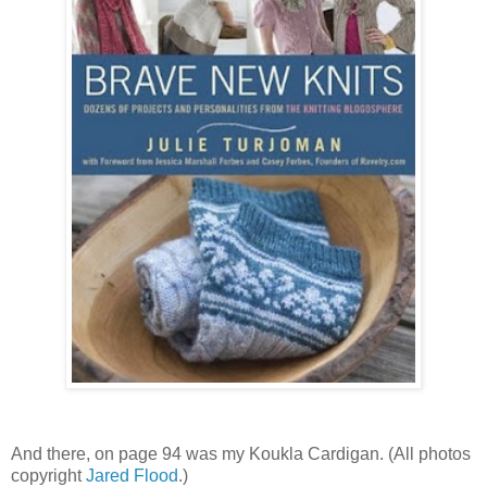
And there, on page 94 was my Koukla Cardigan. (All photos
copyright
Jared Flood
.)