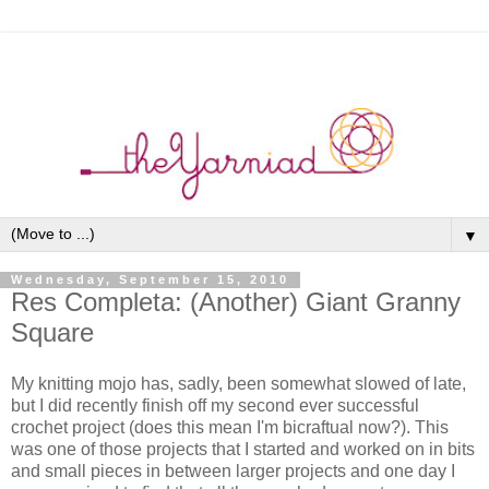
▼
Wednesday, September 15, 2010
Res Completa: (Another) Giant Granny
Square
My knitting mojo has, sadly, been somewhat slowed of late,
but I did recently finish off my second ever successful
crochet project (does this mean I'm bicraftual now?). This
was one of those projects that I started and worked on in bits
and small pieces in between larger projects and one day I