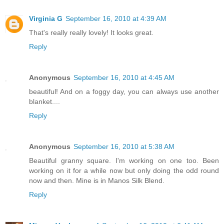
Virginia G
September 16, 2010 at 4:39 AM
That's really really lovely! It looks great.
Reply
Anonymous
September 16, 2010 at 4:45 AM
beautiful! And on a foggy day, you can always use another
blanket....
Reply
Anonymous
September 16, 2010 at 5:38 AM
Beautiful granny square. I'm working on one too. Been
working on it for a while now but only doing the odd round
now and then. Mine is in Manos Silk Blend.
Reply