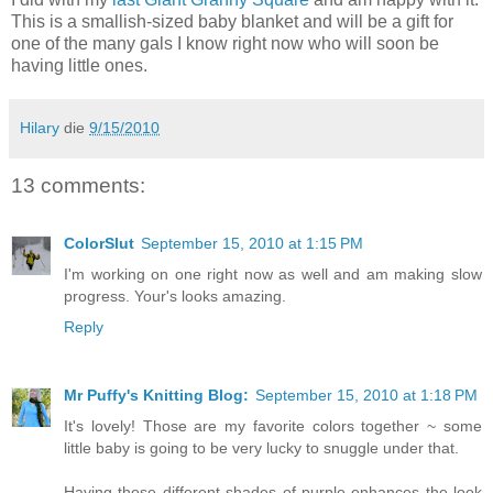
This is a smallish-sized baby blanket and will be a gift for
one of the many gals I know right now who will soon be
having little ones.
Hilary
die
9/15/2010
13 comments:
ColorSlut
September 15, 2010 at 1:15 PM
I'm working on one right now as well and am making slow
progress. Your's looks amazing.
Reply
Mr Puffy's Knitting Blog:
September 15, 2010 at 1:18 PM
It's lovely! Those are my favorite colors together ~ some
little baby is going to be very lucky to snuggle under that.
Having those different shades of purple enhances the look