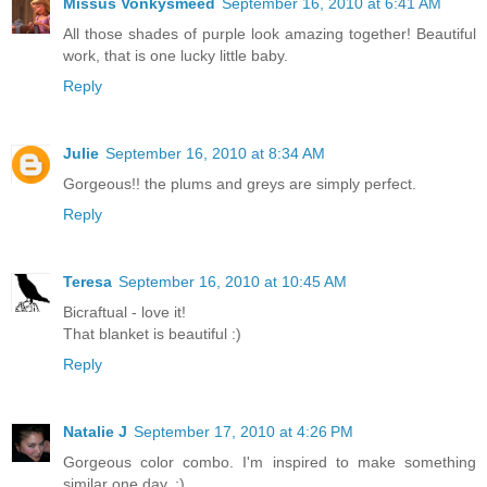
Missus Vonkysmeed
September 16, 2010 at 6:41 AM
All those shades of purple look amazing together! Beautiful
work, that is one lucky little baby.
Reply
Julie
September 16, 2010 at 8:34 AM
Gorgeous!! the plums and greys are simply perfect.
Reply
Teresa
September 16, 2010 at 10:45 AM
Bicraftual - love it!
That blanket is beautiful :)
Reply
Natalie J
September 17, 2010 at 4:26 PM
Gorgeous color combo. I'm inspired to make something
similar one day. :)