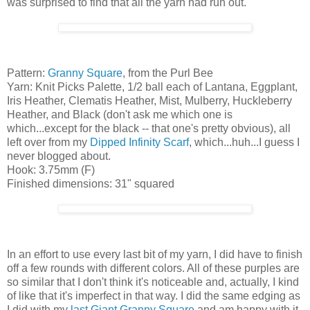
was surprised to find that all the yarn had run out.
Pattern:
Granny Square
, from the Purl Bee
Yarn: Knit Picks Palette, 1/2 ball each of Lantana, Eggplant,
Iris Heather, Clematis Heather, Mist, Mulberry, Huckleberry
Heather, and Black (don't ask me which one is
which...except for the black -- that one's pretty obvious), all
left over from my
Dipped Infinity Scarf
, which...huh...I guess I
never blogged about.
Hook: 3.75mm (F)
Finished dimensions: 31" squared
In an effort to use every last bit of my yarn, I did have to finish
off a few rounds with different colors. All of these purples are
so similar that I don't think it's noticeable and, actually, I kind
of like that it's imperfect in that way. I did the same edging as
I did with my
last Giant Granny Square
and am happy with it.