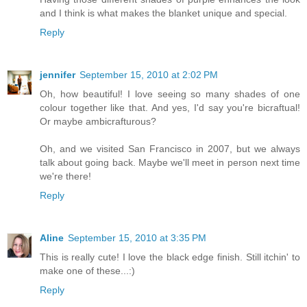
and I think is what makes the blanket unique and special.
Reply
jennifer
September 15, 2010 at 2:02 PM
Oh, how beautiful! I love seeing so many shades of one
colour together like that. And yes, I'd say you're bicraftual!
Or maybe ambicrafturous?
Oh, and we visited San Francisco in 2007, but we always
talk about going back. Maybe we'll meet in person next time
we're there!
Reply
Aline
September 15, 2010 at 3:35 PM
This is really cute! I love the black edge finish. Still itchin' to
make one of these...:)
Reply