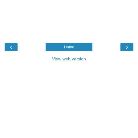
‹
›
Home
View web version