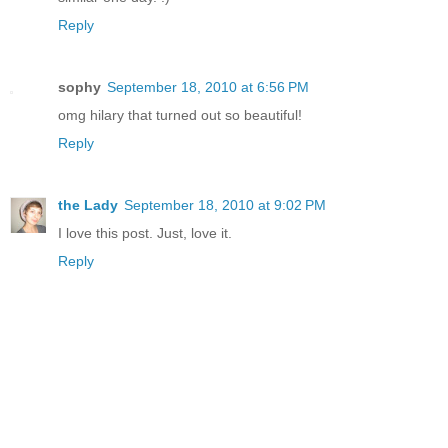
Reply
sophy
September 18, 2010 at 6:56 PM
omg hilary that turned out so beautiful!
Reply
the Lady
September 18, 2010 at 9:02 PM
I love this post. Just, love it.
Reply