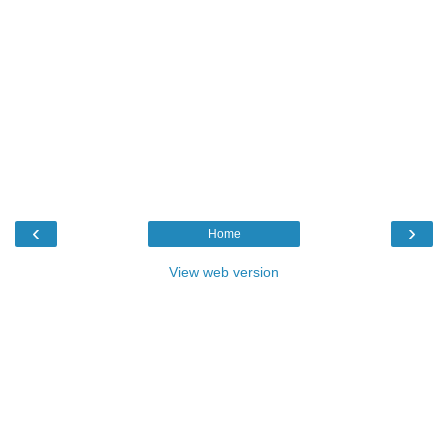
‹
›
Home
View web version