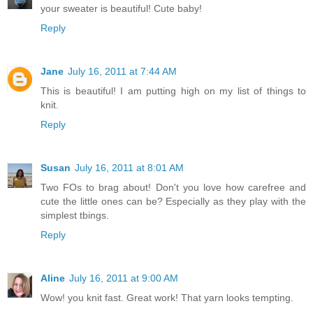
your sweater is beautiful! Cute baby!
Reply
Jane
July 16, 2011 at 7:44 AM
This is beautiful! I am putting high on my list of things to
knit.
Reply
Susan
July 16, 2011 at 8:01 AM
Two FOs to brag about! Don't you love how carefree and
cute the little ones can be? Especially as they play with the
simplest tbings.
Reply
Aline
July 16, 2011 at 9:00 AM
Wow! you knit fast. Great work! That yarn looks tempting.