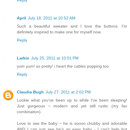
April
July 18, 2011 at 10:52 AM
Such a beautiful sweater and I love the buttons. I'm
definitely inspired to make one for myself now.
Reply
Larkin
July 25, 2011 at 10:01 PM
yum yum! so pretty! i heart the cables popping too.
Reply
Claudia Bugh
July 27, 2011 at 2:02 PM
Lookie what you've been up to while I've been sleeping!
Just gorgeous ~ modern and yet still rustic (my fav
combination).
Love to see the baby ~ he is soooo chubby and adorable
AND I can just see he's an easy baby - I can't help but