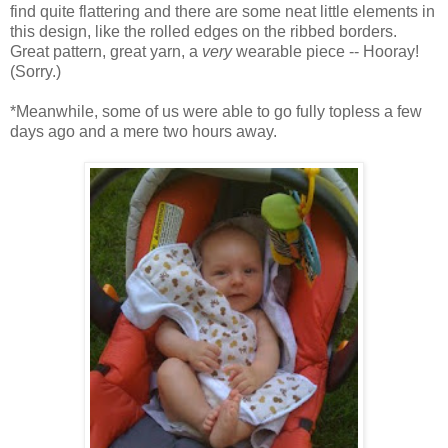
find quite flattering and there are some neat little elements in
this design, like the rolled edges on the ribbed borders.
Great pattern, great yarn, a
very
wearable piece -- Hooray!
(Sorry.)
*Meanwhile, some of us were able to go fully topless a few
days ago and a mere two hours away.