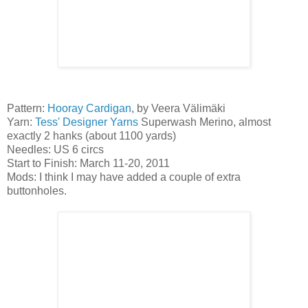
Pattern:
Hooray Cardigan
, by Veera Välimäki
Yarn:
Tess' Designer Yarns
Superwash Merino, almost
exactly 2 hanks (about 1100 yards)
Needles: US 6 circs
Start to Finish: March 11-20, 2011
Mods: I think I may have added a couple of extra
buttonholes.