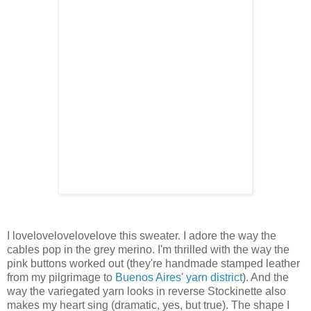
I lovelovelovelovelove this sweater. I adore the way the
cables pop in the grey merino. I'm thrilled with the way the
pink buttons worked out (they're handmade stamped leather
from my pilgrimage to
Buenos Aires' yarn district
). And the
way the variegated yarn looks in reverse Stockinette also
makes my heart sing (dramatic, yes, but true). The shape I