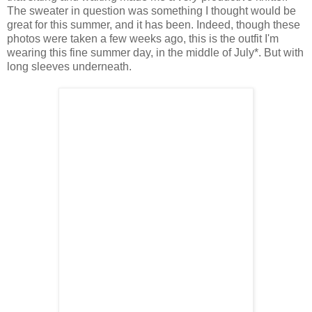
The sweater in question was something I thought would be
great for this summer, and it has been. Indeed, though these
photos were taken a few weeks ago, this is the outfit I'm
wearing this fine summer day, in the middle of July*. But with
long sleeves underneath.