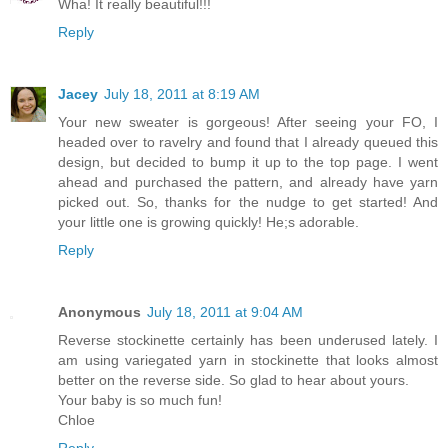
Wha! It really beautiful!!!
Reply
Jacey
July 18, 2011 at 8:19 AM
Your new sweater is gorgeous! After seeing your FO, I
headed over to ravelry and found that I already queued this
design, but decided to bump it up to the top page. I went
ahead and purchased the pattern, and already have yarn
picked out. So, thanks for the nudge to get started! And
your little one is growing quickly! He;s adorable.
Reply
Anonymous
July 18, 2011 at 9:04 AM
Reverse stockinette certainly has been underused lately. I
am using variegated yarn in stockinette that looks almost
better on the reverse side. So glad to hear about yours.
Your baby is so much fun!
Chloe
Reply