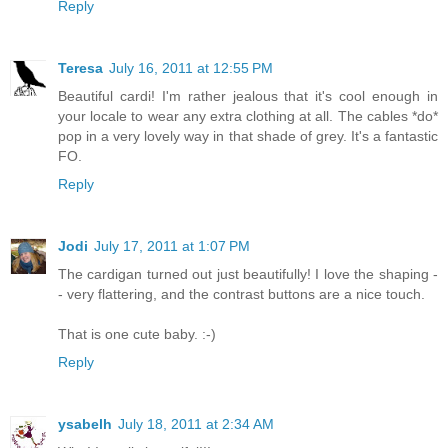
Reply
Teresa
July 16, 2011 at 12:55 PM
Beautiful cardi! I'm rather jealous that it's cool enough in
your locale to wear any extra clothing at all. The cables *do*
pop in a very lovely way in that shade of grey. It's a fantastic
FO.
Reply
Jodi
July 17, 2011 at 1:07 PM
The cardigan turned out just beautifully! I love the shaping -
- very flattering, and the contrast buttons are a nice touch.
That is one cute baby. :-)
Reply
ysabelh
July 18, 2011 at 2:34 AM