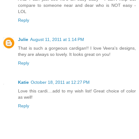
compare to someone near and dear who is NOT easy -
LOL
Reply
Julie
August 11, 2011 at 1:14 PM
That is such a gorgeous cardigan!! I love Veera's designs,
they are always so lovely. It looks great on you!
Reply
Katie
October 18, 2011 at 12:27 PM
Love this cardi....add to my wish list! Great choice of color
as well!
Reply