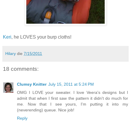
Keri
, he LOVES your burp cloths!
Hilary
die
7/15/2011
18 comments:
Clumsy Knitter
July 15, 2011 at 5:24 PM
OMG I LOVE your sweater. I love Veera's designs but I
admit that when I first saw the pattern it didn't do much for
me. Now that I see yours, I'm putting it into my
(neverending) queue. Nice job!
Reply