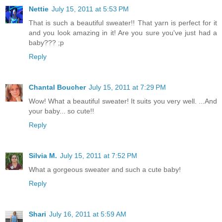
Nettie
July 15, 2011 at 5:53 PM
That is such a beautiful sweater!! That yarn is perfect for it
and you look amazing in it! Are you sure you've just had a
baby??? ;p
Reply
Chantal Boucher
July 15, 2011 at 7:29 PM
Wow! What a beautiful sweater! It suits you very well. ...And
your baby... so cute!!
Reply
Silvia M.
July 15, 2011 at 7:52 PM
What a gorgeous sweater and such a cute baby!
Reply
Shari
July 16, 2011 at 5:59 AM