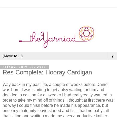
▼
Friday, July 15, 2011
Res Completa: Hooray Cardigan
Way back in my past life, a couple of weeks before Daniel
was born, I was starting to get antsy waiting for him and
decided to cast on for a sweater I had reallyreally wanted in
order to take my mind off of things. I thought at first there was
no way I could finish before he made his appearance, but
once my maternity leave started and I still had no baby, all
that sitting and waiting made me a
very
productive knitter.