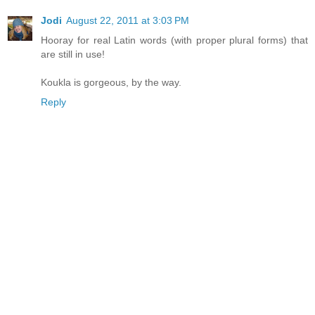
Jodi
August 22, 2011 at 3:03 PM
Hooray for real Latin words (with proper plural forms) that
are still in use!
Koukla is gorgeous, by the way.
Reply