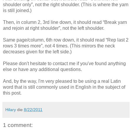
shoulder only”, not the right shoulder. (This is where the yarn
is still joined.)
Then, in column 2, 3rd line down, it should read “Break yarn
and rejoin at right shoulder”, not the left shoulder.
Same page/column, 6th row down, it should read “Rep last 2
rows 3 times more”, not 4 times. (This mirrors the neck
decreases given for the left side.)
Please don't hesitate to contact me if you've found anything
else or have any additional questions.
And, by the way, I'm very pleased to be using a real Latin
word that is still commonly used in English in the subject of
this post.
Hilary
die
8/22/2011
1 comment: