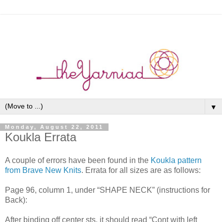
▼
Monday, August 22, 2011
Koukla Errata
A couple of errors have been found in the
Koukla pattern
from Brave New Knits
. Errata for all sizes are as follows:
Page 96, column 1, under “SHAPE NECK” (instructions for
Back):
After binding off center sts, it should read “Cont with left