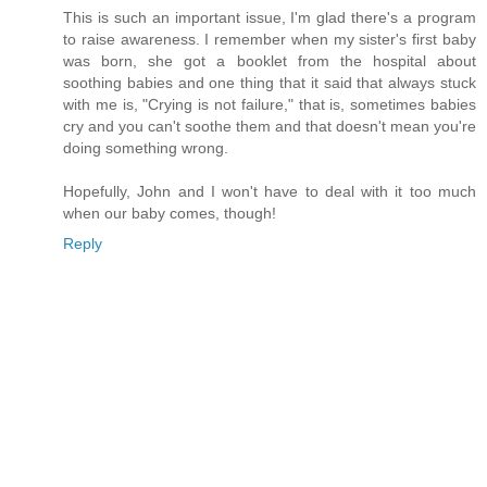
This is such an important issue, I'm glad there's a program
to raise awareness. I remember when my sister's first baby
was born, she got a booklet from the hospital about
soothing babies and one thing that it said that always stuck
with me is, "Crying is not failure," that is, sometimes babies
cry and you can't soothe them and that doesn't mean you're
doing something wrong.
Hopefully, John and I won't have to deal with it too much
when our baby comes, though!
Reply