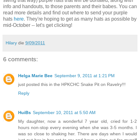
swing that way) purple hats that will be donated, along with
info and handouts, to those parents and their babes. You can
read more details and find out where to send your purple
hats
here
. They're hoping to get as many hats as possible by
mid-October -- let's get clicking!
Hilary
die
9/09/2011
6 comments:
Helga Marie Bee
September 9, 2011 at 1:21 PM
just posted this in the HPKCHC Snake Pit on Ravelry!!!
Reply
HuiBs
September 10, 2011 at 5:50 AM
My daughter, now a wonderful 7 year old, cried for 1-2
hours non-stop every evening when she was 3-5 months. I
was so close to shaking her. There are days when I would
just put her in her cot to cry and have a time-out for myself