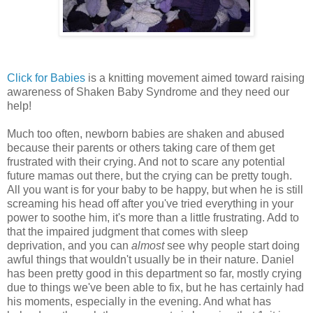
Click for Babies
is a knitting movement aimed toward raising
awareness of Shaken Baby Syndrome and they need our
help!
Much too often, newborn babies are shaken and abused
because their parents or others taking care of them get
frustrated with their crying. And not to scare any potential
future mamas out there, but the crying can be pretty tough.
All you want is for your baby to be happy, but when he is still
screaming his head off after you've tried everything in your
power to soothe him, it's more than a little frustrating. Add to
that the impaired judgment that comes with sleep
deprivation, and you can
almost
see why people start doing
awful things that wouldn't usually be in their nature. Daniel
has been pretty good in this department so far, mostly crying
due to things we've been able to fix, but he has certainly had
his moments, especially in the evening. And what has