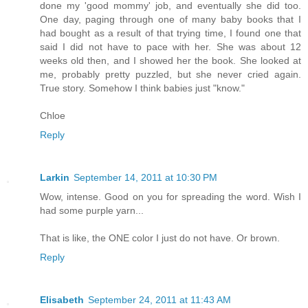
done my 'good mommy' job, and eventually she did too.
One day, paging through one of many baby books that I
had bought as a result of that trying time, I found one that
said I did not have to pace with her. She was about 12
weeks old then, and I showed her the book. She looked at
me, probably pretty puzzled, but she never cried again.
True story. Somehow I think babies just "know."
Chloe
Reply
Larkin
September 14, 2011 at 10:30 PM
Wow, intense. Good on you for spreading the word. Wish I
had some purple yarn...
That is like, the ONE color I just do not have. Or brown.
Reply
Elisabeth
September 24, 2011 at 11:43 AM