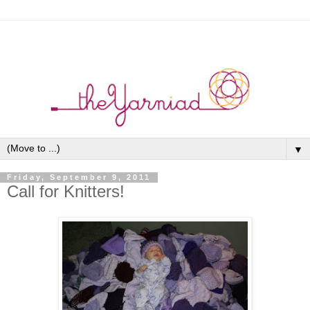
▼
Friday, September 9, 2011
Call for Knitters!