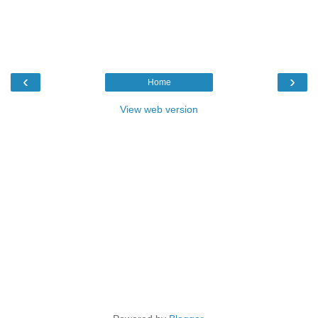
‹
›
Home
View web version