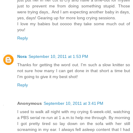
just to prevent me from doing something stupid. Those
were trying days,. And I am expecting another baby in days,
yes, days! Gearing up for more long crying sessions.
I love my babies but ooooo they take some much out of
you!
Reply
Nora
September 10, 2011 at 1:53 PM
Thanks for getting the word out. I'm such a slow knitter so
not sure how many I can get done in that short a time but
I'm going to give it my best shot!
Reply
Anonymous
September 10, 2011 at 3:41 PM
I used to walk all night with my crying 6-week-old, watching
a PBS serial re-run at 1 a.m.to help me through. By morning
I got pretty tired so lay down on the sofa with her still
screaming in my ear. I always fell asleep content that I had