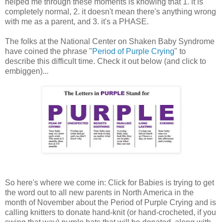
helped me through these moments is knowing that 1. it is
completely normal, 2. it doesn't mean there's anything wrong
with me as a parent, and 3. it's a PHASE.
The folks at the National Center on Shaken Baby Syndrome
have coined the phrase "
Period of Purple Crying
" to
describe this difficult time. Check it out below (and click to
embiggen)...
So here's where we come in: Click for Babies is trying to get
the word out to all new parents in North America in the
month of November about the Period of Purple Crying and is
calling knitters to donate hand-knit (or hand-crocheted, if you