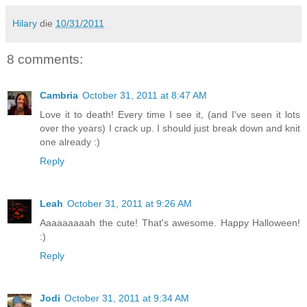
Hilary
die
10/31/2011
8 comments:
Cambria
October 31, 2011 at 8:47 AM
Love it to death! Every time I see it, (and I've seen it lots
over the years) I crack up. I should just break down and knit
one already :)
Reply
Leah
October 31, 2011 at 9:26 AM
Aaaaaaaaah the cute! That's awesome. Happy Halloween!
:)
Reply
Jodi
October 31, 2011 at 9:34 AM