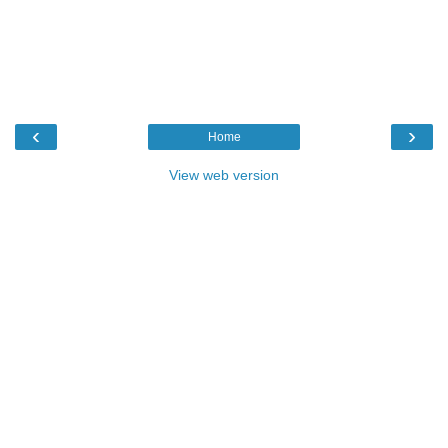
‹
›
Home
View web version