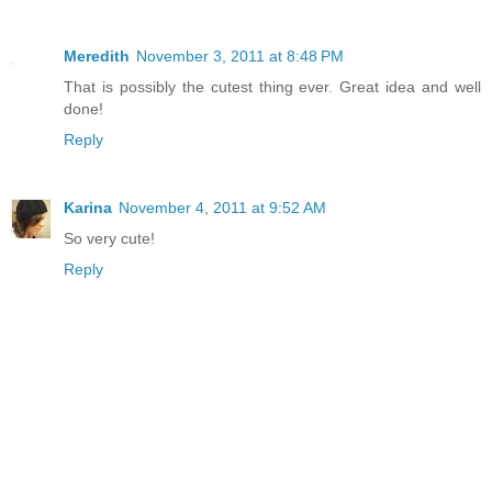
Meredith
November 3, 2011 at 8:48 PM
That is possibly the cutest thing ever. Great idea and well
done!
Reply
Karina
November 4, 2011 at 9:52 AM
So very cute!
Reply