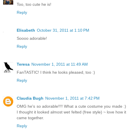
Too, too cute he is!
Reply
Elisabeth
October 31, 2011 at 1:10 PM
Soooo adorable!
Reply
Teresa
November 1, 2011 at 11:49 AM
FanTASTIC! I think he looks pleased, too :)
Reply
Claudia Bugh
November 1, 2011 at 7:42 PM
OMG he's so adorable!!!! What a cute costume you made :)
I thought it looked almost wet felted (free style) ~ love how it
came together.
Reply