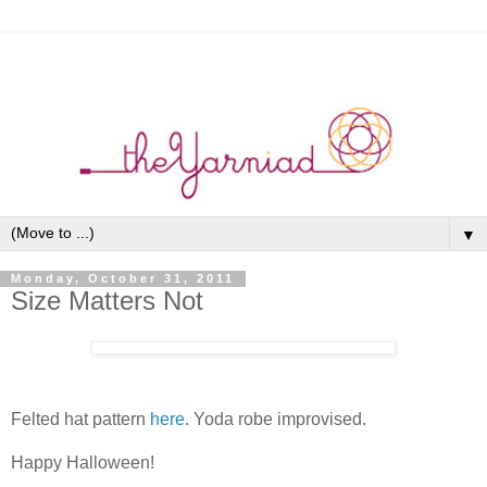
▼
Monday, October 31, 2011
Size Matters Not
Felted hat pattern
here
. Yoda robe improvised.
Happy Halloween!