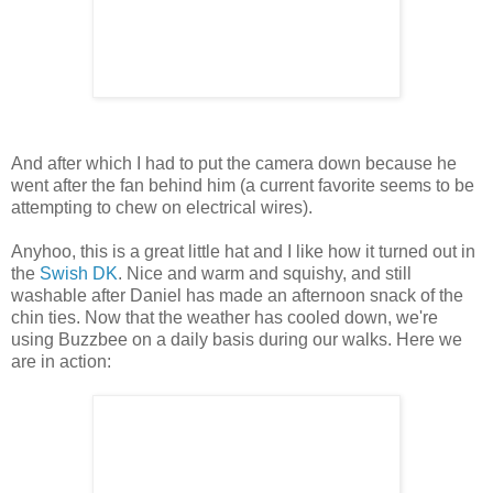
And after which I had to put the camera down because he
went after the fan behind him (a current favorite seems to be
attempting to chew on electrical wires).
Anyhoo, this is a great little hat and I like how it turned out in
the
Swish DK
. Nice and warm and squishy, and still
washable after Daniel has made an afternoon snack of the
chin ties. Now that the weather has cooled down, we're
using Buzzbee on a daily basis during our walks. Here we
are in action: