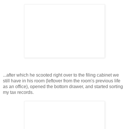
...after which he scooted right over to the filing cabinet we
still have in his room (leftover from the room's previous life
as an office), opened the bottom drawer, and started sorting
my tax records.