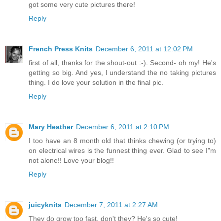
got some very cute pictures there!
Reply
French Press Knits
December 6, 2011 at 12:02 PM
first of all, thanks for the shout-out :-). Second- oh my! He's
getting so big. And yes, I understand the no taking pictures
thing. I do love your solution in the final pic.
Reply
Mary Heather
December 6, 2011 at 2:10 PM
I too have an 8 month old that thinks chewing (or trying to)
on electrical wires is the funnest thing ever. Glad to see I"m
not alone!! Love your blog!!
Reply
juicyknits
December 7, 2011 at 2:27 AM
They do grow too fast, don't they? He's so cute!