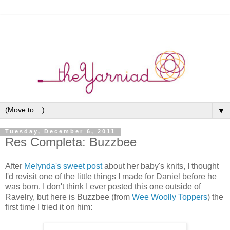
▼
Tuesday, December 6, 2011
Res Completa: Buzzbee
After
Melynda's sweet post
about her baby's knits, I thought
I'd revisit one of the little things I made for Daniel before he
was born. I don't think I ever posted this one outside of
Ravelry, but here is Buzzbee (from
Wee Woolly Toppers
) the
first time I tried it on him: