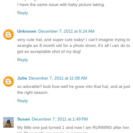
I have the same issue with baby picture taking.
Reply
Unknown
December 7, 2011 at 6:24 AM
very cute hat, and super cute baby! I can't imagine trying to
wrangle an 8 month old for a photo shoot, it's all I can do to
get an acceptable shot of my dog!
Reply
Julie
December 7, 2011 at 11:08 AM
so adorable!! look how well he grew into that hat, and at just
the right season.
Reply
Susan
December 7, 2011 at 1:49 PM
My little one just turned 1 and now I am RUNNING after her.