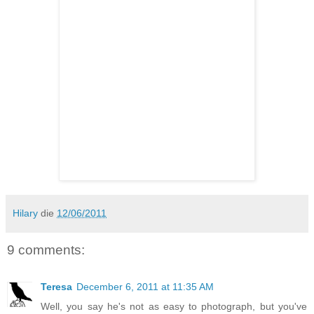
Hilary
die
12/06/2011
9 comments:
Teresa
December 6, 2011 at 11:35 AM
Well, you say he's not as easy to photograph, but you've