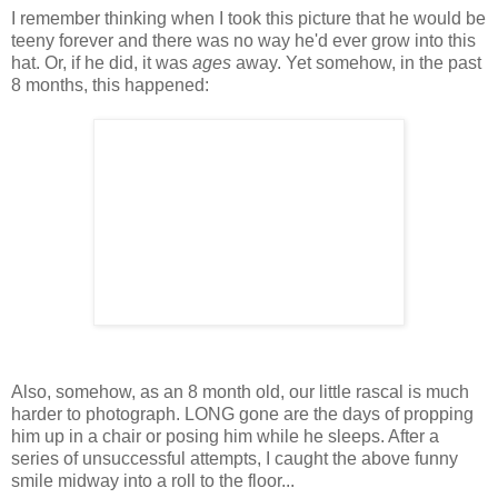
I remember thinking when I took this picture that he would be
teeny forever and there was no way he'd ever grow into this
hat. Or, if he did, it was
ages
away. Yet somehow, in the past
8 months, this happened:
Also, somehow, as an 8 month old, our little rascal is much
harder to photograph. LONG gone are the days of propping
him up in a chair or posing him while he sleeps. After a
series of unsuccessful attempts, I caught the above funny
smile midway into a roll to the floor...