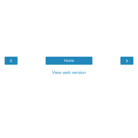
‹
›
Home
View web version