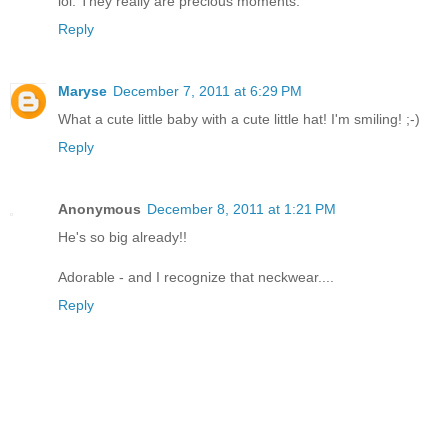
lol. They really are precious moments.
Reply
Maryse
December 7, 2011 at 6:29 PM
What a cute little baby with a cute little hat! I'm smiling! ;-)
Reply
Anonymous
December 8, 2011 at 1:21 PM
He's so big already!!
Adorable - and I recognize that neckwear....
Reply