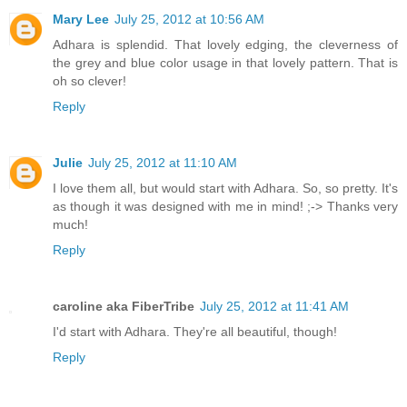
Mary Lee
July 25, 2012 at 10:56 AM
Adhara is splendid. That lovely edging, the cleverness of
the grey and blue color usage in that lovely pattern. That is
oh so clever!
Reply
Julie
July 25, 2012 at 11:10 AM
I love them all, but would start with Adhara. So, so pretty. It's
as though it was designed with me in mind! ;-> Thanks very
much!
Reply
caroline aka FiberTribe
July 25, 2012 at 11:41 AM
I'd start with Adhara. They're all beautiful, though!
Reply