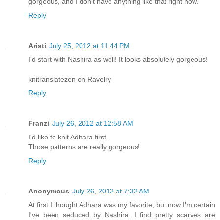
gorgeous, and I don't have anything like that right now.
Reply
Aristi
July 25, 2012 at 11:44 PM
I'd start with Nashira as well! It looks absolutely gorgeous!
knitranslatezen on Ravelry
Reply
Franzi
July 26, 2012 at 12:58 AM
I'd like to knit Adhara first.
Those patterns are really gorgeous!
Reply
Anonymous
July 26, 2012 at 7:32 AM
At first I thought Adhara was my favorite, but now I'm certain
I've been seduced by Nashira. I find pretty scarves are