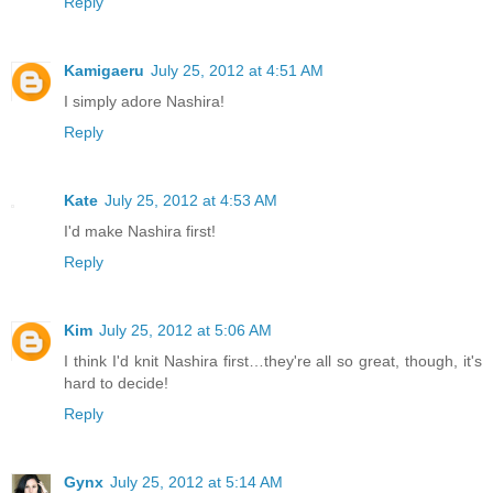
Reply
Kamigaeru
July 25, 2012 at 4:51 AM
I simply adore Nashira!
Reply
Kate
July 25, 2012 at 4:53 AM
I'd make Nashira first!
Reply
Kim
July 25, 2012 at 5:06 AM
I think I'd knit Nashira first…they're all so great, though, it's
hard to decide!
Reply
Gynx
July 25, 2012 at 5:14 AM