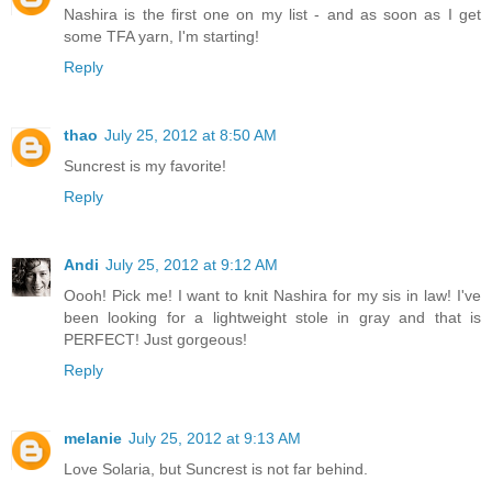
Nashira is the first one on my list - and as soon as I get
some TFA yarn, I'm starting!
Reply
thao
July 25, 2012 at 8:50 AM
Suncrest is my favorite!
Reply
Andi
July 25, 2012 at 9:12 AM
Oooh! Pick me! I want to knit Nashira for my sis in law! I've
been looking for a lightweight stole in gray and that is
PERFECT! Just gorgeous!
Reply
melanie
July 25, 2012 at 9:13 AM
Love Solaria, but Suncrest is not far behind.