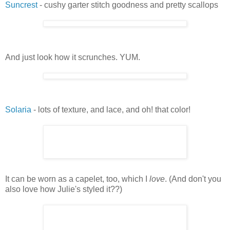
Suncrest
- cushy garter stitch goodness and pretty scallops
And just look how it scrunches. YUM.
Solaria
- lots of texture, and lace, and oh! that color!
It can be worn as a capelet, too, which I
love
. (And don't you
also love how Julie's styled it??)