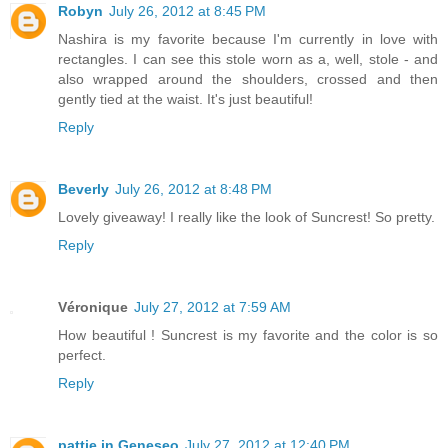
Robyn
July 26, 2012 at 8:45 PM
Nashira is my favorite because I'm currently in love with
rectangles. I can see this stole worn as a, well, stole - and
also wrapped around the shoulders, crossed and then
gently tied at the waist. It's just beautiful!
Reply
Beverly
July 26, 2012 at 8:48 PM
Lovely giveaway! I really like the look of Suncrest! So pretty.
Reply
Véronique
July 27, 2012 at 7:59 AM
How beautiful ! Suncrest is my favorite and the color is so
perfect.
Reply
pattie in Geneseo
July 27, 2012 at 12:40 PM