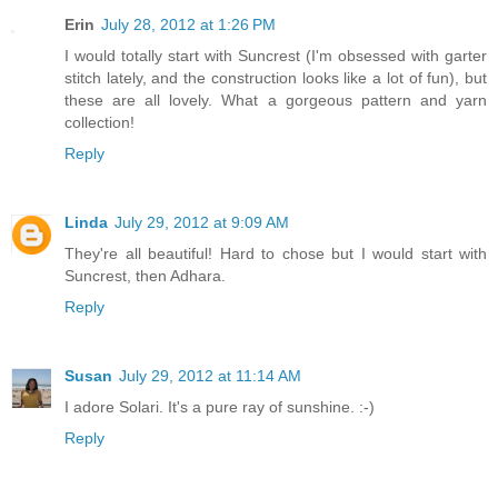
Erin
July 28, 2012 at 1:26 PM
I would totally start with Suncrest (I'm obsessed with garter
stitch lately, and the construction looks like a lot of fun), but
these are all lovely. What a gorgeous pattern and yarn
collection!
Reply
Linda
July 29, 2012 at 9:09 AM
They're all beautiful! Hard to chose but I would start with
Suncrest, then Adhara.
Reply
Susan
July 29, 2012 at 11:14 AM
I adore Solari. It's a pure ray of sunshine. :-)
Reply