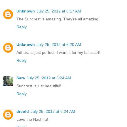
Unknown
July 25, 2012 at 6:17 AM
The Suncrest is amazing. They're all amazing!
Reply
Unknown
July 25, 2012 at 6:20 AM
Adhara is just perfect, I want it for my fall scarf!
Reply
Sara
July 25, 2012 at 6:24 AM
Suncrest is just beautiful!
Reply
drcold
July 25, 2012 at 6:24 AM
Love the Nashira!