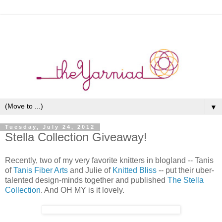
▼
Tuesday, July 24, 2012
Stella Collection Giveaway!
Recently, two of my very favorite knitters in blogland -- Tanis
of
Tanis Fiber Arts
and Julie of
Knitted Bliss
-- put their uber-
talented design-minds together and published
The Stella
Collection
. And OH MY is it lovely.