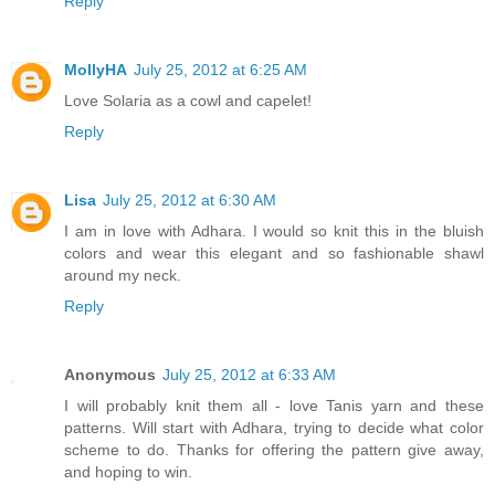
Reply
MollyHA
July 25, 2012 at 6:25 AM
Love Solaria as a cowl and capelet!
Reply
Lisa
July 25, 2012 at 6:30 AM
I am in love with Adhara. I would so knit this in the bluish
colors and wear this elegant and so fashionable shawl
around my neck.
Reply
Anonymous
July 25, 2012 at 6:33 AM
I will probably knit them all - love Tanis yarn and these
patterns. Will start with Adhara, trying to decide what color
scheme to do. Thanks for offering the pattern give away,
and hoping to win.