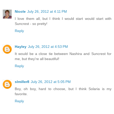
Nicole
July 26, 2012 at 4:11 PM
I love them all, but I think I would start would start with
Suncrest - so pretty!
Reply
Hayley
July 26, 2012 at 4:53 PM
It would be a close tie between Nashira and Suncrest for
me, but they're all beautiful!
Reply
slmiller8
July 26, 2012 at 5:05 PM
Boy, oh boy, hard to choose, but I think Solaria is my
favorite.
Reply