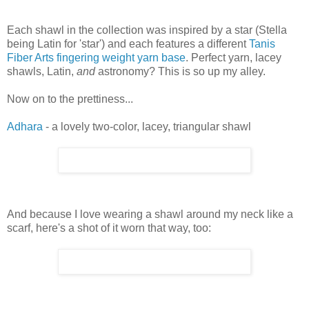
Each shawl in the collection was inspired by a star (Stella
being Latin for 'star') and each features a different
Tanis
Fiber Arts fingering weight yarn base
. Perfect yarn, lacey
shawls, Latin,
and
astronomy? This is so up my alley.
Now on to the prettiness...
Adhara
- a lovely two-color, lacey, triangular shawl
And because I love wearing a shawl around my neck like a
scarf, here's a shot of it worn that way, too: