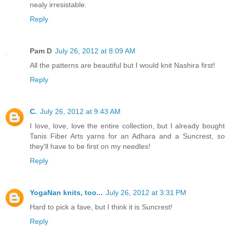
nealy irresistable.
Reply
Pam D
July 26, 2012 at 8:09 AM
All the patterns are beautiful but I would knit Nashira first!
Reply
C.
July 26, 2012 at 9:43 AM
I love, love, love the entire collection, but I already bought
Tanis Fiber Arts yarns for an Adhara and a Suncrest, so
they'll have to be first on my needles!
Reply
YogaNan knits, too...
July 26, 2012 at 3:31 PM
Hard to pick a fave, but I think it is Suncrest!
Reply