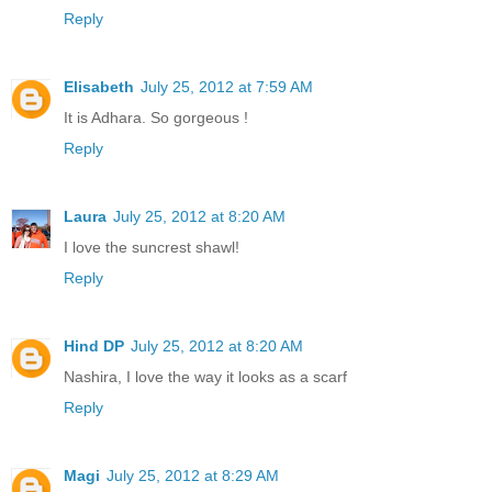
Reply
Elisabeth
July 25, 2012 at 7:59 AM
It is Adhara. So gorgeous !
Reply
Laura
July 25, 2012 at 8:20 AM
I love the suncrest shawl!
Reply
Hind DP
July 25, 2012 at 8:20 AM
Nashira, I love the way it looks as a scarf
Reply
Magi
July 25, 2012 at 8:29 AM