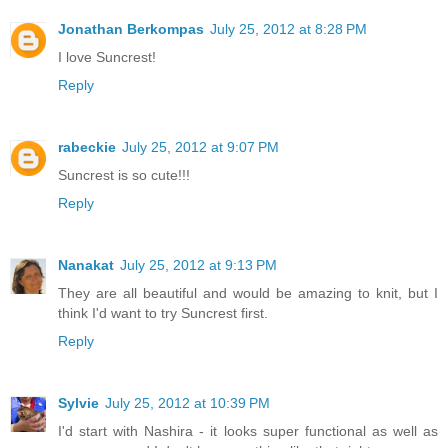
Jonathan Berkompas
July 25, 2012 at 8:28 PM
I love Suncrest!
Reply
rabeckie
July 25, 2012 at 9:07 PM
Suncrest is so cute!!!
Reply
Nanakat
July 25, 2012 at 9:13 PM
They are all beautiful and would be amazing to knit, but I
think I'd want to try Suncrest first.
Reply
Sylvie
July 25, 2012 at 10:39 PM
I'd start with Nashira - it looks super functional as well as