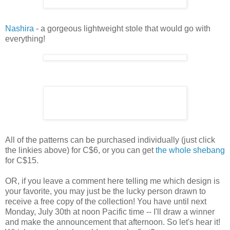
Nashira
- a gorgeous lightweight stole that would go with
everything!
All of the patterns can be purchased individually (just click
the linkies above) for C$6, or you can get
the whole shebang
for C$15.
OR, if you leave a comment here telling me which design is
your favorite, you may just be the lucky person drawn to
receive a free copy of the collection! You have until next
Monday, July 30th at noon Pacific time -- I'll draw a winner
and make the announcement that afternoon. So let's hear it!