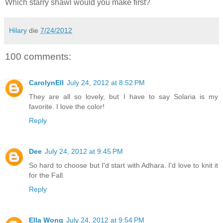
Which starry shawl would you make first?
Hilary
die
7/24/2012
100 comments:
CarolynEll
July 24, 2012 at 8:52 PM
They are all so lovely, but I have to say Solaria is my
favorite. I love the color!
Reply
Dee
July 24, 2012 at 9:45 PM
So hard to choose but I'd start with Adhara. I'd love to knit it
for the Fall.
Reply
Ella Wong
July 24, 2012 at 9:54 PM