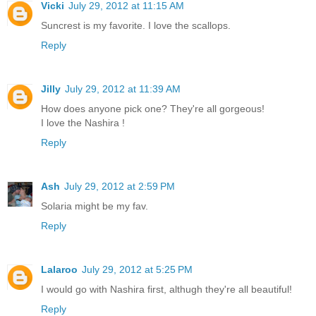
Vicki
July 29, 2012 at 11:15 AM
Suncrest is my favorite. I love the scallops.
Reply
Jilly
July 29, 2012 at 11:39 AM
How does anyone pick one? They're all gorgeous!
I love the Nashira !
Reply
Ash
July 29, 2012 at 2:59 PM
Solaria might be my fav.
Reply
Lalaroo
July 29, 2012 at 5:25 PM
I would go with Nashira first, althugh they're all beautiful!
Reply