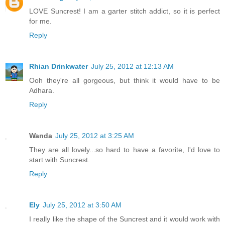
LOVE Suncrest! I am a garter stitch addict, so it is perfect
for me.
Reply
Rhian Drinkwater
July 25, 2012 at 12:13 AM
Ooh they're all gorgeous, but think it would have to be
Adhara.
Reply
Wanda
July 25, 2012 at 3:25 AM
They are all lovely...so hard to have a favorite, I'd love to
start with Suncrest.
Reply
Ely
July 25, 2012 at 3:50 AM
I really like the shape of the Suncrest and it would work with