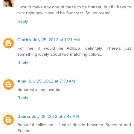
I would make any one of these to be honest, but if I have to
pick right now it would be Suncrest. So, so pretty!
Reply
Clotho
July 25, 2012 at 7:21 AM
For me, it would be Adhara, definitely. There's just
something lovely about two matching colors...
Reply
Amy
July 25, 2012 at 7:39 AM
Suncrest is my favorite!
Reply
Deena
July 25, 2012 at 7:47 AM
Beautiful collection - I can't decide between Suncrest and
Solaria!