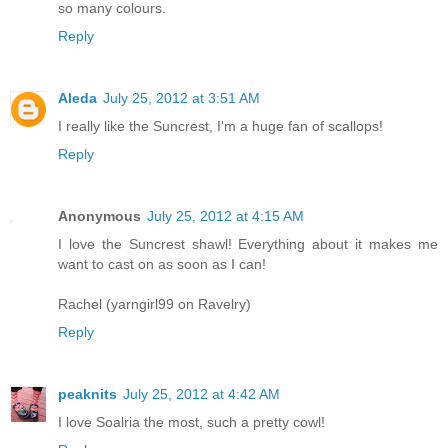
so many colours.
Reply
Aleda
July 25, 2012 at 3:51 AM
I really like the Suncrest, I'm a huge fan of scallops!
Reply
Anonymous
July 25, 2012 at 4:15 AM
I love the Suncrest shawl! Everything about it makes me
want to cast on as soon as I can!
Rachel (yarngirl99 on Ravelry)
Reply
peaknits
July 25, 2012 at 4:42 AM
I love Soalria the most, such a pretty cowl!