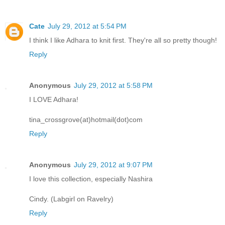
Cate
July 29, 2012 at 5:54 PM
I think I like Adhara to knit first. They're all so pretty though!
Reply
Anonymous
July 29, 2012 at 5:58 PM
I LOVE Adhara!
tina_crossgrove(at)hotmail(dot)com
Reply
Anonymous
July 29, 2012 at 9:07 PM
I love this collection, especially Nashira
Cindy. (Labgirl on Ravelry)
Reply