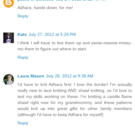
Adhara, hands down, for me!
Reply
Kate
July 27, 2012 at 5:28 PM
I think I will have to line them up and eenie-meenie-miney-
mo them to figure out where to start.
Reply
Laura Mason
July 28, 2012 at 9:38 AM
I'd have to knit Adhara first. I love the border! I'm actually
really new to lace knitting AND shawl knitting, so I'd love to
test my skills working on these. I'm knitting a candle flame
shawl right now for my grandmommy, and these patterns
would knit up into great gifts for other family members
(although I'd have to keep Adhara for myself)
Reply