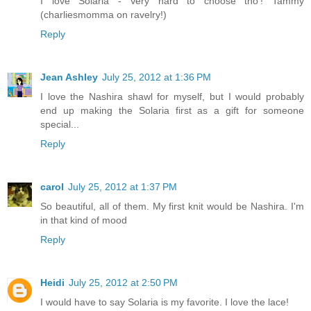
I love Solaria - Very hard to choose tho'! Tammy
(charliesmomma on ravelry!)
Reply
Jean Ashley
July 25, 2012 at 1:36 PM
I love the Nashira shawl for myself, but I would probably
end up making the Solaria first as a gift for someone
special...
Reply
carol
July 25, 2012 at 1:37 PM
So beautiful, all of them. My first knit would be Nashira. I'm
in that kind of mood
Reply
Heidi
July 25, 2012 at 2:50 PM
I would have to say Solaria is my favorite. I love the lace!