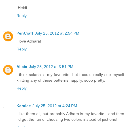
-Heidi
Reply
PenCraft
July 25, 2012 at 2:54 PM
I love Adhara!
Reply
Alicia
July 25, 2012 at 3:51 PM
i think solaria is my favourite, but i could really see myself
knitting any of these patterns happily. sooo pretty.
Reply
Karalee
July 25, 2012 at 4:24 PM
I like them all, but probably Adhara is my favorite - and then
I'd get the fun of choosing two colors instead of just one!