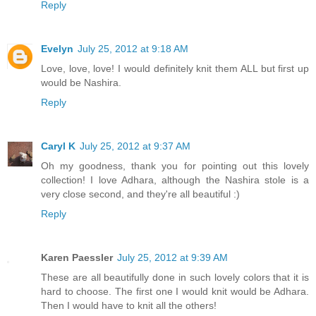
Reply
Evelyn
July 25, 2012 at 9:18 AM
Love, love, love! I would definitely knit them ALL but first up
would be Nashira.
Reply
Caryl K
July 25, 2012 at 9:37 AM
Oh my goodness, thank you for pointing out this lovely
collection! I love Adhara, although the Nashira stole is a
very close second, and they're all beautiful :)
Reply
Karen Paessler
July 25, 2012 at 9:39 AM
These are all beautifully done in such lovely colors that it is
hard to choose. The first one I would knit would be Adhara.
Then I would have to knit all the others!