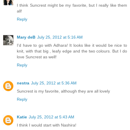
I think Suncrest might be my favorite, but I really like them
all!
Reply
Mary deB
July 25, 2012 at 5:16 AM
I'd have to go with Adhara! It looks like it would be nice to
knit, with that big , leafy edge and the two colours. But I do
love Suncrest as well!
Reply
nestra
July 25, 2012 at 5:36 AM
Suncrest is my favorite, although they are all lovely
Reply
Katie
July 25, 2012 at 5:43 AM
I think I would start with Nashira!