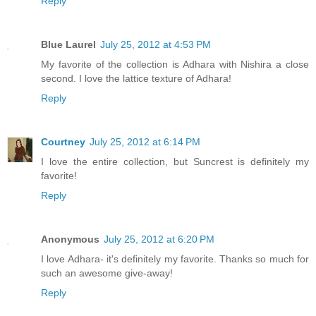
Reply
Blue Laurel
July 25, 2012 at 4:53 PM
My favorite of the collection is Adhara with Nishira a close
second. I love the lattice texture of Adhara!
Reply
Courtney
July 25, 2012 at 6:14 PM
I love the entire collection, but Suncrest is definitely my
favorite!
Reply
Anonymous
July 25, 2012 at 6:20 PM
I love Adhara- it's definitely my favorite. Thanks so much for
such an awesome give-away!
Reply