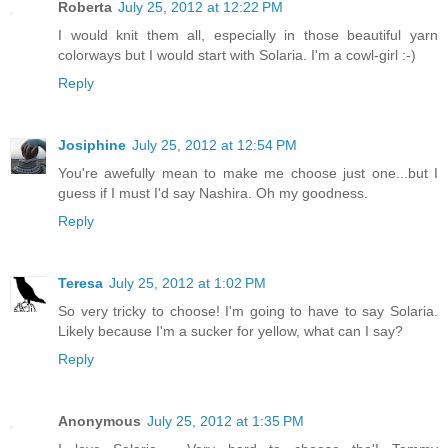
Roberta
July 25, 2012 at 12:22 PM
I would knit them all, especially in those beautiful yarn
colorways but I would start with Solaria. I'm a cowl-girl :-)
Reply
Josiphine
July 25, 2012 at 12:54 PM
You're awefully mean to make me choose just one...but I
guess if I must I'd say Nashira. Oh my goodness.
Reply
Teresa
July 25, 2012 at 1:02 PM
So very tricky to choose! I'm going to have to say Solaria.
Likely because I'm a sucker for yellow, what can I say?
Reply
Anonymous
July 25, 2012 at 1:35 PM