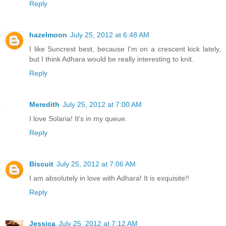
Reply
hazelmoon
July 25, 2012 at 6:48 AM
I like Suncrest best, because I'm on a crescent kick lately,
but I think Adhara would be really interesting to knit.
Reply
Meredith
July 25, 2012 at 7:00 AM
I love Solaria! It's in my queue.
Reply
Biscuit
July 25, 2012 at 7:06 AM
I am absolutely in love with Adhara! It is exquisite!!
Reply
Jessica
July 25, 2012 at 7:12 AM