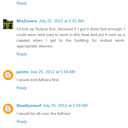
Reply
MrsZuvers
July 25, 2012 at 5:52 AM
I'd knit up Solaria first, because if I got it done fast enough, I
could wear tank tops to work in this heat and put it over as a
capelet when I get to the building for instant work-
appropriate sleeves.
Reply
janine
July 25, 2012 at 5:58 AM
I would knit Adhara first.
Reply
Deadlysmurf
July 25, 2012 at 5:58 AM
I would be all over the Adhara
Reply