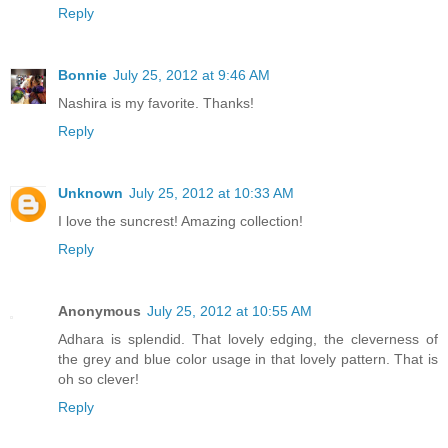
Reply
Bonnie
July 25, 2012 at 9:46 AM
Nashira is my favorite. Thanks!
Reply
Unknown
July 25, 2012 at 10:33 AM
I love the suncrest! Amazing collection!
Reply
Anonymous
July 25, 2012 at 10:55 AM
Adhara is splendid. That lovely edging, the cleverness of
the grey and blue color usage in that lovely pattern. That is
oh so clever!
Reply