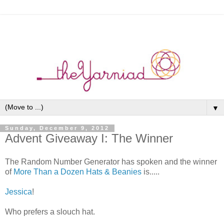
▼
Sunday, December 9, 2012
Advent Giveaway I: The Winner
The Random Number Generator has spoken and the winner
of
More Than a Dozen Hats & Beanies
is.....
Jessica
!
Who prefers a slouch hat.