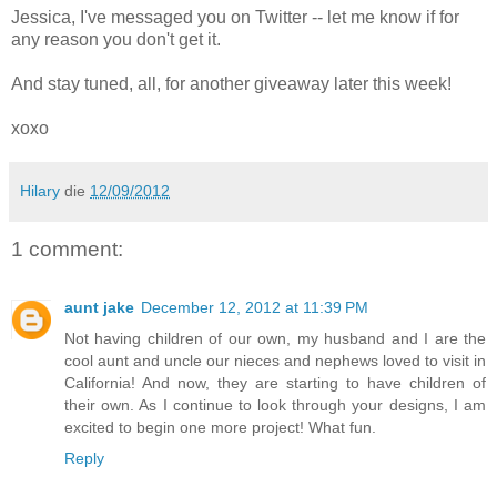
Jessica, I've messaged you on Twitter -- let me know if for
any reason you don't get it.
And stay tuned, all, for another giveaway later this week!
xoxo
Hilary
die
12/09/2012
1 comment:
aunt jake
December 12, 2012 at 11:39 PM
Not having children of our own, my husband and I are the
cool aunt and uncle our nieces and nephews loved to visit in
California! And now, they are starting to have children of
their own. As I continue to look through your designs, I am
excited to begin one more project! What fun.
Reply