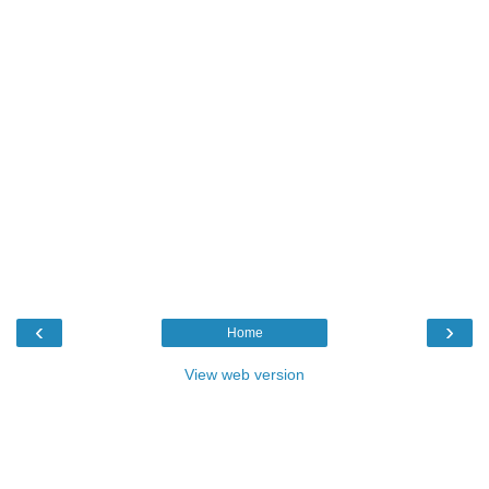
‹
›
Home
View web version