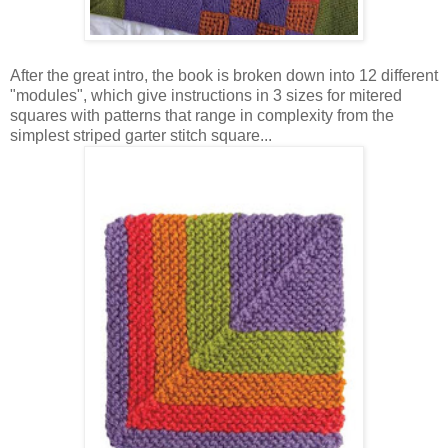
After the great intro, the book is broken down into 12 different
"modules", which give instructions in 3 sizes for mitered
squares with patterns that range in complexity from the
simplest striped garter stitch square...