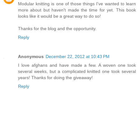
Modular knitting is one of those things I've wanted to learn
more about but haven't made the time for yet. This book
looks like it would be a great way to do so!
Thanks for the blog and the opportunity.
Reply
Anonymous
December 22, 2012 at 10:43 PM
I love afghans and have made a few. A woven one took
several weeks, but a complicated knitted one took several
years! Thanks for doing the giveaway!
Reply