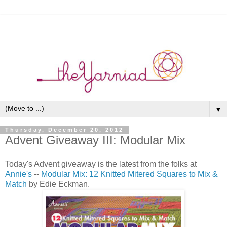
▼
Thursday, December 20, 2012
Advent Giveaway III: Modular Mix
Today's Advent giveaway is the latest from the folks at
Annie's
--
Modular Mix: 12 Knitted Mitered Squares to Mix &
Match
by Edie Eckman.