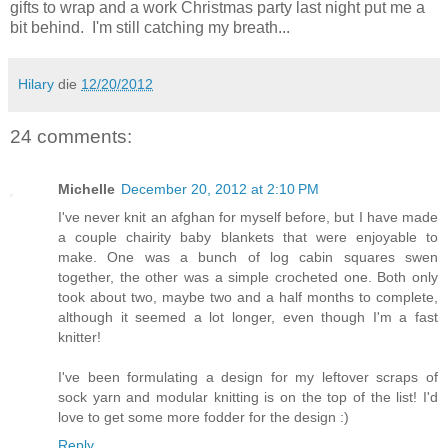
gifts to wrap and a work Christmas party last night put me a
bit behind. I'm still catching my breath...
Hilary
die
12/20/2012
24 comments:
Michelle
December 20, 2012 at 2:10 PM
I've never knit an afghan for myself before, but I have made
a couple chairity baby blankets that were enjoyable to
make. One was a bunch of log cabin squares swen
together, the other was a simple crocheted one. Both only
took about two, maybe two and a half months to complete,
although it seemed a lot longer, even though I'm a fast
knitter!
I've been formulating a design for my leftover scraps of
sock yarn and modular knitting is on the top of the list! I'd
love to get some more fodder for the design :)
Reply