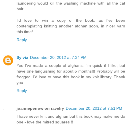
laundering would kill the washing machine with all the cat
hair.
I'd love to win a copy of the book, as I've been
contemplating knitting another afghan soon, in nicer yarn
this time!
Reply
Sylvia
December 20, 2012 at 7:34 PM
Yes I've made a couple of afghans. I'm quick if I like, but
have one languishing for about 6 months!!! Probably will be
frogged. I'd love to have this book in my knit library. Thank
you.
Reply
joanneperrow on ravelry
December 20, 2012 at 7:51 PM
I have never knit and afghan but this book may make me do
one - love the mitred squares !!