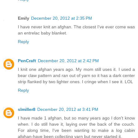
Emily
December 20, 2012 at 2:35 PM
I have never knit an afghan. The closest I've ever come was
an entrelac baby blanket.
Reply
PenCraft
December 20, 2012 at 2:42 PM
I knit one afghan years ago. My mom still uses it. I used a
bear claw pattern and ran out of yarn so it has a dark center
strip flanked by two lighter ones. I cringe when I see it. LOL
Reply
slmiller8
December 20, 2012 at 3:41 PM
I have made 1 afghan, but so many years ago I don't know
when. I do still have it, laying over the back of the couch.
For along time, I've been wanting to make a log cabin
afghan-have been collecting yarn but never started it.