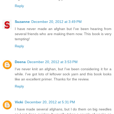
Reply
Suzanne
December 20, 2012 at 3:49 PM
I have never made an afghan but I've been hearing from
several friends who are making them now. This book is very
tempting!
Reply
Deena
December 20, 2012 at 3:53 PM
I've never knit an afghan, but I've been considering it for a
while. I've got lots of leftover sock yarn and this book looks
like an excellent primer. Thanks for the review.
Reply
Vicki
December 20, 2012 at 5:31 PM
I have made several afghans, but I do them on big needles