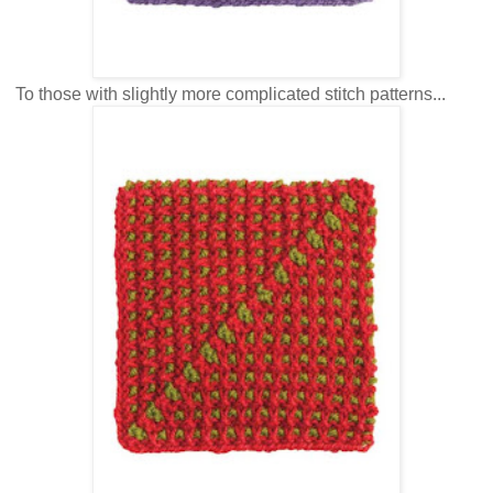
To those with slightly more complicated stitch patterns...