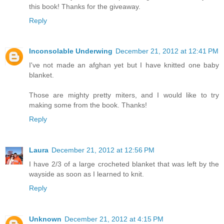
this book! Thanks for the giveaway.
Reply
Inconsolable Underwing
December 21, 2012 at 12:41 PM
I've not made an afghan yet but I have knitted one baby
blanket.
Those are mighty pretty miters, and I would like to try
making some from the book. Thanks!
Reply
Laura
December 21, 2012 at 12:56 PM
I have 2/3 of a large crocheted blanket that was left by the
wayside as soon as I learned to knit.
Reply
Unknown
December 21, 2012 at 4:15 PM