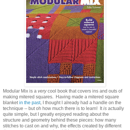
Modular Mix is a
very
cool book that covers ins and outs of
making mitered squares. Having made a mitered square
blanket
in the past
, I thought I already had a handle on the
technique -- but oh how much there is to learn! It
is
actually
quite simple, but I greatly enjoyed reading about the
structure and geometry behind these pieces: how many
stitches to cast on and why, the effects created by different