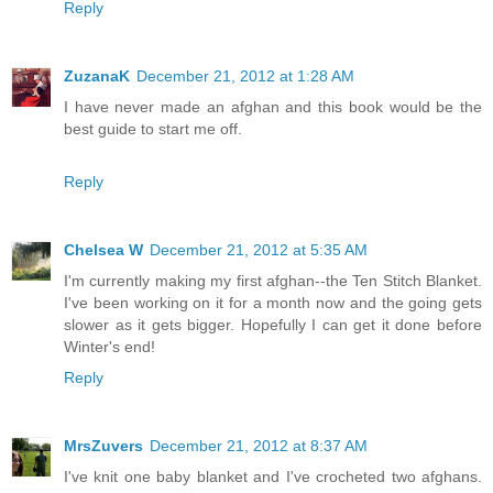
Reply
ZuzanaK
December 21, 2012 at 1:28 AM
I have never made an afghan and this book would be the
best guide to start me off.
Reply
Chelsea W
December 21, 2012 at 5:35 AM
I'm currently making my first afghan--the Ten Stitch Blanket.
I've been working on it for a month now and the going gets
slower as it gets bigger. Hopefully I can get it done before
Winter's end!
Reply
MrsZuvers
December 21, 2012 at 8:37 AM
I've knit one baby blanket and I've crocheted two afghans.