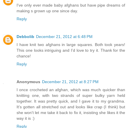
I've only ever made baby afghans but have pipe dreams of
making s grown up one since day.
Reply
Debbolib
December 21, 2012 at 6:48 PM
I have knit two afghans in large squares. Both took years!
This one looks intriguing and I'd love to try it. Thank for the
chance!
Reply
Anonymous
December 21, 2012 at 8:27 PM
I once crocheted an afghan, which was much quicker than
knitting one, with two strands of super bulky yarn held
together. It was pretty quick, and I gave it to my grandma.
It's gotten all stretched out and looks like crap (I think) but
she won't let me take it back to fix it, insisting she likes it the
way it is :)
Reply