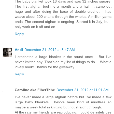
The baby blanket took 18 days and was 32 inches square.
The first afghan tool me a month and a half. It came out
huge and after doing the base of double crochet, I had
weave about 200 chains through the wholes. A million yarns
ends. The second afghan is ongoing. Started it in July, but I
only work on it off and on.
Reply
Andi
December 21, 2012 at 8:47 AM
I crocheted a large blanket in the round once.... But I've
never knitted any! That's on my list of things to do.... What a
lovely book! Thanks for the giveaway
Reply
Caroline aka FiberTribe
December 21, 2012 at 11:01 AM
I've never made a large afghan before but I've made a few
large baby blankets. They've been kind of mindless so
maybe a week total in knitting but not straight through.
At the rate my friends are reproducing, I could definitely use