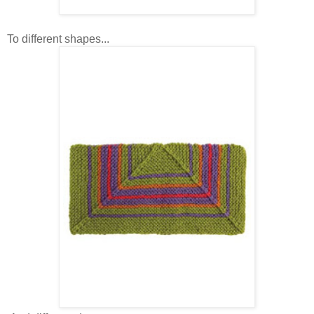
To different shapes...