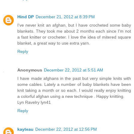
Hind DP
December 21, 2012 at 8:39 PM
I've never knit an afghan, but I have crocheted some baby
blankets. They took me about 2 months each since I'm not
a fast knitter or crocheter. I love the idea of mitered square
blanket, a great way to use extra yarn.
Reply
Anonymous
December 22, 2012 at 5:51 AM
I have made afghans in the past but very simple knits with
some cables. Lately a number of baby blankets have been
knit taking a month or so each. I would really enjoy knitting
a colorful afghan using a new technique . Happy knitting.
Lyn Ravelry lyn41
Reply
kayteau
December 22, 2012 at 12:56 PM