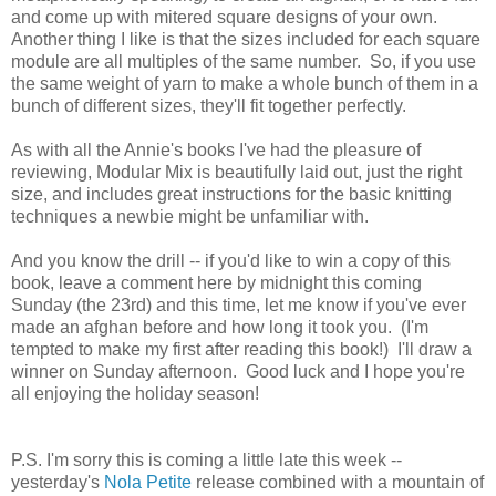
and come up with mitered square designs of your own.
Another thing I like is that the sizes included for each square
module are all multiples of the same number. So, if you use
the same weight of yarn to make a whole bunch of them in a
bunch of different sizes, they'll fit together perfectly.
As with all the Annie's books I've had the pleasure of
reviewing, Modular Mix is beautifully laid out, just the right
size, and includes great instructions for the basic knitting
techniques a newbie might be unfamiliar with.
And you know the drill -- if you'd like to win a copy of this
book, leave a comment here by midnight this coming
Sunday (the 23rd) and this time, let me know if you've ever
made an afghan before and how long it took you. (I'm
tempted to make my first after reading this book!) I'll draw a
winner on Sunday afternoon. Good luck and I hope you're
all enjoying the holiday season!
P.S. I'm sorry this is coming a little late this week --
yesterday's
Nola Petite
release combined with a mountain of