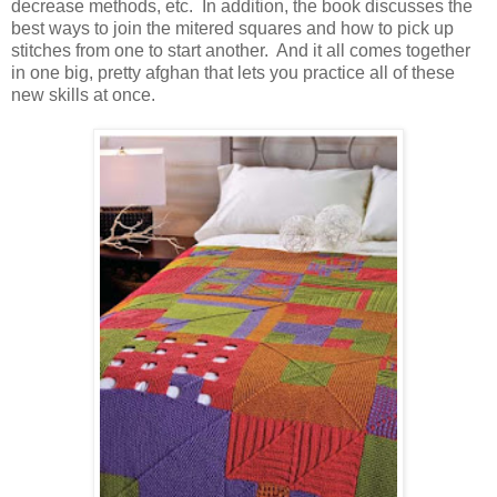
decrease methods, etc. In addition, the book discusses the
best ways to join the mitered squares and how to pick up
stitches from one to start another. And it all comes together
in one big, pretty afghan that lets you practice all of these
new skills at once.