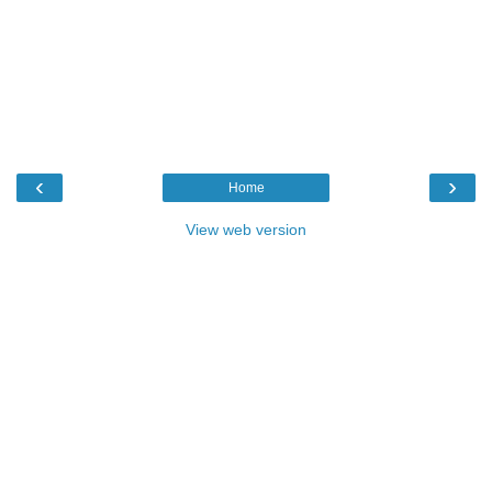
‹
›
Home
View web version