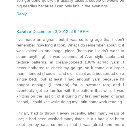
so I get done quicker. It usually takes a couple of weeks on
big needles because I can only knit in the evenings.
Reply
Karalee
December 20, 2012 at 6:49 PM
I've made an afghan, but it was so long ago that I don't
remember how long it took. What I do remember about it: it
was knitted in one huge piece (because I didn't want to
seam anything); it was columns of Aran-style cable and
texture patterns, in cream-colored 100% acrylic yarn; I
never bothered to check my gauge, so it came out larger
than intended (I could - and did - use it as a bedspread on a
single bed), but at least I had enough yarn because I'd
bought enough (I thought) for a sweater too; and I
eventually got so familiar with the pattern that while I was
knitting on the last bit of it during my first semester of grad
school, I could knit while doing my Latin homework reading.
I finally had to throw it away recently, after many years of
use; it had been washed many times, but it had also been
slept on by cats so much that I was afraid one more