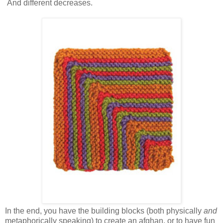
And different decreases.
In the end, you have the building blocks (both physically
and
metaphorically speaking) to create an afghan, or to have fun