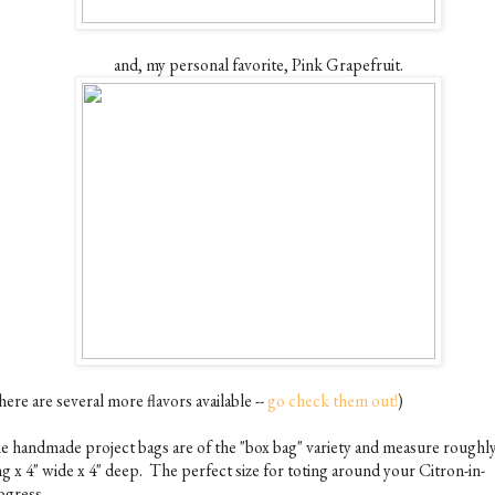
and, my personal favorite, Pink Grapefruit.
ere are several more flavors available --
go check them out!
)
e handmade project bags are of the "box bag" variety and measure roughly
ng x 4" wide x 4" deep. The perfect size for toting around your Citron-in-
ogress.