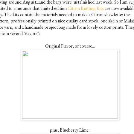
wing around August...and the bags were just finished last week. So I am
ver
cited to announce that limited-edition
Citron Knitting Kits
are now availabl
sy. The kits contain the materials needed to make a Citron shawlette: the
ttern, professionally printed on nice quality card stock, one skein of Mala
ce yarn, and a handmade project bag made from lovely cotton prints. The
e in several "flavors":
Original Flavor, of course...
plus, Blueberry Lime...