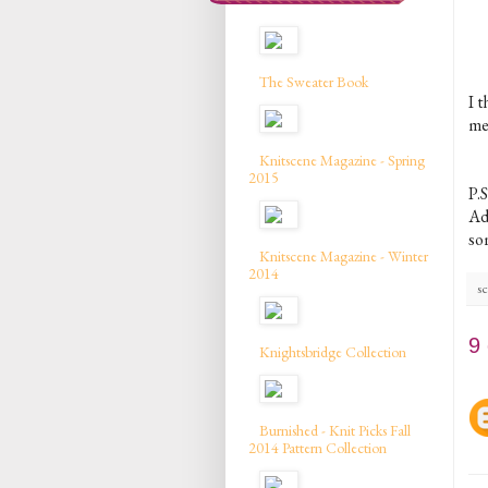
The Sweater Book
I t
mem
Knitscene Magazine - Spring
2015
P.S
Ad
som
Knitscene Magazine - Winter
2014
sc
9
Knightsbridge Collection
Burnished - Knit Picks Fall
2014 Pattern Collection