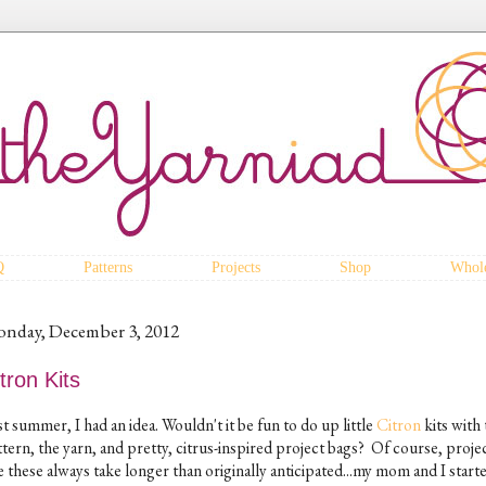
Q
Patterns
Projects
Shop
Whole
nday, December 3, 2012
tron Kits
t summer, I had an idea. Wouldn't it be fun to do up little
Citron
kits with 
tern, the yarn, and pretty, citrus-inspired project bags? Of course, proje
e these always take longer than originally anticipated...my mom and I start