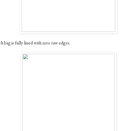
h bag is fully lined with zero raw edges.