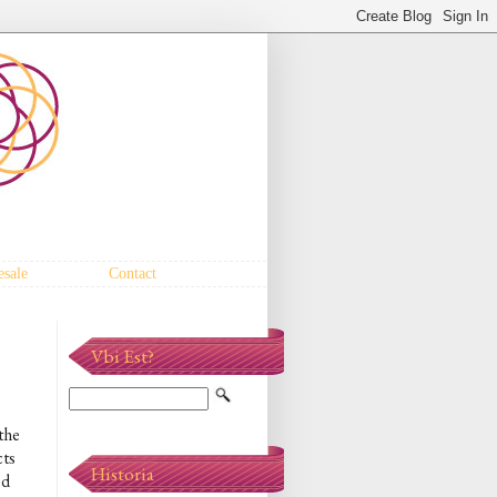
sale
Contact
Vbi Est?
the
cts
Historia
ed