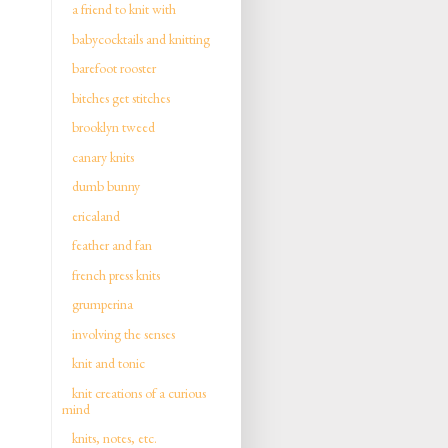
a friend to knit with
babycocktails and knitting
barefoot rooster
bitches get stitches
brooklyn tweed
canary knits
dumb bunny
ericaland
feather and fan
french press knits
grumperina
involving the senses
knit and tonic
knit creations of a curious
mind
knits, notes, etc.