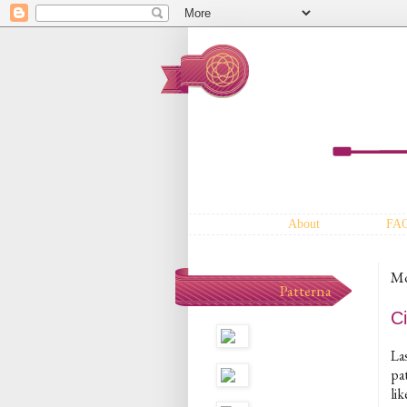
About
FA
Mo
Patterna
Ci
Las
pat
lik