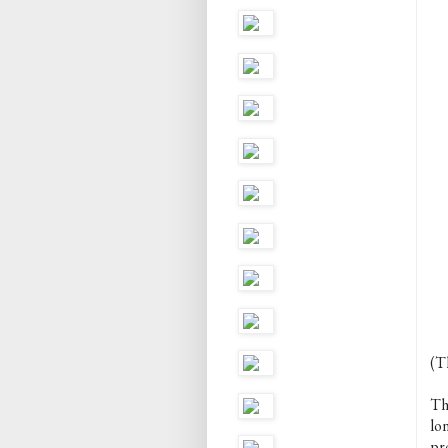
(Th
Th
lo
pr