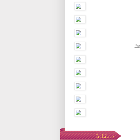
Eac
In Libris