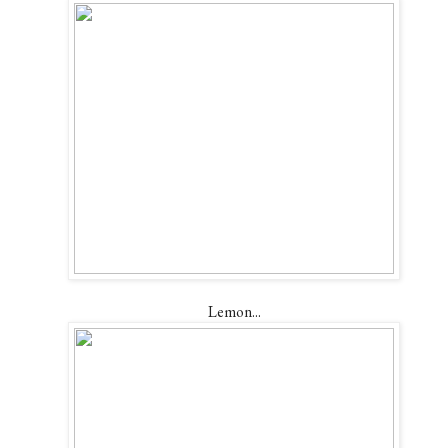
Lemon...