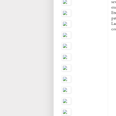
se
ex
Et
pa
La
com