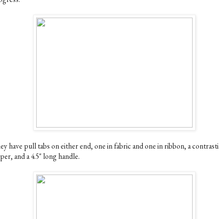
y have pull tabs on either end, one in fabric and one in ribbon, a contrast
per, and a 4.5" long handle.