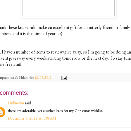
hink these kits would make an excellent gift for a knitterly friend or family
ber...and it is that time of year.... :)
. I have a number of items to review/give away, so I'm going to be doing an
vent giveaway every week starting tomorrow or the next day. So stay tun
e free stuff!
riptum est ab
Hilary
die
12/03/2012
 comments:
Unknown
said...
these are adorable! yet another item for my Christmas wishlist.
December 3, 2012 at 7:38 AM