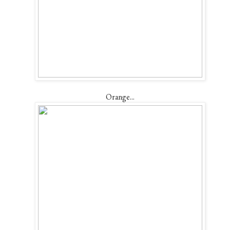
Orange...