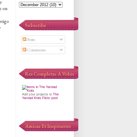
y
e on
brigo
Subscribe
y
Posts
Comments
Res Completae A Vobis
Add your projects to
The
Yarniad Knits Flickr pool
Amicae Et Inspirantes