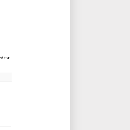
ed for