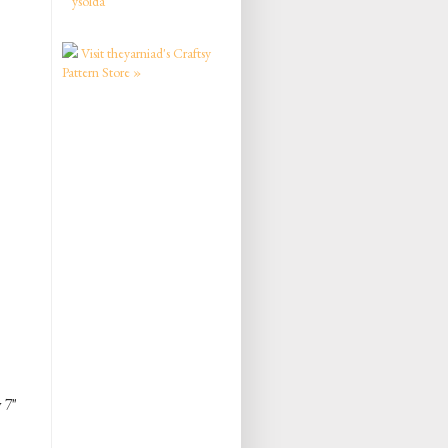
ysolda
Visit theyarniad's Craftsy
Pattern Store »
 7"