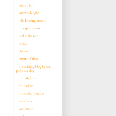
knitted bliss
knitters delight
lolly knitting around
no expectations
owl in the rain
peaknit
philigry
pursuit of fiber
the knitting blog by mr.
puffy the dog
the lady knits
the paskins
the shetland trader
walsh world
yarn harlot