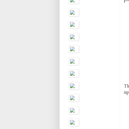
The
zip