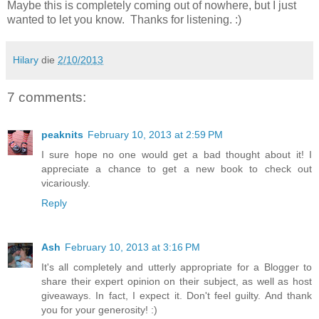
Maybe this is completely coming out of nowhere, but I just
wanted to let you know. Thanks for listening. :)
Hilary
die
2/10/2013
7 comments:
peaknits
February 10, 2013 at 2:59 PM
I sure hope no one would get a bad thought about it! I
appreciate a chance to get a new book to check out
vicariously.
Reply
Ash
February 10, 2013 at 3:16 PM
It's all completely and utterly appropriate for a Blogger to
share their expert opinion on their subject, as well as host
giveaways. In fact, I expect it. Don't feel guilty. And thank
you for your generosity! :)