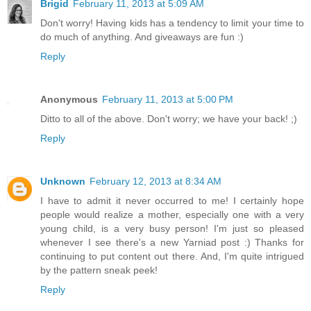
Brigid
February 11, 2013 at 5:09 AM
Don't worry! Having kids has a tendency to limit your time to
do much of anything. And giveaways are fun :)
Reply
Anonymous
February 11, 2013 at 5:00 PM
Ditto to all of the above. Don't worry; we have your back! ;)
Reply
Unknown
February 12, 2013 at 8:34 AM
I have to admit it never occurred to me! I certainly hope
people would realize a mother, especially one with a very
young child, is a very busy person! I'm just so pleased
whenever I see there's a new Yarniad post :) Thanks for
continuing to put content out there. And, I'm quite intrigued
by the pattern sneak peek!
Reply