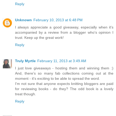
Reply
Unknown
February 10, 2013 at 6:48 PM
I always appreciate a good giveaway, especially when it's
accompanied by a review from a blogger who's opinion I
trust. Keep up the great work!
Reply
Truly Myrtle
February 11, 2013 at 3:49 AM
I just love giveaways - hosting them and winning them :)
And, there's so many fab collections coming out at the
moment - it's exciting to be able to spread the word.
I'm not sure that anyone expects knitting bloggers are paid
for reviewing books - do they? The odd book is a lovely
treat though.
Reply