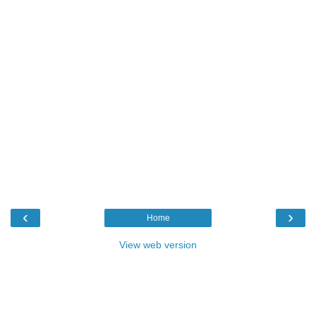
‹
›
Home
View web version