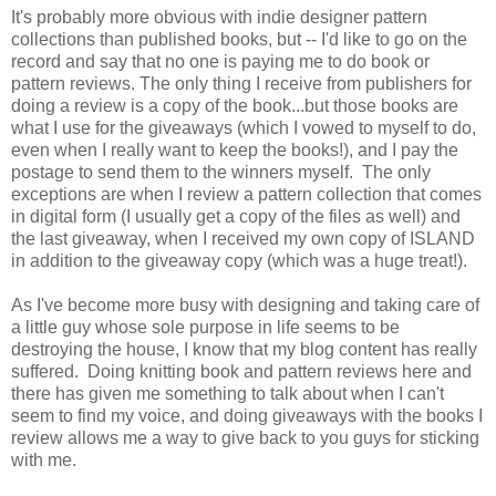
It's probably more obvious with indie designer pattern
collections than published books, but -- I'd like to go on the
record and say that no one is paying me to do book or
pattern reviews. The only thing I receive from publishers for
doing a review is a copy of the book...but those books are
what I use for the giveaways (which I vowed to myself to do,
even when I really want to keep the books!), and I pay the
postage to send them to the winners myself. The only
exceptions are when I review a pattern collection that comes
in digital form (I usually get a copy of the files as well) and
the last giveaway, when I received my own copy of ISLAND
in addition to the giveaway copy (which was a huge treat!).
As I've become more busy with designing and taking care of
a little guy whose sole purpose in life seems to be
destroying the house, I know that my blog content has really
suffered. Doing knitting book and pattern reviews here and
there has given me something to talk about when I can't
seem to find my voice, and doing giveaways with the books I
review allows me a way to give back to you guys for sticking
with me.