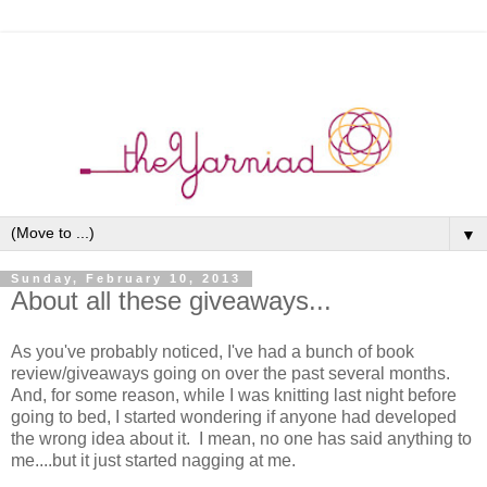
▼
Sunday, February 10, 2013
About all these giveaways...
As you've probably noticed, I've had a bunch of book
review/giveaways going on over the past several months.
And, for some reason, while I was knitting last night before
going to bed, I started wondering if anyone had developed
the wrong idea about it. I mean, no one has said anything to
me....but it just started nagging at me.