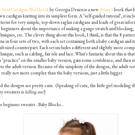
 First Cardigan Workbook
by Georgia Druen is a new
Annie's
book that 
n cardigan knitting into its simplest form. A "self-guided tutorial", it incl
tterns for very simple, top-down raglan cardigans and loads of great info
r beginners about the importance of making a gauge swatch and blocking,
hniques, etc. The clever thing about this book, I think, is that the 8 patter
e in four sets of two, with each set containing both a baby cardigan and it
ult-sized counterpart. Each set includes a different and slightly more comp
hnique, such as cabling, fair isle and lace. What's fantastic about this is tha
n "practice" on the smaller baby version, gain some confidence, and then 
to the adult version. Because of the simplicity of the designs, the adult ve
 really not more complex than the baby versions, just a little bigger.
 the designs are pretty cute. (Speaking of cute, the little girl modeling t
by sweaters is
killing me!
)
e beginner sweater - Baby Blocks...