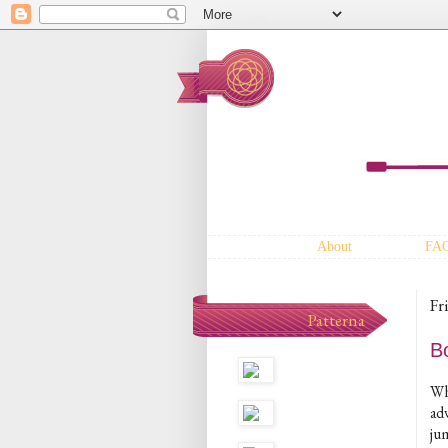
About
FA
Fr
Patterna
B
Whe
adv
ju