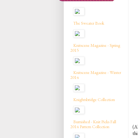
The Sweater Book
Knitscene Magazine - Spring
2015
Knitscene Magazine - Winter
2014
Knightsbridge Collection
Burnished - Knit Picks Fall
(A
2014 Pattern Collection
th