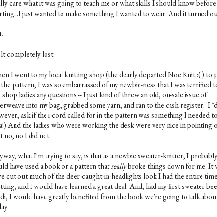
ally care what it was going to teach me or what skills I should know before
arting...I just wanted to make something I wanted to wear. And it turned o
t.
elt completely lost.
en I went to my local knitting shop (the dearly departed Noe Knit :( ) to 
 the pattern, I was so embarrassed of my newbie-ness that I was terrified t
 shop ladies any questions -- I just kind of threw an old, on-sale issue of
terweave into my bag, grabbed some yarn, and ran to the cash register. I *d
ever, ask if the i-cord called for in the pattern was something I needed to
a!) And the ladies who were working the desk were very nice in pointing 
t no, no I did not.
way, what I'm trying to say, is that as a newbie sweater-knitter, I probabl
uld have used a book or a pattern that
really
broke things down for me. It
ve cut out much of the deer-caught-in-headlights look I had the entire time
tting, and I would have learned a great deal. And, had my first sweater bee
rdi, I would have greatly benefited from the book we're going to talk abou
ay.