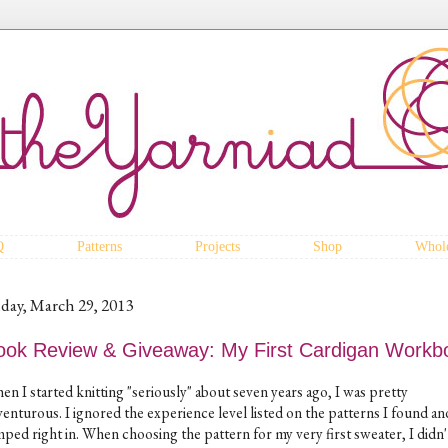
Q
Patterns
Projects
Shop
Whole
iday, March 29, 2013
ook Review & Giveaway: My First Cardigan Workb
n I started knitting "seriously" about seven years ago, I was pretty
enturous. I ignored the experience level listed on the patterns I found an
mped right in. When choosing the pattern for my very first sweater, I didn'