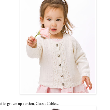
d its grown up version, Classic Cables...