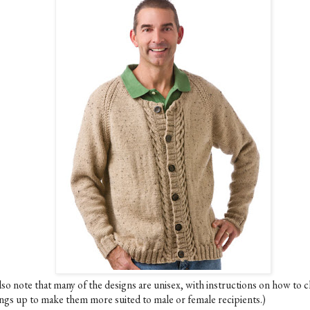
lso note that many of the designs are unisex, with instructions on how to 
ings up to make them more suited to male or female recipients.)