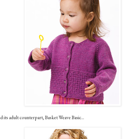
d its adult counterpart, Basket Weave Basic...