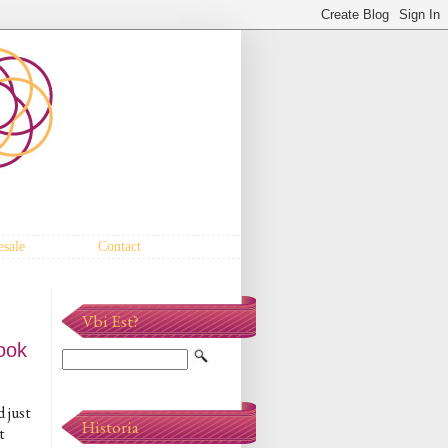
sale
Contact
Vbi Est?
ook
d just
Historia
t