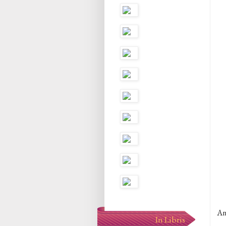
An
In Libris