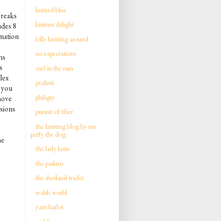
knitted bliss
breaks
knitters delight
udes 8
rmation
lolly knitting around
no expectations
ns
s
owl in the rain
lex
peaknit
t you
philigry
move
rsions
pursuit of fiber
the knitting blog by mr.
puffy the dog
he
the lady knits
the paskins
the shetland trader
walsh world
yarn harlot