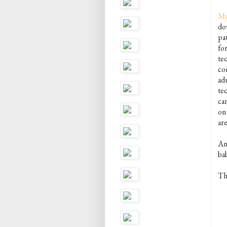
My
dow
pa
fo
tec
com
ad
tec
ca
on 
are
And
ba
Th