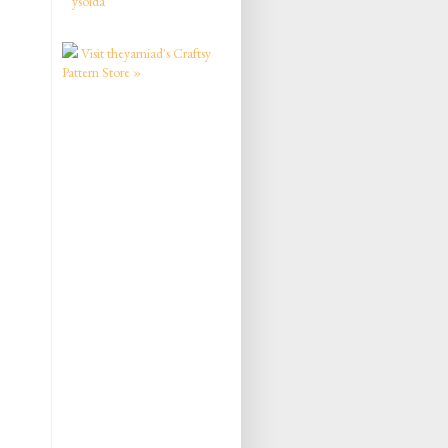
ysolda
Visit theyarniad's Craftsy
Pattern Store »