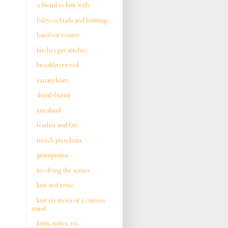
a friend to knit with
babycocktails and knitting
barefoot rooster
bitches get stitches
brooklyn tweed
canary knits
dumb bunny
ericaland
feather and fan
french press knits
grumperina
involving the senses
knit and tonic
knit creations of a curious
mind
knits, notes, etc.