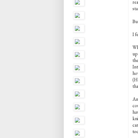
re
st
Bu
I f
Wh
up
the
In
how
(H
tha
Any
co
ha
kni
ca
tod