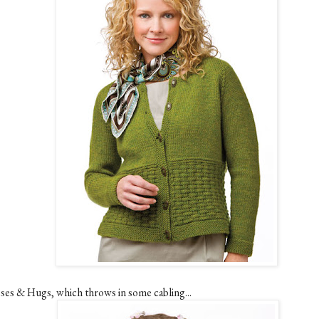
sses & Hugs, which throws in some cabling...