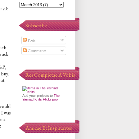
ut
ok
.
Subscribe
Posts
pick
Comments
o ask
id*,
 buy.
Res Completae A Vobis
out
Add your projects to
The
y
Yarniad Knits Flickr pool
 would
 I was
n a
t
Amicae Et Inspirantes