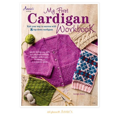
Annie's.
All photos ©