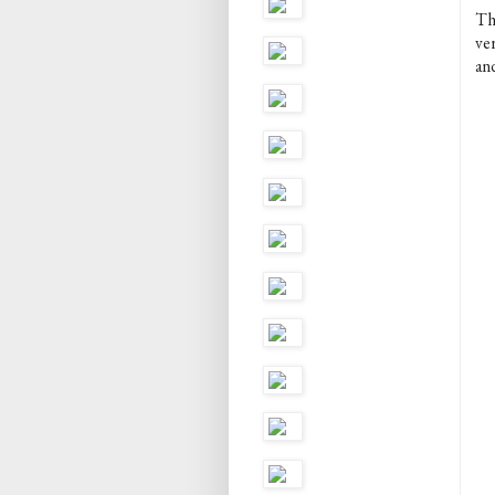
T
ver
an