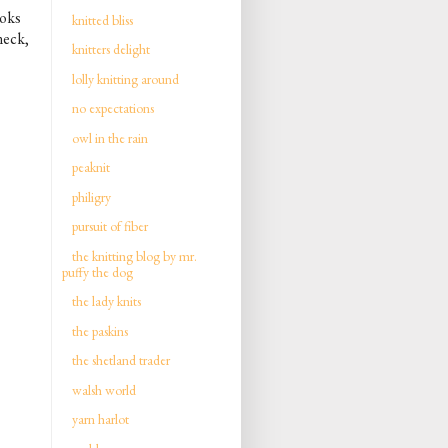
ooks
knitted bliss
neck,
knitters delight
lolly knitting around
no expectations
owl in the rain
peaknit
philigry
pursuit of fiber
the knitting blog by mr.
puffy the dog
the lady knits
the paskins
the shetland trader
walsh world
yarn harlot