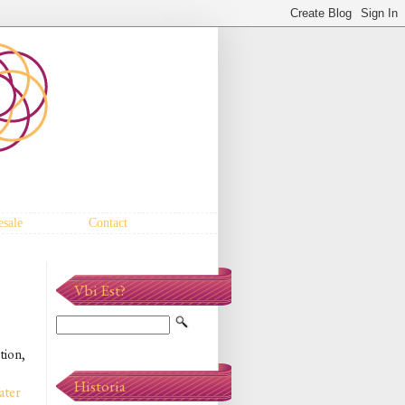
sale
Contact
Vbi Est?
tion,
o
Historia
ater