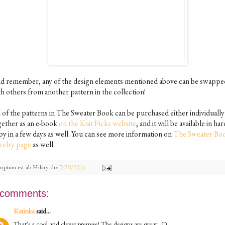
d remember, any of the design elements mentioned above can be swappe
th others from another pattern in the collection!
l of the patterns in The Sweater Book can be purchased either individually
gether as an e-book
on the Knit Picks website
, and it will be available in har
py in a few days as well. You can see more information on
The Sweater Boo
velry page
as well.
riptum est ab
Hilary
die
7/29/2015
 comments:
Katinka
said...
That's a cool and clever premise! The designs are great. :D