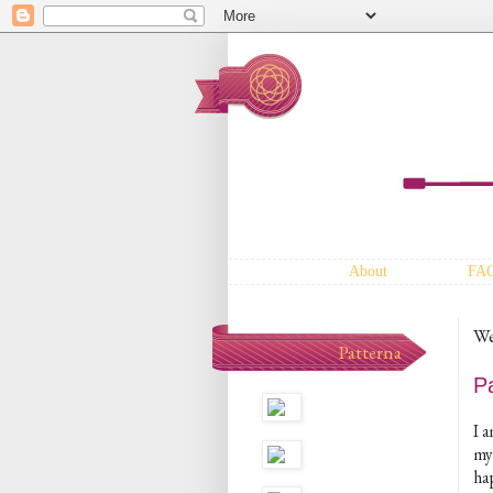
About
FA
We
Patterna
P
I 
my 
hap