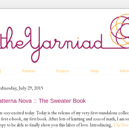
Q
Patterns
Projects
Shop
Whole
dnesday, July 29, 2015
atterna Nova :: The Sweater Book
am
very
excited today. Today is the release of my very first standalone collec
first e-book, my first book. After lots of knitting and
tons
of math, I am s
py to be able to finally show you this labor of love. Introducing,
The Swe