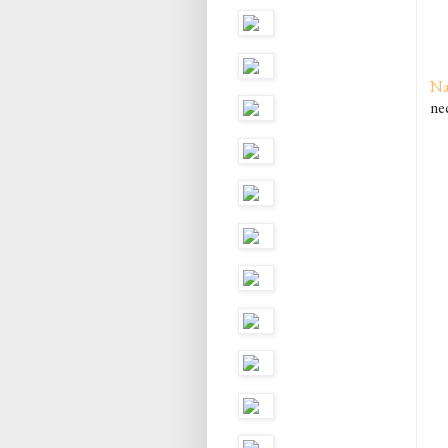
Na
ne