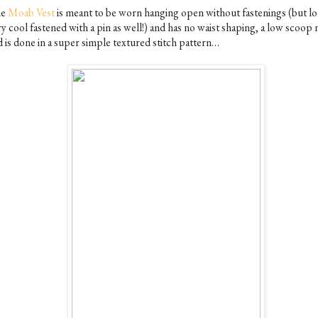
he
Moab Vest
is meant to be worn hanging open without fastenings (but l
y cool fastened with a pin as well!) and has no waist shaping, a low scoop 
d is done in a super simple textured stitch pattern…