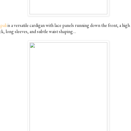
pali
is a versatile cardigan with lace panels running down the front, a hig
ck, long sleeves, and subtle waist shaping…