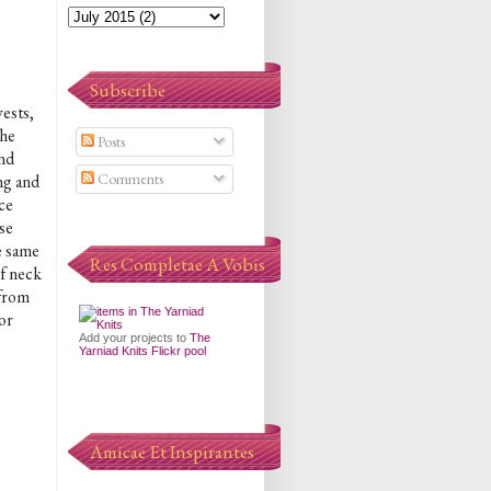
Subscribe
vests,
the
Posts
and
Comments
ng and
ce
ose
he same
Res Completae A Vobis
of neck
 from
or
Add your projects to
The
Yarniad Knits Flickr pool
Amicae Et Inspirantes