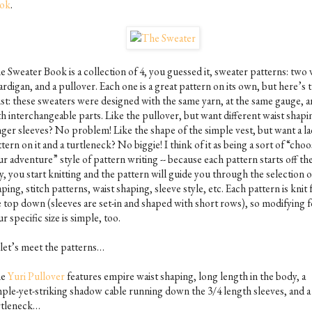
ok
.
 Sweater Book is a collection of 4, you guessed it, sweater patterns: two 
ardigan, and a pullover. Each one is a great pattern on its own, but here’s 
ist: these sweaters were designed with the same yarn, at the same gauge, 
th interchangeable parts. Like the pullover, but want different waist shapi
nger sleeves? No problem! Like the shape of the simple vest, but want a la
tern on it and a turtleneck? No biggie! I think of it as being a sort of “cho
r adventure” style of pattern writing -- because each pattern starts off t
, you start knitting and the pattern will guide you through the selection 
ping, stitch patterns, waist shaping, sleeve style, etc. Each pattern is knit
e top down (sleeves are set-in and shaped with short rows), so modifying f
r specific size is simple, too.
 let’s meet the patterns…
he
Yuri Pullover
features empire waist shaping, long length in the body, a
mple-yet-striking shadow cable running down the 3/4 length sleeves, and a
rtleneck…