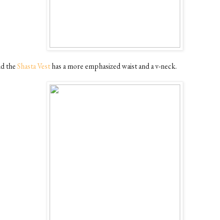
d the
Shasta Vest
has a more emphasized waist and a v-neck.