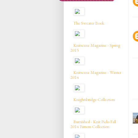
The Sweater Book
Knitscene Magazine - Spring
2015
Knitscene Magazine - Winter
2014
Knightsbridge Collection
Burnished - Knit Picks Fall
2014 Pattern Collection