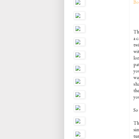
Bo
The
a c
tw
wi
lo
pat
you
way
sha
th
you
So
T
si
tu