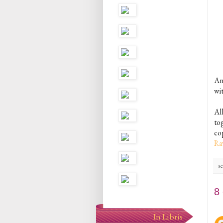
An
wi
Al
to
co
Ra
sc
8
In Libris