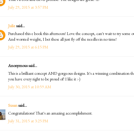
July 29, 2015 at 3:57 PM
Julie
said...
Purchased this e book this afternoon! Love the concept, can't wait to try some o
And worsted weight, I bet these all just fly off the needles in no time!
July 29, 2015 at 6:15 PM
Anonymous said...
This is a brilliant concept AND gorgeous designs. It's a winning combination th
you have every right to be proud of! I like it :-)
July 30, 2015 at 10:59 AM
Susan
said...
Congratulations! That's an amazing accomplishment.
July 31, 2015 at 3:25 PM