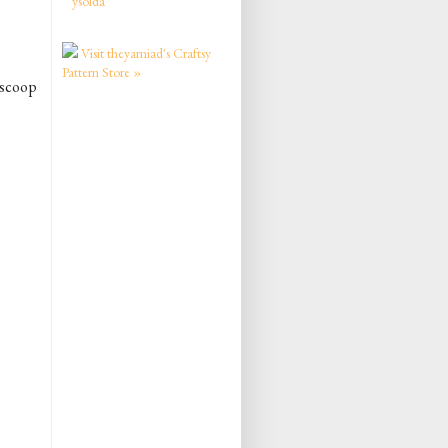
ysolda
Visit theyarniad's Craftsy
Pattern Store »
h scoop