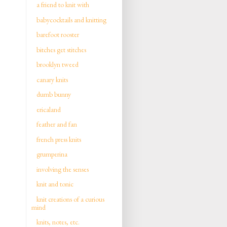
a friend to knit with
babycocktails and knitting
barefoot rooster
bitches get stitches
brooklyn tweed
canary knits
dumb bunny
ericaland
feather and fan
french press knits
grumperina
involving the senses
knit and tonic
knit creations of a curious
mind
knits, notes, etc.