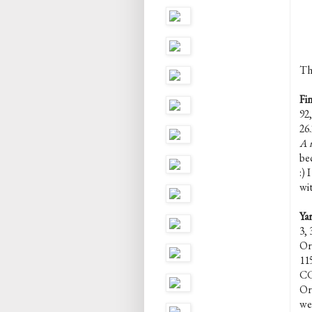
Th
Fi
92,
26.
A n
bec
:) 
wit
Ya
3, 
Or,
11
CC
Or,
we