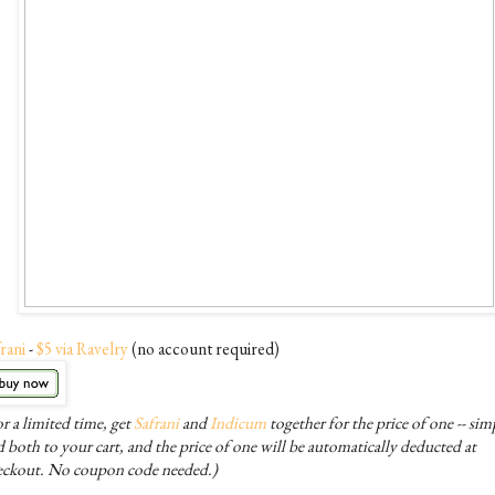
rani
-
$5 via Ravelry
(no account required)
r a limited time, get
Safrani
and
Indicum
together for the price of one -- sim
 both to your cart, and the price of one will be automatically deducted at
eckout. No coupon code needed.)