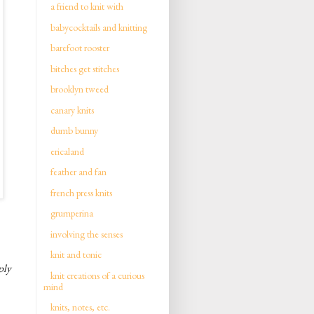
a friend to knit with
babycocktails and knitting
barefoot rooster
bitches get stitches
brooklyn tweed
canary knits
dumb bunny
ericaland
feather and fan
french press knits
grumperina
involving the senses
knit and tonic
ply
knit creations of a curious
mind
knits, notes, etc.