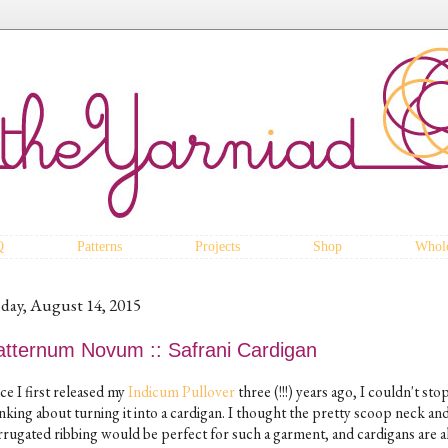
Q
Patterns
Projects
Shop
Whole
iday, August 14, 2015
atternum Novum :: Safrani Cardigan
ce I first released my
Indicum Pullover
three (!!!) years ago, I couldn't sto
nking about turning it into a cardigan. I thought the pretty scoop neck an
rrugated ribbing would be perfect for such a garment, and cardigans are 