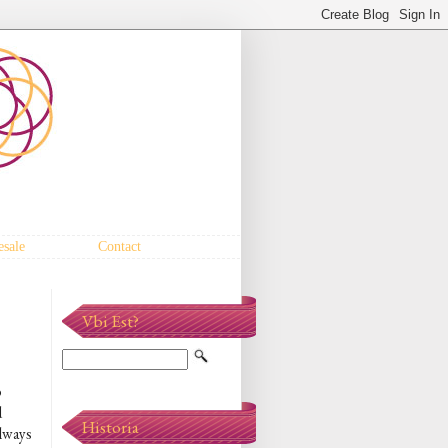
sale
Contact
Vbi Est?
p
d
Historia
always