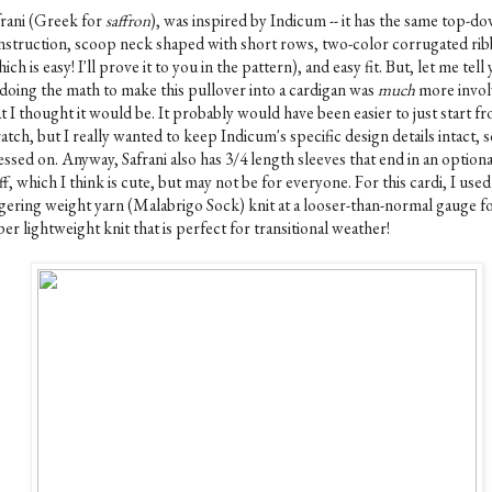
frani (Greek for
saffron
), was inspired by Indicum -- it has the same top-d
nstruction, scoop neck shaped with short rows, two-color corrugated rib
ich is easy! I'll prove it to you in the pattern), and easy fit. But, let me tell
-doing the math to make this pullover into a cardigan was
much
more invol
t I thought it would be. It probably would have been easier to just start f
atch, but I really wanted to keep Indicum's specific design details intact, s
ssed on. Anyway, Safrani also has 3/4 length sleeves that end in an optional
f, which I think is cute, but may not be for everyone. For this cardi, I used
ngering weight yarn (Malabrigo Sock) knit at a looser-than-normal gauge fo
er lightweight knit that is perfect for transitional weather!