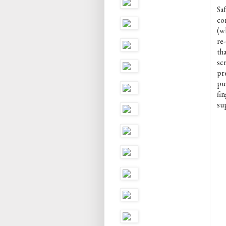
Sa
co
(wh
re
tha
scr
pre
puf
fi
sup