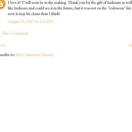
I love it! T'will soon be in the making. Thank you for the gift of Indicum as well
like Indicum and could see it in the future, but it was not on the "todosoon" list..
now it may be closer than I think!
August 26, 2015 at 1:14 PM
Post a Comment
ova
A
scribe to:
Post Comments (Atom)