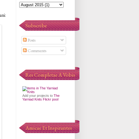
ani:
Subscribe
Posts
Comments
Res Completae A Vobis
Add your projects to
The
Yarniad Knits Flickr pool
Amicae Et Inspirantes