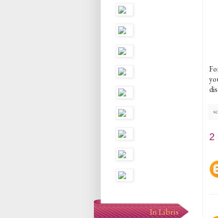
Fo
you
di
sc
2
In Libris