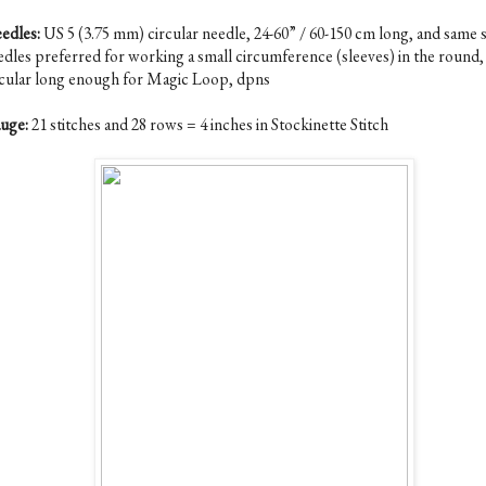
edles:
US 5 (3.75 mm) circular needle, 24-60” / 60-150 cm long, and same s
edles preferred for working a small circumference (sleeves) in the round, 
rcular long enough for Magic Loop, dpns
uge:
21 stitches and 28 rows = 4 inches in Stockinette Stitch