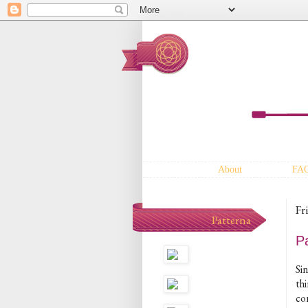
About
FA
Fr
Patterna
P
Sin
thi
co