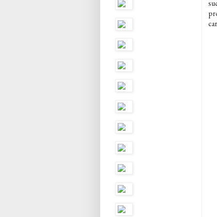
suc
pr
car