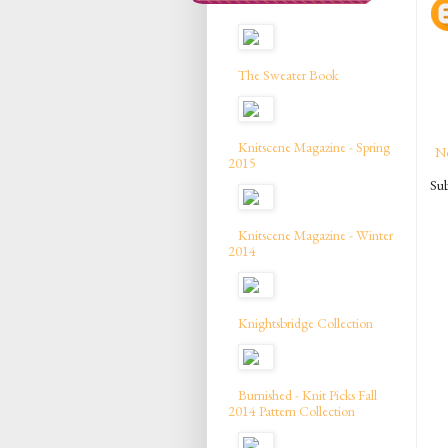
The Sweater Book
Knitscene Magazine - Spring
N
2015
Sub
Knitscene Magazine - Winter
2014
Knightsbridge Collection
Burnished - Knit Picks Fall
2014 Pattern Collection