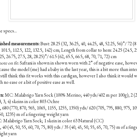
e specs...
nished measurements:
B
ust: 28.25 (32, 36.25, 40, 44.25, 48, 52.25, 56)”/ 72 (8
 101.5, 112.5, 122, 132.5, 142) cm; Length from collar to hem: 24.25 (24.5, 2
25, 26.75, 27.5, 28, 28.25)”/ 61.5 (62, 65.5, 66.5, 68, 70, 71, 72) cm
ote on fit:
Safrani is shown in shown worn with 2” of negative ease, howe
ause the model (me) had a baby in the last year, this is a bit more than int
I still think this fit works with this cardigan, however I also think it would
h no ease or a bit of positive ease as well.
rn:
MC: Malabrigo Yarn Sock (100% Merino; 440 yds/402 m per 100g); 2 (2,
3, 3, 4) skeins in color 803 Ochre
 680 (770, 870, 965, 1065, 1155, 1255, 1350) yds/ 620 (705, 795, 880, 975, 10
50, 1235) m of a fingering weight yarn
: Malabrigo Yarn Sock; 1 skein in color 63 Natural (CC)
 40 (45, 50, 55, 60, 70, 75, 80) yds / 35 (40, 45, 50, 55, 65, 70, 75) m of a fin
ight yarn