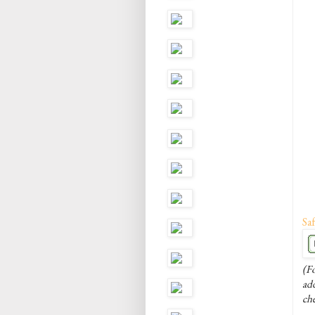
Saf
(Fo
add
ch