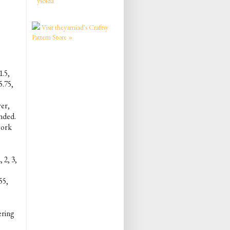
ysolda
Visit theyarniad's Craftsy
Pattern Store »
1.5,
5.75,
ver,
ended.
 work
 2, 3,
55,
gering