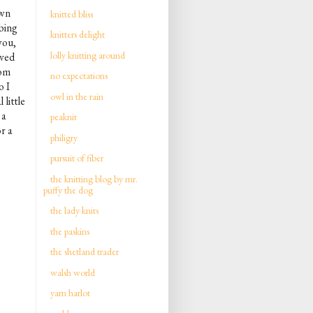
own
knitted bliss
bing
knitters delight
 you,
lolly knitting around
ved
rom
no expectations
o I
owl in the rain
 little
 a
peaknit
r a
philigry
pursuit of fiber
the knitting blog by mr.
puffy the dog
the lady knits
the paskins
the shetland trader
walsh world
yarn harlot