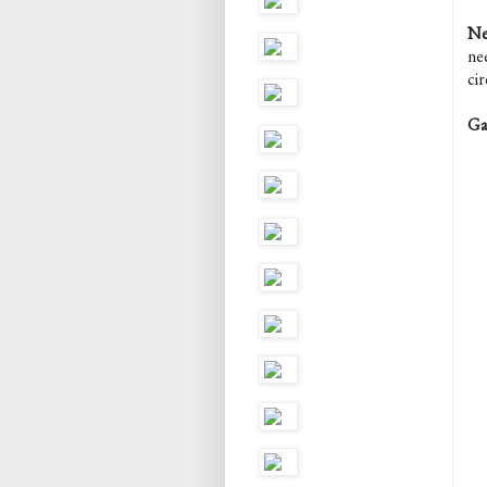
Ne
ne
ci
Ga