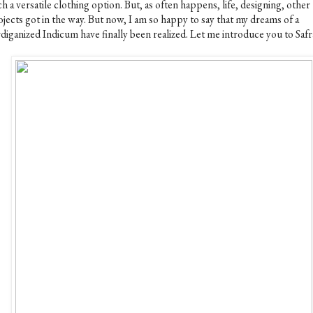
h a versatile clothing option. But, as often happens, life, designing, other
ojects got in the way. But now, I am so happy to say that my dreams of a
diganized Indicum have finally been realized. Let me introduce you to Safr