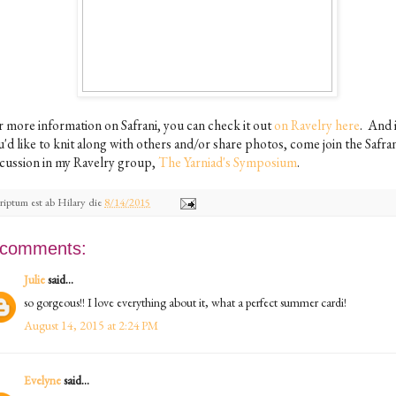
r more information on Safrani, you can check it out
on Ravelry here
. And 
'd like to knit along with others and/or share photos, come join the Safra
scussion in my Ravelry group,
The Yarniad's Symposium
.
riptum est ab
Hilary
die
8/14/2015
 comments:
Julie
said...
so gorgeous!! I love everything about it, what a perfect summer cardi!
August 14, 2015 at 2:24 PM
Evelyne
said...