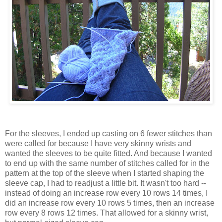
For the sleeves, I ended up casting on 6 fewer stitches than
were called for because I have very skinny wrists and
wanted the sleeves to be quite fitted. And because I wanted
to end up with the same number of stitches called for in the
pattern at the top of the sleeve when I started shaping the
sleeve cap, I had to readjust a little bit. It wasn't too hard --
instead of doing an increase row every 10 rows 14 times, I
did an increase row every 10 rows 5 times, then an increase
row every 8 rows 12 times. That allowed for a skinny wrist,