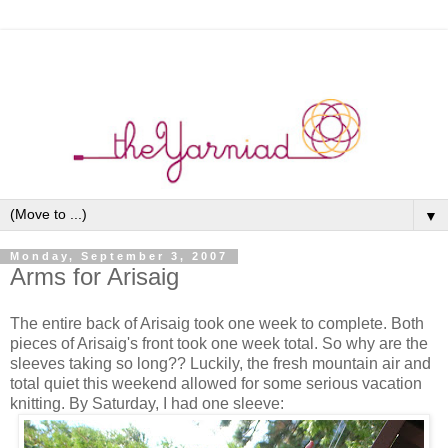
▼
Monday, September 3, 2007
Arms for Arisaig
The entire back of Arisaig took one week to complete. Both
pieces of Arisaig's front took one week total. So why are the
sleeves taking so long?? Luckily, the fresh mountain air and
total quiet this weekend allowed for some serious vacation
knitting. By Saturday, I had one sleeve: