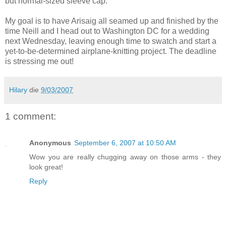
but normal-sized sleeve cap.
My goal is to have Arisaig all seamed up and finished by the
time Neill and I head out to Washington DC for a wedding
next Wednesday, leaving enough time to swatch and start a
yet-to-be-determined airplane-knitting project. The deadline
is stressing me out!
Hilary
die
9/03/2007
1 comment:
Anonymous
September 6, 2007 at 10:50 AM
Wow you are really chugging away on those arms - they
look great!
Reply