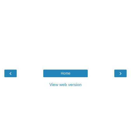
‹
›
Home
View web version