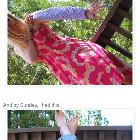
And by Sunday, I had this: