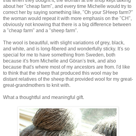
that when they bought it, the woman at the shop kept talking
about her "cheap farm", and every time Michelle would try to
correct her by saying something like, "Oh your SHeep farm?"
the woman would repeat it with more emphasis on the "CH",
obviously not knowing that there is a big difference between
a "cheap farm" and a "sheep farm".
The wool is beautiful, with slight variations of grey, black,
and white, and is long-fibered and wonderfully sticky. It's so
special for me to have something from Sweden, both
because it's from Michelle and Göran's trek, and also
because that's where most of my ancestors are from. I'd like
to think that the sheep that produced this wool may be
distant relatives of the sheep that provided wool for my great-
great-grandmothers to knit with.
What a thoughtful and meaningful gift.