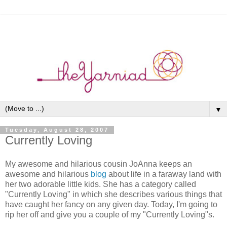
▼
Tuesday, August 28, 2007
Currently Loving
My awesome and hilarious cousin JoAnna keeps an
awesome and hilarious
blog
about life in a faraway land with
her two adorable little kids. She has a category called
"Currently Loving" in which she describes various things that
have caught her fancy on any given day. Today, I'm going to
rip her off and give you a couple of my "Currently Loving"s.