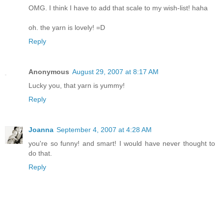
OMG. I think I have to add that scale to my wish-list! haha
oh. the yarn is lovely! =D
Reply
Anonymous
August 29, 2007 at 8:17 AM
Lucky you, that yarn is yummy!
Reply
Joanna
September 4, 2007 at 4:28 AM
you're so funny! and smart! I would have never thought to
do that.
Reply