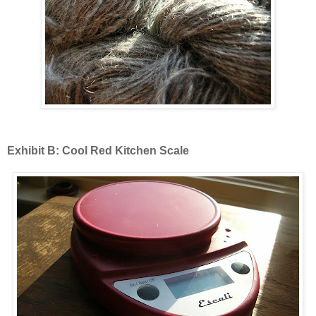
Exhibit B: Cool Red Kitchen Scale