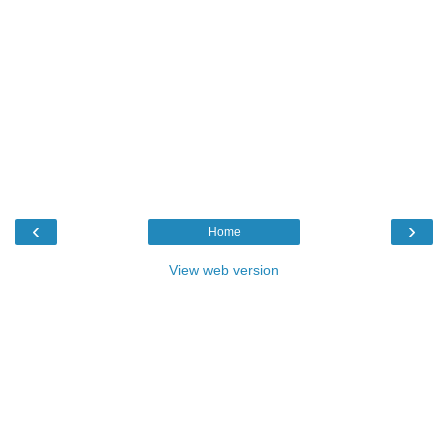
‹
›
Home
View web version