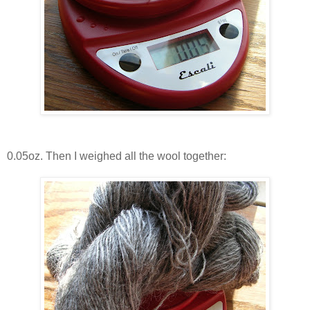
0.05oz. Then I weighed all the wool together: