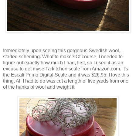
Immediately upon seeing this gorgeous Swedish wool, I
started scheming. What to make? Of course, I needed to
figure out exactly how much I had, first, so I used it as an
excuse to get myself a kitchen scale from Amazon.com. It's
the Escali Primo Digital Scale and it was $26.95. I love this
thing. All I had to do was cut a length of five yards from one
of the hanks of wool and weight it: