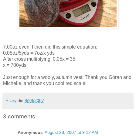
7.00oz even. I then did this simple equation:
0.05oz/5yds = 7oz/x yds
After cross multiplying: 0.05x = 35
x = 700yds
Just enough for a wooly, autumn vest. Thank you Göran and
Michelle, and thank you cool red scale!
Hilary
die
8/28/2007
3 comments:
Anonymous
August 28, 2007 at 9:12 AM