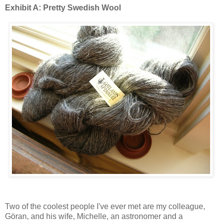
Exhibit A: Pretty Swedish Wool
Two of the coolest people I've ever met are my colleague,
Göran, and his wife, Michelle, an astronomer and a