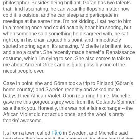
philosopher. Besides being brilliant, Göran has two talents
that I find fascinating: he can wear flip-flops no matter how
cold it is outside, and he can sleep and participate in
meetings at the same time. I'm not kidding. I sat next to him
in a meeting once and could actually hear him snoring, but
when someone said something he disagreed with, he sat
right up in his chair, argued his point, and immediately
started snoring again. It's amazing. Michelle is brilliant, too,
and also a crafter. She recently made herself a Renaissance
costume, which I'm dying to see. She also comes to talk to
me about Ancient Greek and is quite possibly one of the
nicest people ever.
Case in point: she and Göran took a trip to Finland (Göran's
home country) and Sweden recently and asked me to
babysit their African Violet. Upon returning home, Michelle
gave me this gorgeous grey wool from the Gotlands Spinneri
as a thank you. Honestly, this was not a fair exchange -- the
African Violet did not act up once, and the wool is pretty
freakin' awesome.
It's from a town called
Fårö
in Sweden, and Michelle said