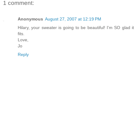
1 comment:
Anonymous
August 27, 2007 at 12:19 PM
Hilary, your sweater is going to be beautiful! I'm SO glad it
fits.
Love,
Jo
Reply