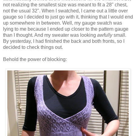
not realizing the smallest size was meant to fit a 28" chest,
not the usual 32". When I swatched, I came out a little over
gauge so I decided to just go with it, thinking that I would end
up somewhere in between. Well, my gauge swatch was
lying to me because I ended up closer to the pattern gauge
than I thought. And my sweater was looking
awfully
small.
By yesterday, I had finished the back and both fronts, so I
decided to check things out.
Behold the power of blocking: