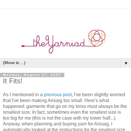
▼
Monday, August 27, 2007
It Fits!
As I mentioned in a
previous post
, I've been slightly worried
that I've been making Arisaig too small. Here's what
happened: garments that go on my torso must always be the
smallest size. In fact, sometimes even the smallest size is
too big for me (this is not the case with my lower half...).
Anyway, when planning and buying yarn for Arisaig, I
automatically looked at the instructions for the smallest size,