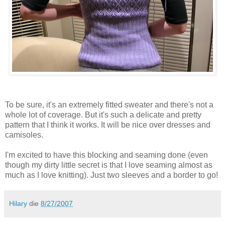
To be sure, it's an extremely fitted sweater and there's not a
whole lot of coverage. But it's such a delicate and pretty
pattern that I think it works. It will be nice over dresses and
camisoles.
I'm excited to have this blocking and seaming done (even
though my dirty little secret is that I love seaming almost as
much as I love knitting). Just two sleeves and a border to go!
Hilary
die
8/27/2007