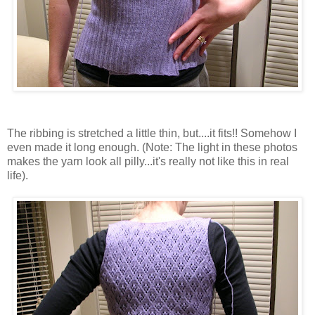
The ribbing is stretched a little thin, but....it fits!! Somehow I
even made it long enough. (Note: The light in these photos
makes the yarn look all pilly...it's really not like this in real
life).