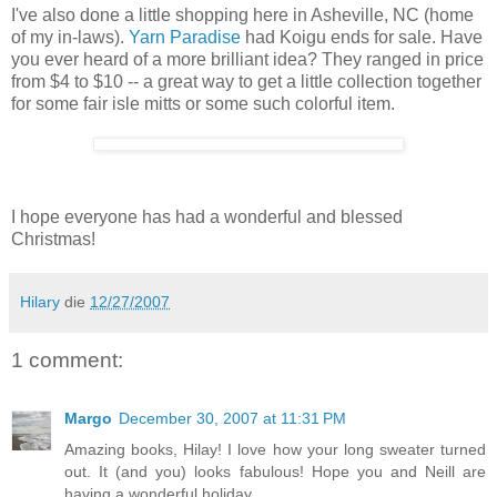
I've also done a little shopping here in Asheville, NC (home
of my in-laws).
Yarn Paradise
had Koigu ends for sale. Have
you ever heard of a more brilliant idea? They ranged in price
from $4 to $10 -- a great way to get a little collection together
for some fair isle mitts or some such colorful item.
I hope everyone has had a wonderful and blessed
Christmas!
Hilary
die
12/27/2007
1 comment:
Margo
December 30, 2007 at 11:31 PM
Amazing books, Hilay! I love how your long sweater turned
out. It (and you) looks fabulous! Hope you and Neill are
having a wonderful holiday.