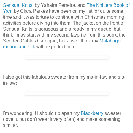
Sensual Knits
, by Yahaira Ferreira, and
The Knitters Book of
Yarn
by Clara Parkes have been on my list for quite some
time and it was torture to continue with Christmas morning
activities before diving into them. The jacket on the front of
Sensual Knits is gorgeous and already in my queue, but I
think I may start with my second favorite from this book, the
Seeded Cables Cardigan, because I think my
Malabrigo
merino and silk
will be perfect for it:
I also got this fabulous sweater from my ma-in-law and sis-
in-law:
I'm wondering if I should rip apart my
Blackberry
sweater
(love it, but don't wear it very often) and make something
similar.