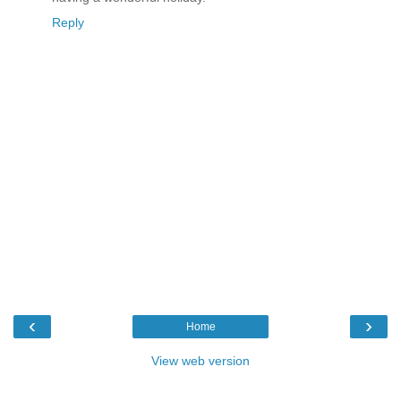
Reply
‹
›
Home
View web version