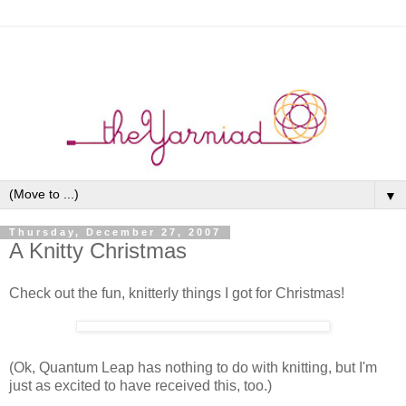
▼
Thursday, December 27, 2007
A Knitty Christmas
Check out the fun, knitterly things I got for Christmas!
(Ok, Quantum Leap has nothing to do with knitting, but I'm
just as excited to have received this, too.)