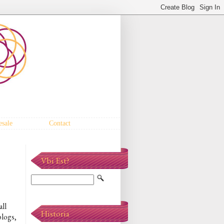
sale
Contact
Vbi Est?
all
Historia
blogs,