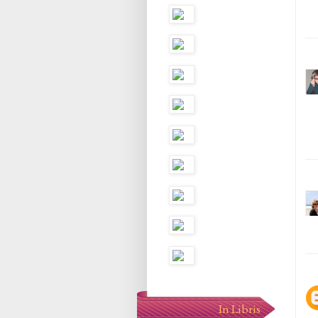
In Libris