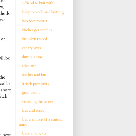
 the
a friend to knit with
ow.
babycocktails and knitting
ethods
have
barefoot rooster
bitches get stitches
 of
brooklyn tweed
o
canary knits
dumb bunny
ill be
ericaland
feather and fan
the
 collar
french press knits
 short
grumperina
itch
involving the senses
knit and tonic
knit creations of a curious
mind
knits, notes, etc.
e next