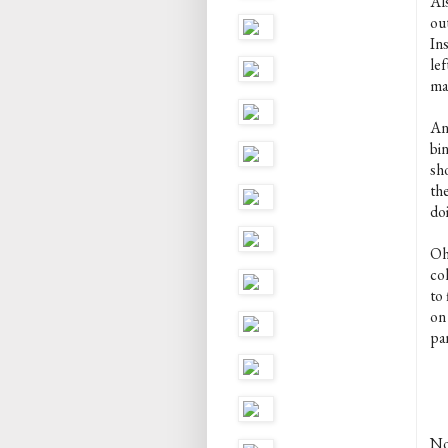
Als
ou
Ins
lef
ma
An
bi
sho
the
do
Oh,
col
to
on
pan
Not