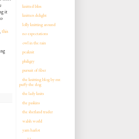
e
knitted bliss
g it
knitters delight
to
lolly knitting around
,
this
no expectations
owl in the rain
ing
peaknit
philigry
pursuit of fiber
the knitting blog by mr.
puffy the dog
the lady knits
the paskins
the shetland trader
walsh world
yarn harlot