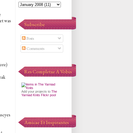
e
ket was
Subscribe
Posts
Comments
more)
Res Completae A Vobis
eak
Add your projects to
The
Yarniad Knits Flickr pool
mscyes
Amicae Et Inspirantes