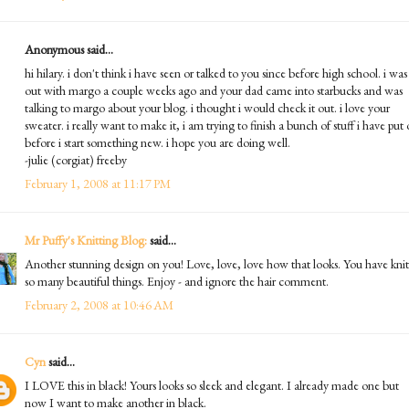
Anonymous said...
hi hilary. i don't think i have seen or talked to you since before high school. i was
out with margo a couple weeks ago and your dad came into starbucks and was
talking to margo about your blog. i thought i would check it out. i love your
sweater. i really want to make it, i am trying to finish a bunch of stuff i have put 
before i start something new. i hope you are doing well.
-julie (corgiat) freeby
February 1, 2008 at 11:17 PM
Mr Puffy's Knitting Blog:
said...
Another stunning design on you! Love, love, love how that looks. You have knit
so many beautiful things. Enjoy - and ignore the hair comment.
February 2, 2008 at 10:46 AM
Cyn
said...
I LOVE this in black! Yours looks so sleek and elegant. I already made one but
now I want to make another in black.