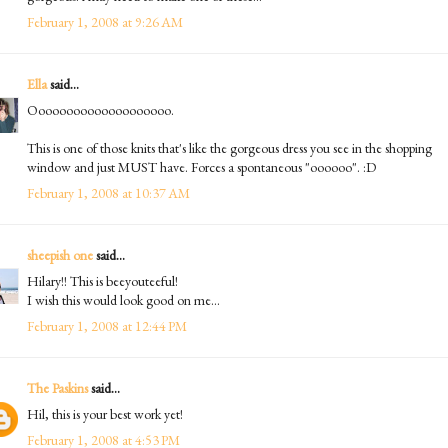
February 1, 2008 at 9:26 AM
Ella
said...
Oooooooooooooooooooo.
This is one of those knits that's like the gorgeous dress you see in the shopping
window and just MUST have. Forces a spontaneous "oooooo". :D
February 1, 2008 at 10:37 AM
sheepish one
said...
Hilary!! This is beeyouteeful!
I wish this would look good on me...
February 1, 2008 at 12:44 PM
The Paskins
said...
Hil, this is your best work yet!
February 1, 2008 at 4:53 PM