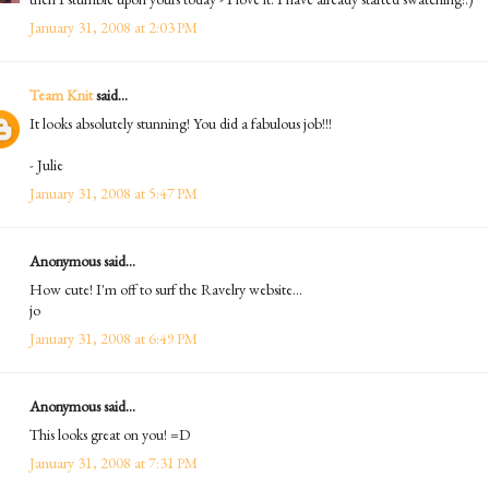
January 31, 2008 at 2:03 PM
Team Knit
said...
It looks absolutely stunning! You did a fabulous job!!!
- Julie
January 31, 2008 at 5:47 PM
Anonymous said...
How cute! I'm off to surf the Ravelry website...
jo
January 31, 2008 at 6:49 PM
Anonymous said...
This looks great on you! =D
January 31, 2008 at 7:31 PM