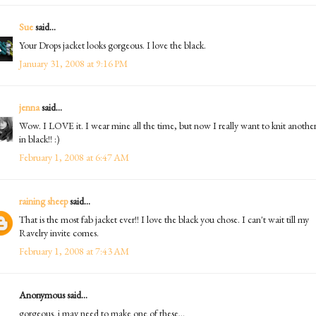
Sue
said...
Your Drops jacket looks gorgeous. I love the black.
January 31, 2008 at 9:16 PM
jenna
said...
Wow. I LOVE it. I wear mine all the time, but now I really want to knit anothe
in black!! :)
February 1, 2008 at 6:47 AM
raining sheep
said...
That is the most fab jacket ever!! I love the black you chose. I can't wait till my
Ravelry invite comes.
February 1, 2008 at 7:43 AM
Anonymous said...
gorgeous. i may need to make one of these...