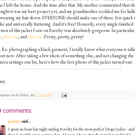
me I left the house. And the time after that. My mother commented that sh
ought it was my best project yet, and my grandmother scolded me for hidin
 wearing my hair down. EVERYONE should make one of these. It is quick 
e and universally flattering. And it's free! Honestly, every single finished
sion of this jacket I saw on Ravelry was absolutely gorgeous. In particular
e
,
this one
, and
this one
. Pretty, pretty, pretty!
S. Re: photographing a black garment, I totally know what everyone is talk
out now. After taking a few shots of something else, and not changing the
era settings one bit, here's how the first photo of this jacket turned out:
azy.
riptum est ab
Hilary
die
1/31/2008
9 comments:
peaknits
said...
I spent an hour last night surfing Ravelry for the most perfect Drops Jacket - and
then I stumble upon yours today - I love it. I have already started swatching!:)