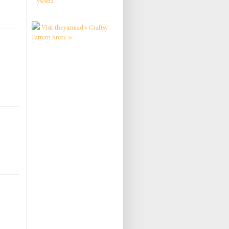
ysolda
Visit theyarniad's Craftsy
Pattern Store »