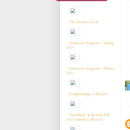
The Sweater Book
Knitscene Magazine - Spring
2015
Knitscene Magazine - Winter
2014
Knightsbridge Collection
Burnished - Knit Picks Fall
2014 Pattern Collection