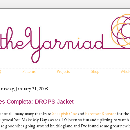
Q
Patterns
Projects
Shop
Whole
ursday, January 31, 2008
es Completa: DROPS Jacket
st of all, many many thanks to
Sheepish One
and
Barefoot Rooster
for the
ciprocal You Make My Day awards. It's been so fun and uplifting to watch 
ese good vibes going around knitblogland and I've found some great new 