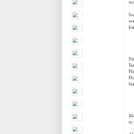
too
Soo
sea
kni
Pa
Ya
Nee
No
Sta
Mo
to 