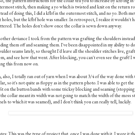
o, the pattern instructions for the collar tell you to increase by kfb'ing in
termost stitch, then making a yo which is twisted and knit on the return r
tead of doing this, I did a kfbf in the outermost stitch, and no yo. Both m
t holes, but the kfbf hole was smaller. In retrospect, I realize it wouldn't 
ttered. The holes don't show once the collar is sewn down anyway.
other deviance I took from the pattern was grafting the shoulders instead
nding them off and seaming them. I've been disappointed in my ability to d
ulder seams lately, so thought I'd leave all the shoulder stitches live, graft
m, and see how that went. After blocking, you can't even see the graft! I w
ing this from now on.
 also, I totally ran out of yarn when I was about 3/4 of the way done with 
lar, so it's not quite as floppy as in the pattern photo. I was able to get the
 fit on the button bands with some tricksy blocking and seaming (stopping
 the collar meant its width was not going to match the width of the moss st
els to which it was seamed), and I don't think you can really tell, luckily.
es: This was the type of project that, once I was done with it, I wore it th