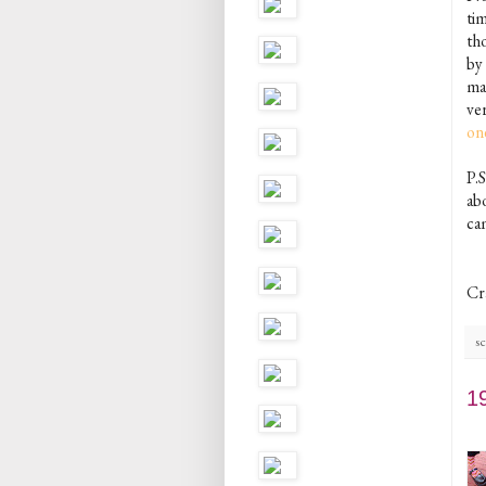
ti
th
by
mak
ver
on
P.
ab
cam
Cr
sc
1