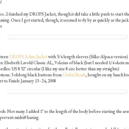
!
o...I finished my DROPS Jacket, though it did take a little push to start th
ming. Once I got started, though, it seemed to fly by as quickly as the jac
t.
ttern:
DROPS A-line Jacket
with 3/4 length sleeves (Silke-Alpaca version)
rn: Elsebeth Lavold Classic AL, 9 skeins of black (but I needed 1/4 skein 
dles: US 8 32" circular (I like my size 8 circ better than my straights)
tions: 3 oblong black buttons from
Global Beads
, bought on my lunch br
rt to Finish: January 13 - 24, 2008
ds: Not many. I added 1" to the length of the body before starting the ar
prevent midriff-baring.