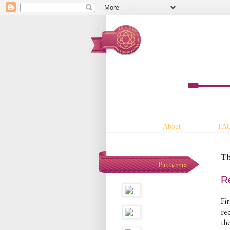
About
FA
Th
Patterna
R
Fir
re
th