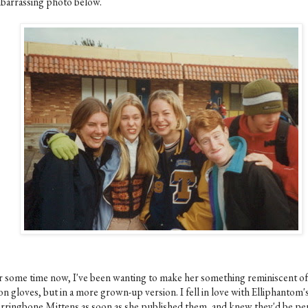
barrassing photo below.
r some time now, I've been wanting to make her something reminiscent of
n gloves, but in a more grown-up version. I fell in love with Elliphantom'
rringbone Mittens as soon as she published them, and knew they'd be pe