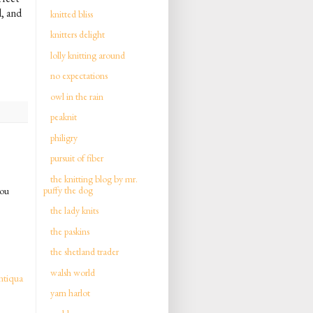
, and
knitted bliss
knitters delight
lolly knitting around
no expectations
owl in the rain
peaknit
philigry
pursuit of fiber
the knitting blog by mr.
puffy the dog
you
the lady knits
the paskins
the shetland trader
walsh world
ntiqua
yarn harlot