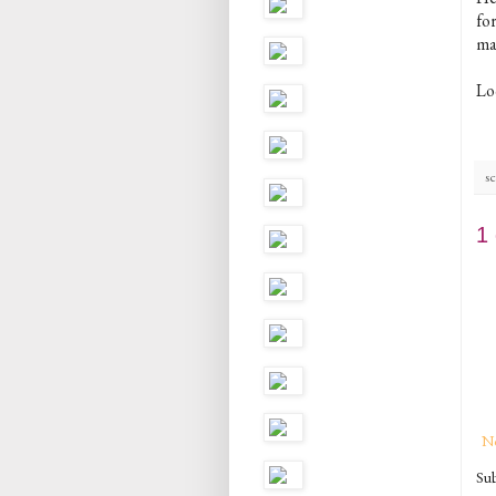
fo
ma
Lo
sc
1
N
Sub