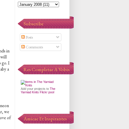
Subscribe
Posts
Comments
nds in
will
 go. I
baby a
Res Completae A Vobis
Add your projects to
The
Yarniad Knits Flickr pool
d neon
ar, we
ove of
Amicae Et Inspirantes