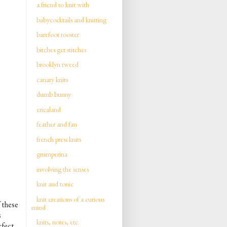
a friend to knit with
babycocktails and knitting
barefoot rooster
bitches get stitches
brooklyn tweed
canary knits
dumb bunny
ericaland
feather and fan
french press knits
grumperina
involving the senses
knit and tonic
knit creations of a curious
 these
mind
s
knits, notes, etc.
rfect