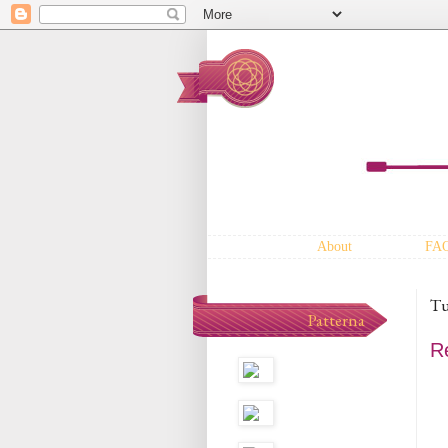
About
FA
Tu
Patterna
R