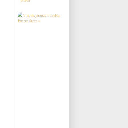
ysolda
Visit theyarniad's Craftsy
Pattern Store »