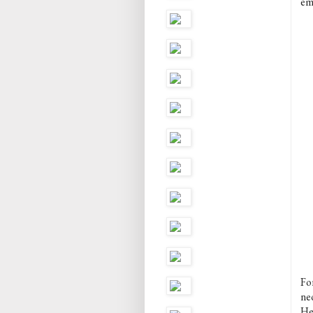
em
Fo
neo
He