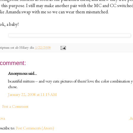
r this purpose. I still may make another pair with the MC and CC switched
ke Amanda swap with me so we can wear them mismatched.
ok, a baby!
riptum est ab
Hilary
die
1/22/2008
 comment:
Anonymous said...
beautiful mittens -- and very cute pictures of them! love the color combination 
chose.
January 22, 2008 at 11:15 AM
Post a Comment
ova
A
scribe to:
Post Comments (Atom)