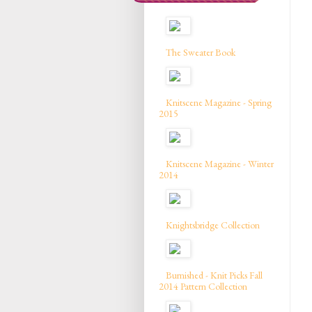
The Sweater Book
Knitscene Magazine - Spring
2015
Knitscene Magazine - Winter
2014
Knightsbridge Collection
Burnished - Knit Picks Fall
2014 Pattern Collection