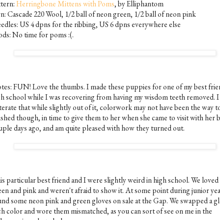
ttern:
Herringbone Mittens with Poms
, by Elliphantom
rn: Cascade 220 Wool, 1/2 ball of neon green, 1/2 ball of neon pink
edles: US 4 dpns for the ribbing, US 6 dpns everywhere else
ds: No time for poms :(.
tes: FUN! Love the thumbs. I made these puppies for one of my best frie
gh school while I was recovering from having my wisdom teeth removed. I 
terate that while slightly out of it, colorwork may not have been the way to
ished though, in time to give them to her when she came to visit with her 
uple days ago, and am quite pleased with how they turned out.
s particular best friend and I were slightly weird in high school. We love
een and pink and weren't afraid to show it. At some point during junior ye
und some neon pink and green gloves on sale at the Gap. We swapped a gl
ch color and wore them mismatched, as you can sort of see on me in the