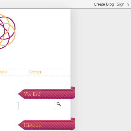
sale
Contact
Vbi Est?
Historia