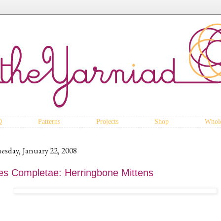
Q
Patterns
Projects
Shop
Whole
esday, January 22, 2008
es Completae: Herringbone Mittens