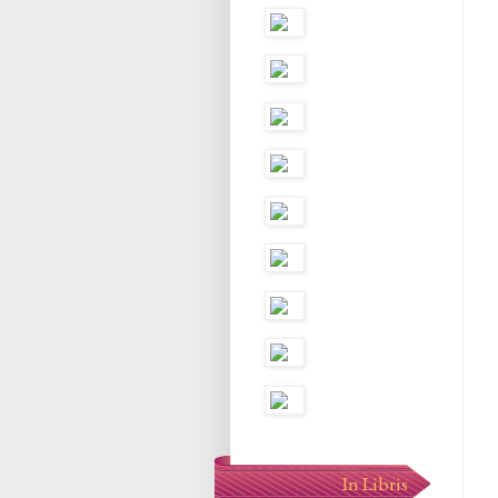
In Libris