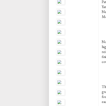
Pa
Ya
Ne
Mo
No
hi
rei
fin
co
Thi
gr
fo
ea