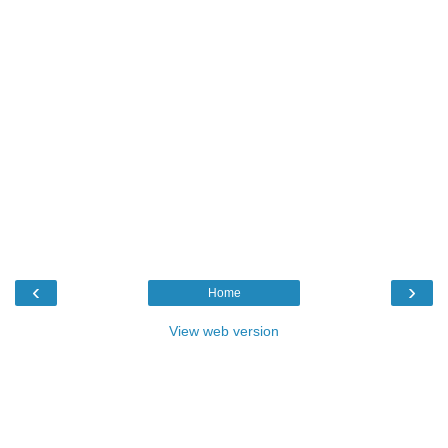
‹
›
Home
View web version