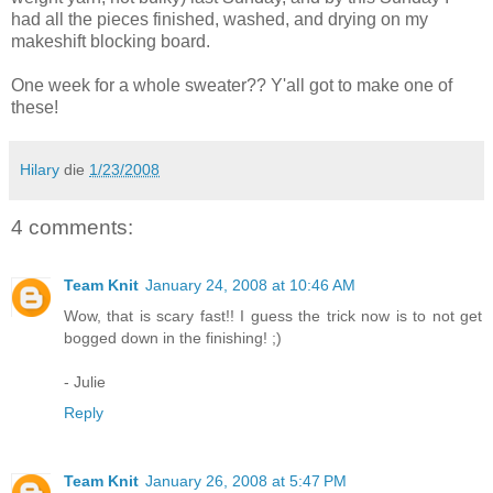
had all the pieces finished, washed, and drying on my
makeshift blocking board.
One week for a whole sweater?? Y'all got to make one of
these!
Hilary
die
1/23/2008
4 comments:
Team Knit
January 24, 2008 at 10:46 AM
Wow, that is scary fast!! I guess the trick now is to not get
bogged down in the finishing! ;)
- Julie
Reply
Team Knit
January 26, 2008 at 5:47 PM