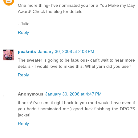
One more thing- I've nominated you for a You Make my Day
Award! Check the blog for details.
- Julie
Reply
peaknits
January 30, 2008 at 2:03 PM
The sweater is going to be fabulous- can't wait to hear more
details - I would love to mkae this. What yarn did you use?
Reply
Anonymous
January 30, 2008 at 4:47 PM
thanks! i've sent it right back to you (and would have even if
you hadn't nominated me.) good luck finishing the DROPS
jacket!
Reply