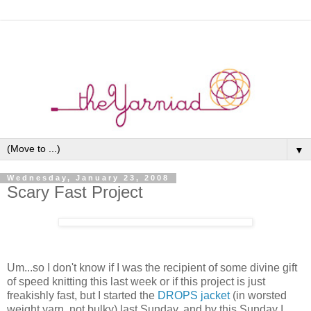
▼
Wednesday, January 23, 2008
Scary Fast Project
Um...so I don't know if I was the recipient of some divine gift
of speed knitting this last week or if this project is just
freakishly fast, but I started the
DROPS jacket
(in worsted
weight yarn, not bulky) last Sunday, and by this Sunday I