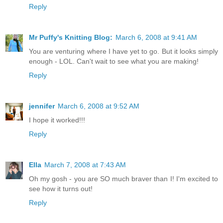
Reply
Mr Puffy's Knitting Blog:
March 6, 2008 at 9:41 AM
You are venturing where I have yet to go. But it looks simply
enough - LOL. Can't wait to see what you are making!
Reply
jennifer
March 6, 2008 at 9:52 AM
I hope it worked!!!
Reply
Ella
March 7, 2008 at 7:43 AM
Oh my gosh - you are SO much braver than I! I'm excited to
see how it turns out!
Reply