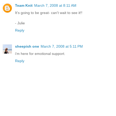
Team Knit
March 7, 2008 at 8:11 AM
It's going to be great- can't wait to see it!!
- Julie
Reply
sheepish one
March 7, 2008 at 5:11 PM
i'm here for emotional support.
Reply