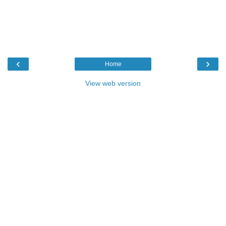
‹
›
Home
View web version