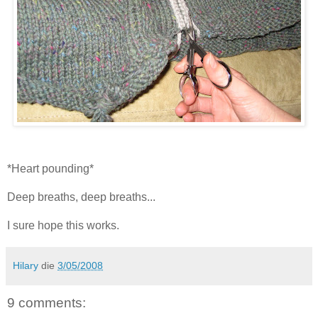
*Heart pounding*
Deep breaths, deep breaths...
I sure hope this works.
Hilary
die
3/05/2008
9 comments: