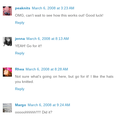
peaknits
March 6, 2008 at 3:23 AM
OMG, can't wait to see how this works out! Good luck!
Reply
jenna
March 6, 2008 at 8:13 AM
YEAH! Go for it!!
Reply
Rhea
March 6, 2008 at 8:28 AM
Not sure what's going on here, but go for it! I like the hats
you knitted.
Reply
Margo
March 6, 2008 at 9:24 AM
ooooohhhhh!!!!! Did it?