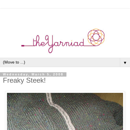
▼
Wednesday, March 5, 2008
Freaky Steek!