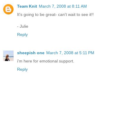
Team Knit
March 7, 2008 at 8:11 AM
It's going to be great- can't wait to see it!!
- Julie
Reply
sheepish one
March 7, 2008 at 5:11 PM
i'm here for emotional support.
Reply