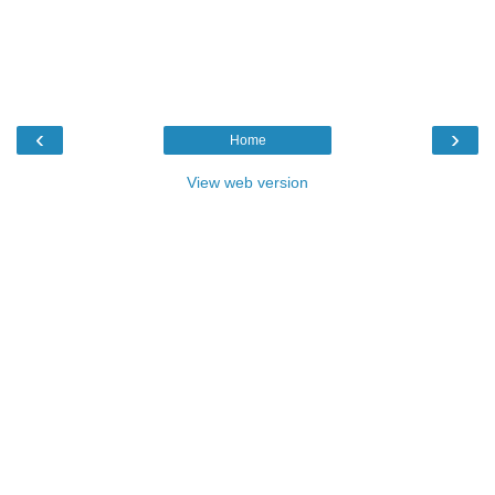
‹
›
Home
View web version