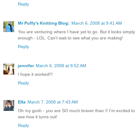
Reply
Mr Puffy's Knitting Blog:
March 6, 2008 at 9:41 AM
You are venturing where I have yet to go. But it looks simply
enough - LOL. Can't wait to see what you are making!
Reply
jennifer
March 6, 2008 at 9:52 AM
I hope it worked!!!
Reply
Ella
March 7, 2008 at 7:43 AM
Oh my gosh - you are SO much braver than I! I'm excited to
see how it turns out!
Reply