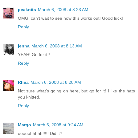
peaknits
March 6, 2008 at 3:23 AM
OMG, can't wait to see how this works out! Good luck!
Reply
jenna
March 6, 2008 at 8:13 AM
YEAH! Go for it!!
Reply
Rhea
March 6, 2008 at 8:28 AM
Not sure what's going on here, but go for it! I like the hats
you knitted.
Reply
Margo
March 6, 2008 at 9:24 AM
ooooohhhhh!!!!! Did it?