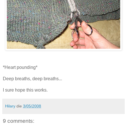
*Heart pounding*
Deep breaths, deep breaths...
I sure hope this works.
Hilary
die
3/05/2008
9 comments: