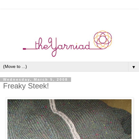
▼
Wednesday, March 5, 2008
Freaky Steek!