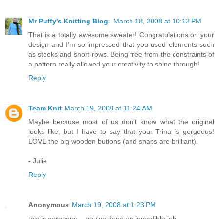
Mr Puffy's Knitting Blog:
March 18, 2008 at 10:12 PM
That is a totally awesome sweater! Congratulations on your
design and I'm so impressed that you used elements such
as steeks and short-rows. Being free from the constraints of
a pattern really allowed your creativity to shine through!
Reply
Team Knit
March 19, 2008 at 11:24 AM
Maybe because most of us don't know what the original
looks like, but I have to say that your Trina is gorgeous!
LOVE the big wooden buttons (and snaps are brilliant).
- Julie
Reply
Anonymous
March 19, 2008 at 1:23 PM
this is gorgeous -- you've done an incredible job.