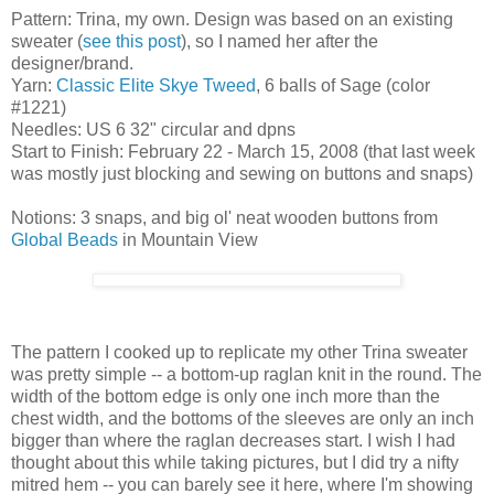
Pattern: Trina, my own. Design was based on an existing
sweater (
see this post
), so I named her after the
designer/brand.
Yarn:
Classic Elite Skye Tweed
, 6 balls of Sage (color
#1221)
Needles: US 6 32" circular and dpns
Start to Finish: February 22 - March 15, 2008 (that last week
was mostly just blocking and sewing on buttons and snaps)
Notions: 3 snaps, and big ol' neat wooden buttons from
Global Beads
in Mountain View
The pattern I cooked up to replicate my other Trina sweater
was pretty simple -- a bottom-up raglan knit in the round. The
width of the bottom edge is only one inch more than the
chest width, and the bottoms of the sleeves are only an inch
bigger than where the raglan decreases start. I wish I had
thought about this while taking pictures, but I did try a nifty
mitred hem -- you can barely see it here, where I'm showing