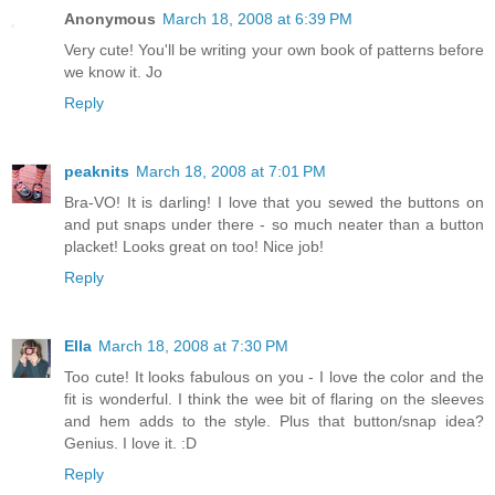
Anonymous
March 18, 2008 at 6:39 PM
Very cute! You'll be writing your own book of patterns before
we know it. Jo
Reply
peaknits
March 18, 2008 at 7:01 PM
Bra-VO! It is darling! I love that you sewed the buttons on
and put snaps under there - so much neater than a button
placket! Looks great on too! Nice job!
Reply
Ella
March 18, 2008 at 7:30 PM
Too cute! It looks fabulous on you - I love the color and the
fit is wonderful. I think the wee bit of flaring on the sleeves
and hem adds to the style. Plus that button/snap idea?
Genius. I love it. :D
Reply