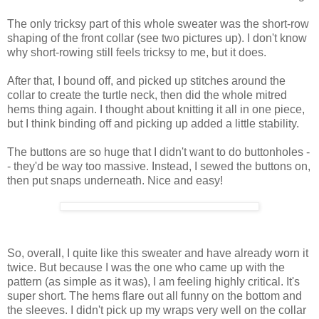
The only tricksy part of this whole sweater was the short-row
shaping of the front collar (see two pictures up). I don't know
why short-rowing still feels tricksy to me, but it does.
After that, I bound off, and picked up stitches around the
collar to create the turtle neck, then did the whole mitred
hems thing again. I thought about knitting it all in one piece,
but I think binding off and picking up added a little stability.
The buttons are so huge that I didn't want to do buttonholes -
- they'd be way too massive. Instead, I sewed the buttons on,
then put snaps underneath. Nice and easy!
So, overall, I quite like this sweater and have already worn it
twice. But because I was the one who came up with the
pattern (as simple as it was), I am feeling highly critical. It's
super short. The hems flare out all funny on the bottom and
the sleeves. I didn't pick up my wraps very well on the collar