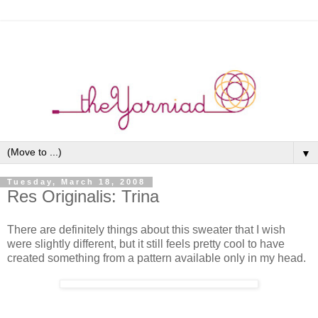
▼
Tuesday, March 18, 2008
Res Originalis: Trina
There are definitely things about this sweater that I wish
were slightly different, but it still feels pretty cool to have
created something from a pattern available only in my head.