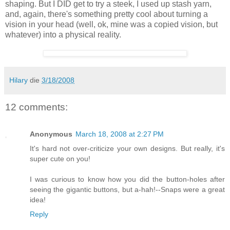
shaping. But I DID get to try a steek, I used up stash yarn,
and, again, there's something pretty cool about turning a
vision in your head (well, ok, mine was a copied vision, but
whatever) into a physical reality.
Hilary
die
3/18/2008
12 comments:
Anonymous
March 18, 2008 at 2:27 PM
It's hard not over-criticize your own designs. But really, it's
super cute on you!
I was curious to know how you did the button-holes after
seeing the gigantic buttons, but a-hah!--Snaps were a great
idea!
Reply