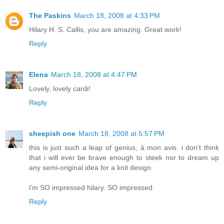
The Paskins
March 18, 2008 at 4:33 PM
Hilary H. S. Callis, you are amazing. Great work!
Reply
Elena
March 18, 2008 at 4:47 PM
Lovely, lovely cardi!
Reply
sheepish one
March 18, 2008 at 5:57 PM
this is just such a leap of genius, à mon avis. i don't think
that i will ever be brave enough to steek nor to dream up
any semi-original idea for a knit design.
i'm SO impressed hilary. SO impressed.
Reply