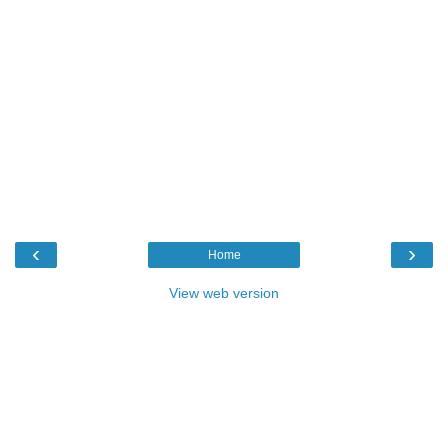
‹
›
Home
View web version