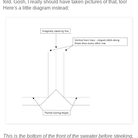
fold. Gosh, I really should have taken pictures of that, too!
Here's a little diagram instead:
This is the bottom of the front of the sweater before steeking.