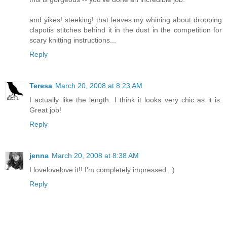
and yikes! steeking! that leaves my whining about dropping
clapotis stitches behind it in the dust in the competition for
scary knitting instructions...
Reply
Teresa
March 20, 2008 at 8:23 AM
I actually like the length. I think it looks very chic as it is.
Great job!
Reply
jenna
March 20, 2008 at 8:38 AM
I lovelovelove it!! I'm completely impressed. :)
Reply