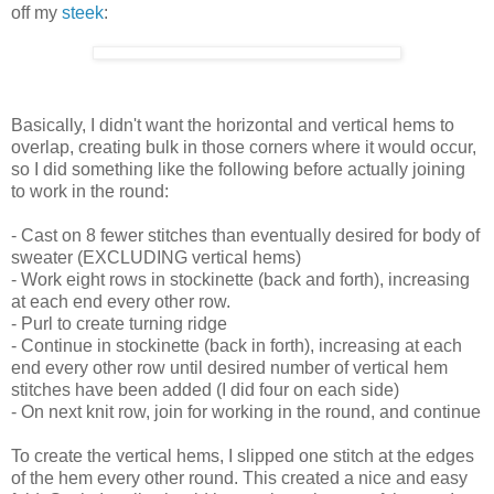
off my
steek
:
Basically, I didn't want the horizontal and vertical hems to
overlap, creating bulk in those corners where it would occur,
so I did something like the following before actually joining
to work in the round:
- Cast on 8 fewer stitches than eventually desired for body of
sweater (EXCLUDING vertical hems)
- Work eight rows in stockinette (back and forth), increasing
at each end every other row.
- Purl to create turning ridge
- Continue in stockinette (back in forth), increasing at each
end every other row until desired number of vertical hem
stitches have been added (I did four on each side)
- On next knit row, join for working in the round, and continue
To create the vertical hems, I slipped one stitch at the edges
of the hem every other round. This created a nice and easy