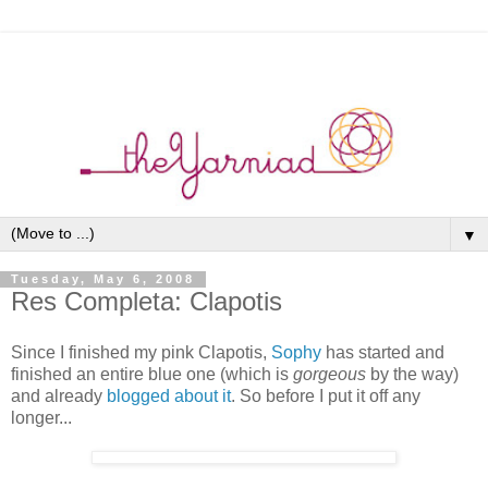
▼
Tuesday, May 6, 2008
Res Completa: Clapotis
Since I finished my pink Clapotis,
Sophy
has started and
finished an entire blue one (which is
gorgeous
by the way)
and already
blogged about it
. So before I put it off any
longer...