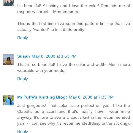
It's beautiful! All shiny and I love the color! Reminds me of
raspberry sorbet... Mmmmmmm.
This is the first time I've seen this pattern knit up that I've
actually *wanted* to knit it. So pretty!
Reply
Susan
May 8, 2008 at 1:53 PM
That is so beautiful! I love the color and width. Much more
wearable with your mods.
Reply
Mr Puffy's Knitting Blog:
May 8, 2008 at 7:33 PM
Just gorgeous! That color is so perfect on you. I like the
Clapotis as a scarf and that's mainly how I wear mine
anyway. It's rare to see a Clapotis knit in the recommended
yarn - I can see why it's recommended(despite the sticking).
Reply