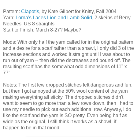
Pattern:
Clapotis
, by Kate Gilbert for Knitty, Fall 2004
Yarn:
Lorna's Laces Lion and Lamb Solid
, 2 skeins of Berry
Needles: US 8 straights
Start to Finish: March 8-27? Maybe?
Mods: With only half the yarn called for in the original pattern
and a desire for a scarf rather than a shawl, I only did 3 of the
increase sections and worked it straight until I was about to
run out of yarn -- then did the decreases and bound off. The
resulting scarf has the somewhat odd dimensions of 11" x
77".
Notes: The first few dropped stitches felt dangerous and fun,
but then I got annoyed at the 50% wool content of the yarn
making everything all sticky. The dropped stitches didn't
want to seem to go more than a few rows down, then I had to
use my needle to pick out each additional row. Anyway, I do
like the scarf and the yarn is SO pretty. Even being half as
wide as the original, I still think it works as a shawl, if I
happen to be in that mood: