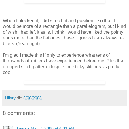
When I blocked it, I did stretch it and position it so that it
would be more of a rectangle than a parallelogram, but I kind
of wish I had left it as is. I think I would have liked the pointy
ends more than the flat ones I have. I guess I can always re-
block. (Yeah right)
I'm glad I made this if only to experience what tens of
thousands of knitters have experienced before me. Plus that
dropped stitch pattern, despite the sticky stitches,
is
pretty
cool.
Hilary
die
5/06/2008
8 comments:
kaetrn
May 7, 2008 at 4:01 AM