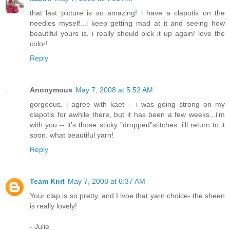
that last picture is so amazing! i have a clapotis on the
needles myself...i keep getting mad at it and seeing how
beautiful yours is, i really should pick it up again! love the
color!
Reply
Anonymous
May 7, 2008 at 5:52 AM
gorgeous. i agree with kaet -- i was going strong on my
clapotis for awhile there, but it has been a few weeks...i'm
with you -- it's those sticky "dropped"stitches. i'll return to it
soon. what beautiful yarn!
Reply
Team Knit
May 7, 2008 at 6:37 AM
Your clap is so pretty, and I lvoe that yarn choice- the sheen
is really lovely!
- Julie