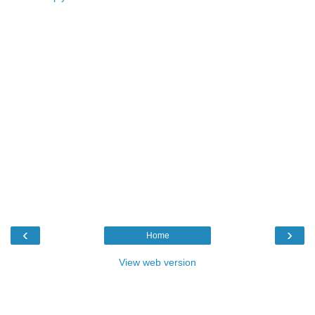
‹
›
Home
View web version