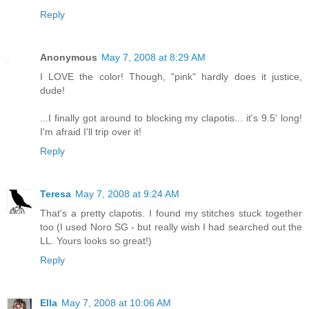
Reply
Anonymous
May 7, 2008 at 8:29 AM
I LOVE the color! Though, "pink" hardly does it justice,
dude!
...I finally got around to blocking my clapotis... it's 9.5' long!
I'm afraid I'll trip over it!
Reply
Teresa
May 7, 2008 at 9:24 AM
That's a pretty clapotis. I found my stitches stuck together
too (I used Noro SG - but really wish I had searched out the
LL. Yours looks so great!)
Reply
Ella
May 7, 2008 at 10:06 AM