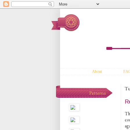
About
FA
Tu
Patterna
Re
Th
co
aga