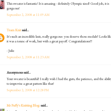
This sweater is fantastic! It is amazing - definitely Olympic sized! Good job, it is
gorgeous!
September 2, 2008 at 11:09 AM
Team Knit
said...
It's such an incredible knit, really gorgeous- you deserve those medals!! Looks lik
it was a tonne of work, but with a great payoff. Congratulations!!!
- Julie
September 2, 2008 at 11:23 AM
Anonymous said...
Your sweater is beautiful! I really wish I had the guts, the patience, and the abili
to improvise a great pattern like that!
September 2, 2008 at 12:28 PM
Mr Puffy's Knitting Blog:
said...