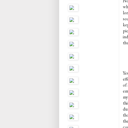
No
wh
lo
so
ke
pi
in
thu
Ye
eff
of 
em
my
thi
du
th
the
cor