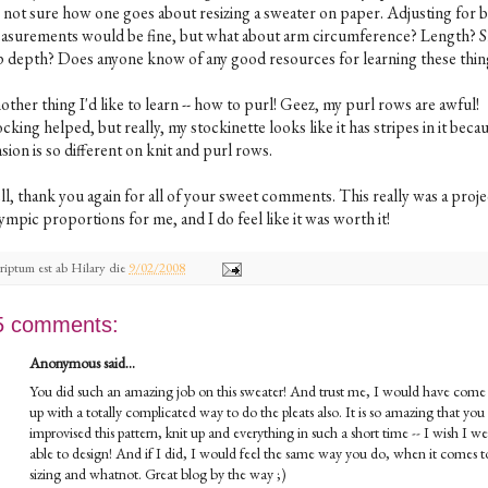
 not sure how one goes about resizing a sweater on paper. Adjusting for 
asurements would be fine, but what about arm circumference? Length? S
p depth? Does anyone know of any good resources for learning these thin
ther thing I'd like to learn -- how to purl! Geez, my purl rows are awful!
cking helped, but really, my stockinette looks like it has stripes in it bec
sion is so different on knit and purl rows.
ll, thank you again for all of your sweet comments. This really was a proje
mpic proportions for me, and I do feel like it was worth it!
riptum est ab
Hilary
die
9/02/2008
5 comments:
Anonymous said...
You did such an amazing job on this sweater! And trust me, I would have come
up with a totally complicated way to do the pleats also. It is so amazing that you
improvised this pattern, knit up and everything in such a short time -- I wish I we
able to design! And if I did, I would feel the same way you do, when it comes t
sizing and whatnot. Great blog by the way ;)