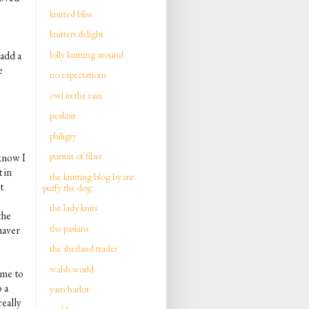
knitted bliss
knitters delight
lolly knitting around
 add a
e
no expectations
owl in the rain
peaknit
philigry
pursuit of fiber
 know I
 in
the knitting blog by mr.
t
puffy the dog
the lady knits
the
the paskins
haver
the shetland trader
walsh world
 me to
 a
yarn harlot
really