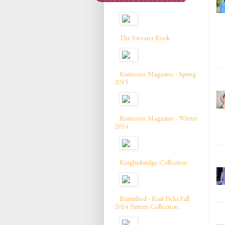
The Sweater Book
Knitscene Magazine - Spring
2015
Knitscene Magazine - Winter
2014
Knightsbridge Collection
Burnished - Knit Picks Fall
2014 Pattern Collection