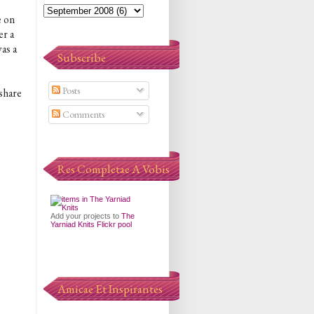
o
e on
er a
was a
Subscribe
Posts
 share
Comments
Res Completae A Vobis
Add your projects to
The
.
Yarniad Knits Flickr pool
Amicae Et Inspirantes