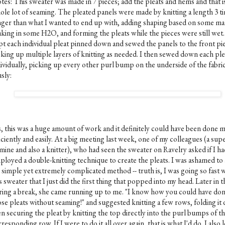
tes: This sweater was made in 7 pieces; add the pleats and hems and that is
ole lot of seaming. The pleated panels were made by knitting a length 3 t
nger than what I wanted to end up with, adding shaping based on some ma
aking in some H2O, and forming the pleats while the pieces were still wet.
pt each individual pleat pinned down and sewed the panels to the front pi
cking up multiple layers of knitting as needed. I then sewed down each ple
dividually, picking up every other purl bump on the underside of the fabric
sly:
s, this was a huge amount of work and it definitely could have been done 
iciently and easily. At a big meeting last week, one of my colleagues (a sup
mine and also a knitter), who had seen the sweater on Ravelry asked if I h
ployed a double-knitting technique to create the pleats. I was ashamed to
 simple yet extremely complicated method -- truth is, I was going so fast 
s sweater that I just did the first thing that popped into my head. Later in t
ring a break, she came running up to me. "I know how you could have do
ose pleats without seaming!" and suggested knitting a few rows, folding it
n securing the pleat by knitting the top directly into the purl bumps of t
responding row. If I were to do it all over again, that is what I'd do. I also 