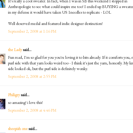
It's really a cool sweater. In fact, when I was in SB this weekend I stopped in
Anthropologie to see what could inspire me too! I ended up BUYING a sweater
in my defense it would have taken US 1needles to replicate - LOL
Well deserved medal and featured indie designer destinction!
September 2, 2008 at 1:16 PM
the Lady
said...
Fun read, I'm so glad for you you're loving it to bits already. If it comforts you,
purl side with that yarn looks weird too - I think it's just the yarn, honestly. My kn
side looked ok, but the purl side is definitely wonky.
September 2, 2008 at 2:55 PM
Philigry
said...
so amazing! i love this!
September 2, 2008 at 4:46 PM
sheepish one
said...