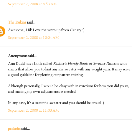
September 2, 2008 at 8:53 AM
The Paskins
said...
Awesome, Hil! Love the write-up from Canary :)
September 2, 2008 at 10:04 AM
Anonymous said...
Ann Budd has a book called
Knitter's Handy Book of Sweater Patterns
with
charts that allow you to knit any size sweater with any weight yarn. It may serve 
a good guideline for plotting out pattern resizing.
Although personally, I would be okay with instructions for how you did yours,
and making my own adjustments as needed.
In any case, it's a beautiful sweater and you should be proud :)
September 2, 2008 at 11:03 AM
peaknits
said...