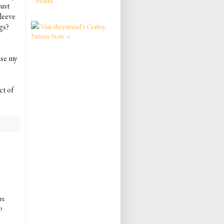
ysolda
bust
leeve
gs?
Visit theyarniad's Craftsy
Pattern Store »
ause my
ct of
re
o