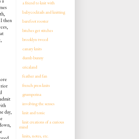
 a
a friend to knit with
imes
babycocktails and knitting
th,
 I then
barefoot rooster
eces,
bitches get stitches
at
,
brooklyn tweed
canary knits
dumb bunny
ericaland
feather and fan
more
french press knits
erior
ad
grumperina
 admit
involving the senses
with
he day,
knit and tonic
ne
knit creations of a curious
 down,
mind
he
knits, notes, etc.
loved