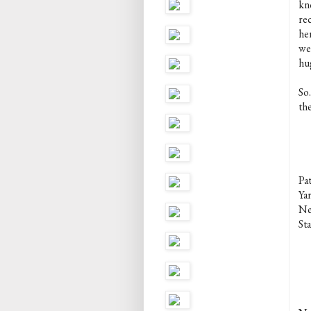
kn
re
he
wee
hu
So.
th
Pa
Ya
Ne
Sta