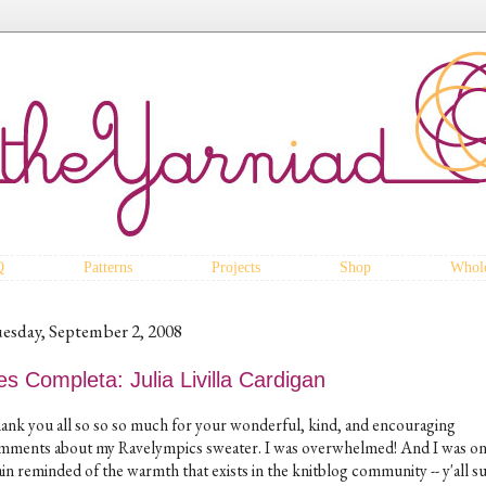
Q
Patterns
Projects
Shop
Whole
esday, September 2, 2008
s Completa: Julia Livilla Cardigan
ank you all so so so much for your wonderful, kind, and encouraging
mments about my Ravelympics sweater. I was overwhelmed! And I was o
in reminded of the warmth that exists in the knitblog community -- y'all s