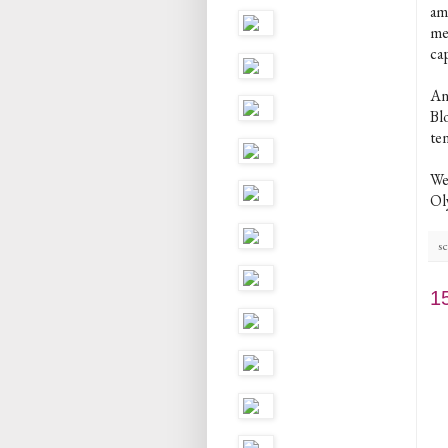
am
me
ca
Ano
Blo
ten
We
Oly
sc
1