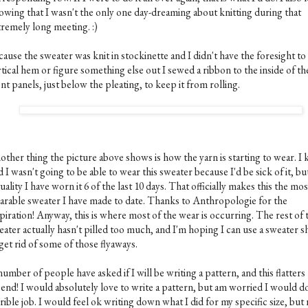
owing that I wasn't the only one day-dreaming about knitting during that
tremely long meeting. :)
ause the sweater was knit in stockinette and I didn't have the foresight to
tical hem or figure something else out I sewed a ribbon to the inside of th
nt panels, just below the pleating, to keep it from rolling.
other thing the picture above shows is how the yarn is starting to wear. I
d I wasn't going to be able to wear this sweater because I'd be sick of it, but
uality I have worn it 6 of the last 10 days. That officially makes this the mos
arable sweater I have made to date. Thanks to Anthropologie for the
piration! Anyway, this is where most of the wear is occurring. The rest of 
eater actually hasn't pilled too much, and I'm hoping I can use a sweater s
get rid of some of those flyaways.
umber of people have asked if I will be writing a pattern, and this flatters
 end! I would absolutely love to write a pattern, but am worried I would do
rible job. I would feel ok writing down what I did for my specific size, but 