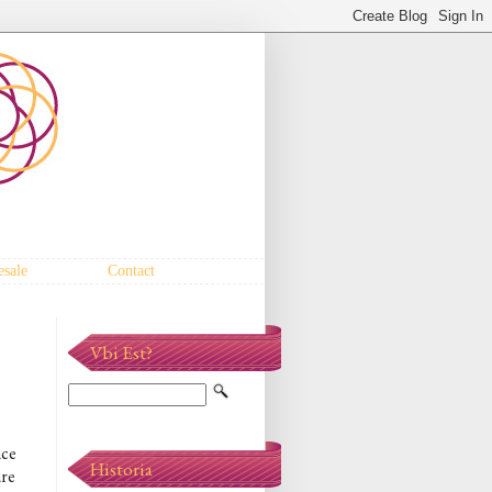
sale
Contact
Vbi Est?
nce
Historia
ure