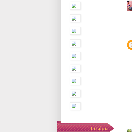
In Libris