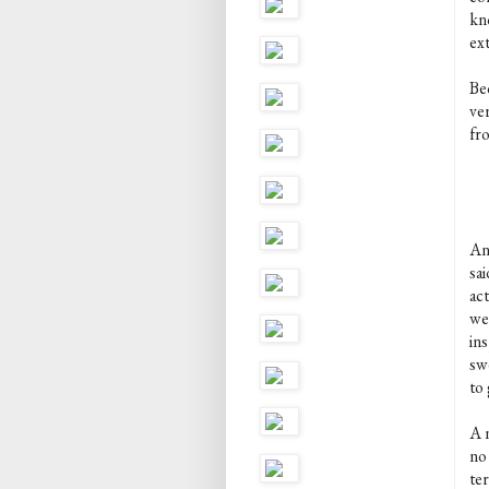
kn
ex
Bec
ver
fro
An
sai
act
we
ins
sw
to 
A n
no
ter