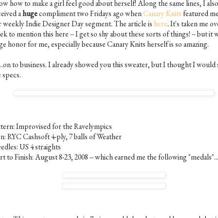
ow how to make a girl feel good about herself! Along the same lines, I als
ceived a
huge
compliment two Fridays ago when
Canary Knits
featured m
r weekly Indie Designer Day segment. The article is
here
. It's taken me ov
k to mention this here -- I get so shy about these sorts of things! -- but it 
ge honor for me, especially because Canary Knits herself is so amazing.
..on to business. I already showed you this sweater, but I thought I would
e specs.
ttern: Improvised for the Ravelympics
rn: RYC Cashsoft 4-ply, 7 balls of Weather
edles: US 4 straights
rt to Finish: August 8-23, 2008 -- which earned me the following "medals"..