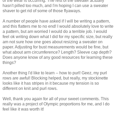
of the wear is occurring. The rest of the sweater actually
hasn't pilled too much, and I'm hoping I can use a sweater
shaver to get rid of some of those flyaways.
A number of people have asked if I will be writing a pattern,
and this flatters me to no end! I would absolutely love to write
a pattern, but am worried I would do a terrible job. I would
feel ok writing down what I did for my specific size, but really
am not sure how one goes about resizing a sweater on
paper. Adjusting for bust measurements would be fine, but
what about arm circumference? Length? Sleeve cap depth?
Does anyone know of any good resources for learning these
things?
Another thing I'd like to learn -- how to purl! Geez, my purl
rows are awful! Blocking helped, but really, my stockinette
looks like it has stripes in it because my tension is so
different on knit and purl rows.
Well, thank you again for all of your sweet comments. This
really was a project of Olympic proportions for me, and I do
feel like it was worth it!