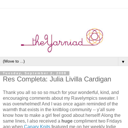
▼
Tuesday, September 2, 2008
Res Completa: Julia Livilla Cardigan
Thank you all so so so much for your wonderful, kind, and
encouraging comments about my Ravelympics sweater. I
was overwhelmed! And I was once again reminded of the
warmth that exists in the knitblog community -- y'all sure
know how to make a girl feel good about herself! Along the
same lines, I also received a
huge
compliment two Fridays
ago when
Canary Knits
featured me on her weekly Indie