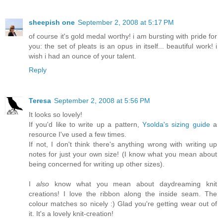
sheepish one
September 2, 2008 at 5:17 PM
of course it's gold medal worthy! i am bursting with pride for
you: the set of pleats is an opus in itself... beautiful work! i
wish i had an ounce of your talent.
Reply
Teresa
September 2, 2008 at 5:56 PM
It looks so lovely!
If you'd like to write up a pattern,
Ysolda's sizing guide
a
resource I've used a few times.
If not, I don't think there's anything wrong with writing up
notes for just your own size! (I know what you mean about
being concerned for writing up other sizes).
I
also
know what you mean about daydreaming knit
creations! I love the ribbon along the inside seam. The
colour matches so nicely :) Glad you're getting wear out of
it. It's a lovely knit-creation!