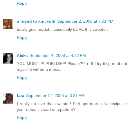
Reply
a friend to knit with
September 2, 2008 at 7:01 PM
totally gold medal. i absolutely LOVE this sweater.
Reply
Aleks
September 4, 2008 at 4:22 PM
YOU MUST!!!!! PUBLISH!!! Please?!? (: If I try ti figure it out
myself it will be a mess...
Reply
tara
September 17, 2008 at 3:21 AM
I really do love that sweater! Perhaps more of a recipe or
your notes instead of a pattern?
Reply