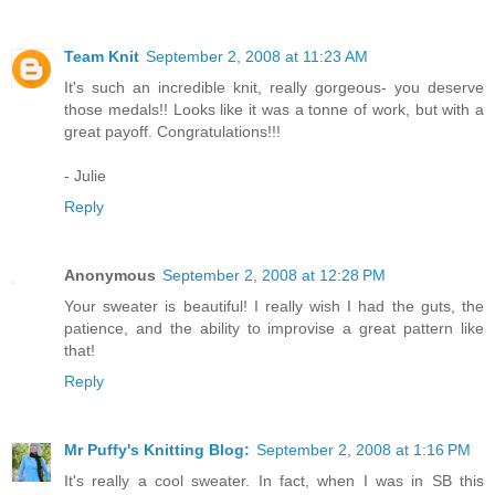
Team Knit
September 2, 2008 at 11:23 AM
It's such an incredible knit, really gorgeous- you deserve
those medals!! Looks like it was a tonne of work, but with a
great payoff. Congratulations!!!
- Julie
Reply
Anonymous
September 2, 2008 at 12:28 PM
Your sweater is beautiful! I really wish I had the guts, the
patience, and the ability to improvise a great pattern like
that!
Reply
Mr Puffy's Knitting Blog:
September 2, 2008 at 1:16 PM
It's really a cool sweater. In fact, when I was in SB this