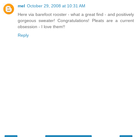
mel
October 29, 2008 at 10:31 AM
Here via barefoot rooster - what a great find - and positively
gorgeous sweater! Congratulations! Pleats are a current
obsession - I love them!!
Reply