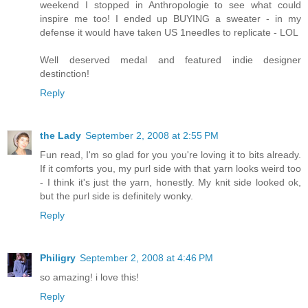
weekend I stopped in Anthropologie to see what could
inspire me too! I ended up BUYING a sweater - in my
defense it would have taken US 1needles to replicate - LOL
Well deserved medal and featured indie designer
destinction!
Reply
the Lady
September 2, 2008 at 2:55 PM
Fun read, I'm so glad for you you're loving it to bits already.
If it comforts you, my purl side with that yarn looks weird too
- I think it's just the yarn, honestly. My knit side looked ok,
but the purl side is definitely wonky.
Reply
Philigry
September 2, 2008 at 4:46 PM
so amazing! i love this!
Reply