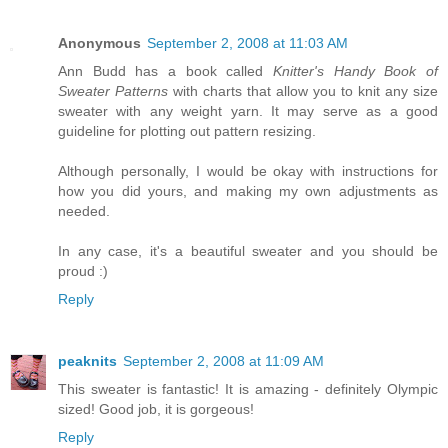
Anonymous
September 2, 2008 at 11:03 AM
Ann Budd has a book called
Knitter's Handy Book of
Sweater Patterns
with charts that allow you to knit any size
sweater with any weight yarn. It may serve as a good
guideline for plotting out pattern resizing.
Although personally, I would be okay with instructions for
how you did yours, and making my own adjustments as
needed.
In any case, it's a beautiful sweater and you should be
proud :)
Reply
peaknits
September 2, 2008 at 11:09 AM
This sweater is fantastic! It is amazing - definitely Olympic
sized! Good job, it is gorgeous!
Reply