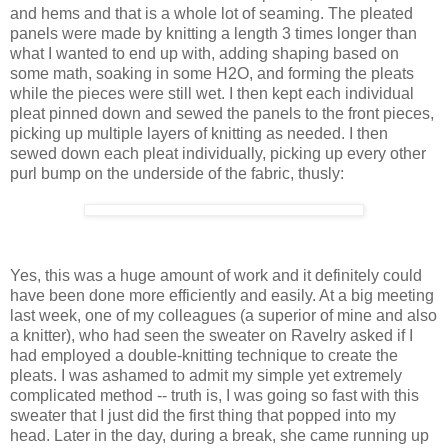
and hems and that is a whole lot of seaming. The pleated
panels were made by knitting a length 3 times longer than
what I wanted to end up with, adding shaping based on
some math, soaking in some H2O, and forming the pleats
while the pieces were still wet. I then kept each individual
pleat pinned down and sewed the panels to the front pieces,
picking up multiple layers of knitting as needed. I then
sewed down each pleat individually, picking up every other
purl bump on the underside of the fabric, thusly:
Yes, this was a huge amount of work and it definitely could
have been done more efficiently and easily. At a big meeting
last week, one of my colleagues (a superior of mine and also
a knitter), who had seen the sweater on Ravelry asked if I
had employed a double-knitting technique to create the
pleats. I was ashamed to admit my simple yet extremely
complicated method -- truth is, I was going so fast with this
sweater that I just did the first thing that popped into my
head. Later in the day, during a break, she came running up