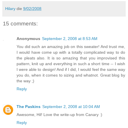
Hilary
die
9/02/2008
15 comments:
Anonymous
September 2, 2008 at 8:53 AM
You did such an amazing job on this sweater! And trust me,
I would have come up with a totally complicated way to do
the pleats also. It is so amazing that you improvised this
pattern, knit up and everything in such a short time -- I wish
I were able to design! And if I did, I would feel the same way
you do, when it comes to sizing and whatnot. Great blog by
the way ;)
Reply
The Paskins
September 2, 2008 at 10:04 AM
Awesome, Hil! Love the write-up from Canary :)
Reply