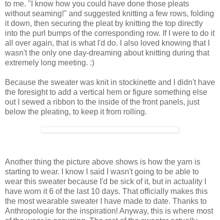
to me. "I know how you could have done those pleats
without seaming!" and suggested knitting a few rows, folding
it down, then securing the pleat by knitting the top directly
into the purl bumps of the corresponding row. If I were to do it
all over again, that is what I'd do. I also loved knowing that I
wasn't the only one day-dreaming about knitting during that
extremely long meeting. :)
Because the sweater was knit in stockinette and I didn't have
the foresight to add a vertical hem or figure something else
out I sewed a ribbon to the inside of the front panels, just
below the pleating, to keep it from rolling.
Another thing the picture above shows is how the yarn is
starting to wear. I know I said I wasn't going to be able to
wear this sweater because I'd be sick of it, but in actuality I
have worn it 6 of the last 10 days. That officially makes this
the most wearable sweater I have made to date. Thanks to
Anthropologie for the inspiration! Anyway, this is where most