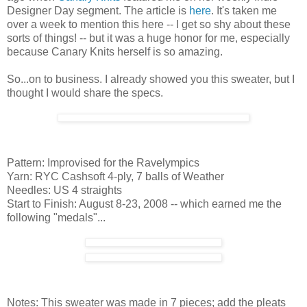
Designer Day segment. The article is
here
. It's taken me
over a week to mention this here -- I get so shy about these
sorts of things! -- but it was a huge honor for me, especially
because Canary Knits herself is so amazing.
So...on to business. I already showed you this sweater, but I
thought I would share the specs.
Pattern: Improvised for the Ravelympics
Yarn: RYC Cashsoft 4-ply, 7 balls of Weather
Needles: US 4 straights
Start to Finish: August 8-23, 2008 -- which earned me the
following "medals"...
Notes: This sweater was made in 7 pieces; add the pleats