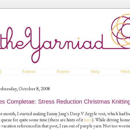
Q
Patterns
Projects
Shop
Whole
dnesday, October 8, 2008
es Completae: Stress Reduction Christmas Knittin
st month, I started making Eunny Jang's Deep V Argyle vest, which had be
 queue for quite some time (there are hints of it
here
). While driving hom
 vacation referenced in that post, I ran out of purple yarn. Not too worrie