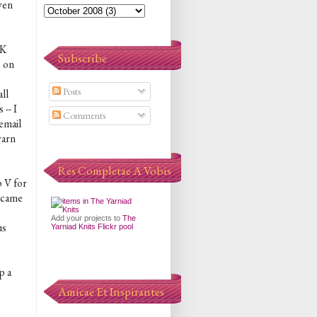
ven
DK
Subscribe
s on
Posts
all
-- I
Comments
email
yarn
Res Completae A Vobis
p V for
n came
Add your projects to
The
us
Yarniad Knits Flickr pool
p a
Amicae Et Inspirantes