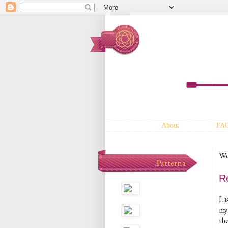
About
FA
We
Patterna
R
La
my
the