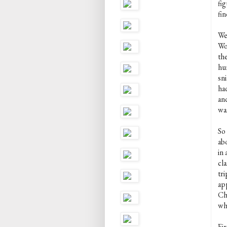
fi
fin
We
Wo
the
hu
sn
ha
and
wa
So
abo
in 
cla
tr
ap
Chr
who
Fir