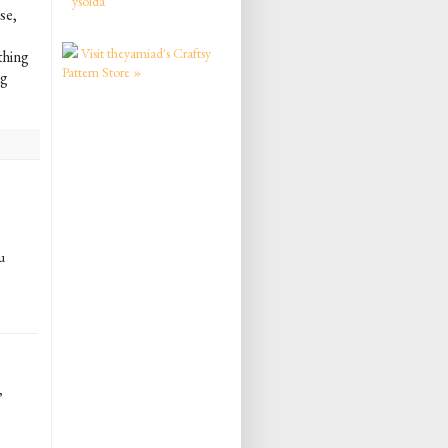
ysolda
se,
Visit theyarniad's Craftsy
ething
Pattern Store »
ng
u
,