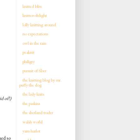
knitted bliss
knitters delight
lolly knitting around
no expectations
owl in the rain
peaknit
philigry
pursuit of fiber
the knitting blog by mr.
puffy the dog
the lady knits
id of!)
the paskins
the shetland trader
walsh world
yarn harlot
hed so