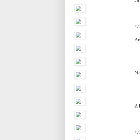
(T
An
Not
A h
(Th