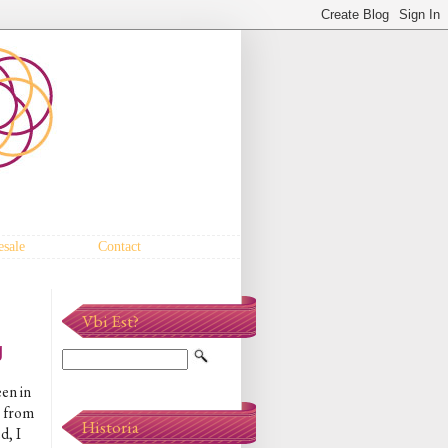
sale
Contact
Vbi Est?
g
en in
e from
Historia
d, I