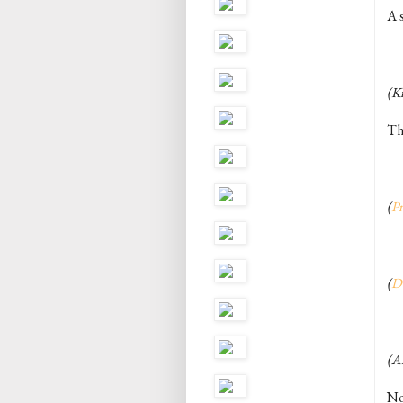
A s
(Ki
Th
(
Pr
(
D
(A
Not