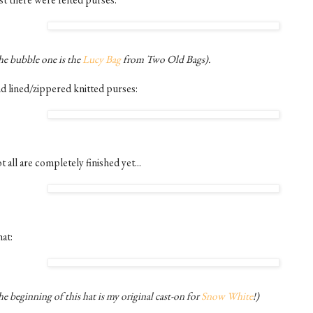
he bubble one is the
Lucy Bag
from Two Old Bags).
d lined/zippered knitted purses:
 all are completely finished yet...
at:
e beginning of this hat is my original cast-on for
Snow White
!)