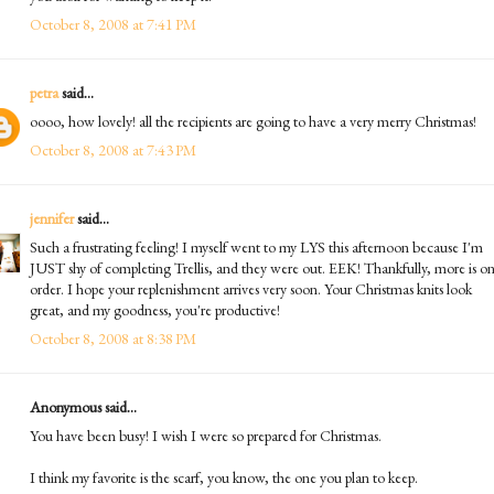
October 8, 2008 at 7:41 PM
petra
said...
oooo, how lovely! all the recipients are going to have a very merry Christmas!
October 8, 2008 at 7:43 PM
jennifer
said...
Such a frustrating feeling! I myself went to my LYS this afternoon because I'm
JUST shy of completing Trellis, and they were out. EEK! Thankfully, more is o
order. I hope your replenishment arrives very soon. Your Christmas knits look
great, and my goodness, you're productive!
October 8, 2008 at 8:38 PM
Anonymous said...
You have been busy! I wish I were so prepared for Christmas.
I think my favorite is the scarf, you know, the one you plan to keep.