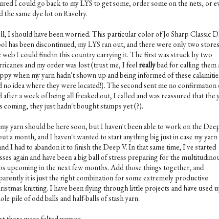
gured I could go back to my LYS to get some, order some on the nets, or e
d the same dye lot on Ravelry.
ll, I should have been worried. This particular color of Jo Sharp Classic 
ol has been discontinued, my LYS ran out, and there were only two store
 web I could find in this country carrying it. The first was struck by two
rricanes and my order was lost (trust me, I feel
really
bad for calling them 
ippy when my yarn hadn't shown up and being informed of these calamities 
d no idea where they were located!). The second sent me no confirmation 
 after a week of being all freaked out, I called and was reassured that the 
s coming, they just hadn't bought stamps yet (?).
 my yarn should be here soon, but I haven't been able to work on the Dee
ut a month, and I haven't wanted to start anything big just in case my yar
and I had to abandon it to finish the Deep V. In that same time, I've started
sses again and have been a big ball of stress preparing for the multitudino
ips upcoming in the next few months. Add those things together, and
parently it is just the right combination for some extremely productive
istmas knitting. I have been flying through little projects and have used u
le pile of odd balls and half-balls of stash yarn.
st there were felted purses: