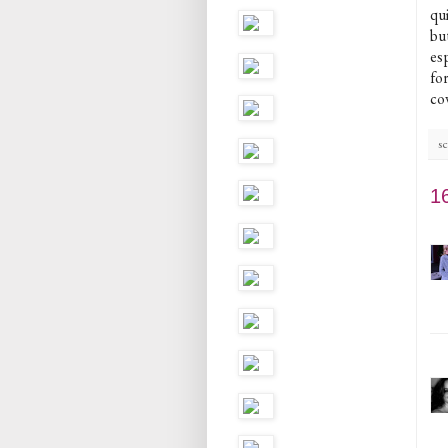
qu
bu
esp
fo
co
sc
1