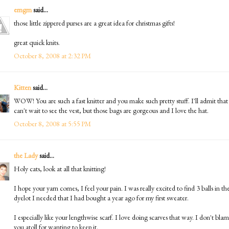
erngrn
said...
those little zippered purses are a great idea for christmas gifts!
great quick knits.
October 8, 2008 at 2:32 PM
Kitten
said...
WOW! You are such a fast knitter and you make such pretty stuff. I'll admit that
can't wait to see the vest, but those bags are gorgeous and I love the hat.
October 8, 2008 at 5:55 PM
the Lady
said...
Holy cats, look at all that knitting!
I hope your yarn comes, I feel your pain. I was really excited to find 3 balls in th
dyelot I needed that I had bought a year ago for my first sweater.
I especially like your lengthwise scarf. I love doing scarves that way. I don't bla
you atoll for wanting to keep it.