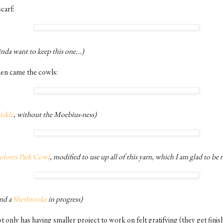
carf:
nda want to keep this one...)
en came the cowls:
ickle
, without the Moebius-ness)
olores Park Cowl
, modified to use up all of this yarn, which I am glad to be r
nd a
Sherbrooke
in progress)
 only has having smaller project to work on felt gratifying (they get finis