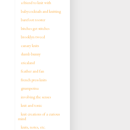
a friend to knit with
babycocktails and knitting
barefoot rooster
bitches get stitches
brooklyn tweed
canary knits
dumb bunny
ericaland
feather and fan
french press knits
grumperina
involving the senses
knit and tonic
knit creations of a curious
mind
knits, notes, etc.