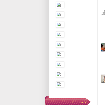
In Libris