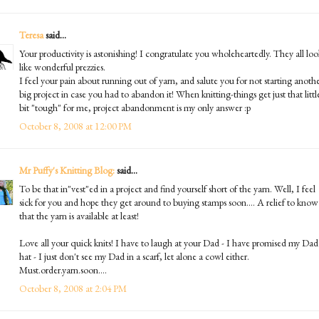
Teresa
said...
Your productivity is astonishing! I congratulate you wholeheartedly. They all loo
like wonderful prezzies.
I feel your pain about running out of yarn, and salute you for not starting anoth
big project in case you had to abandon it! When knitting-things get just that littl
bit "tough" for me, project abandonment is my only answer :p
October 8, 2008 at 12:00 PM
Mr Puffy's Knitting Blog:
said...
To be that in"vest"ed in a project and find yourself short of the yarn. Well, I feel
sick for you and hope they get around to buying stamps soon.... A relief to know
that the yarn is available at least!
Love all your quick knits! I have to laugh at your Dad - I have promised my Dad
hat - I just don't see my Dad in a scarf, let alone a cowl either.
Must.order.yarn.soon....
October 8, 2008 at 2:04 PM