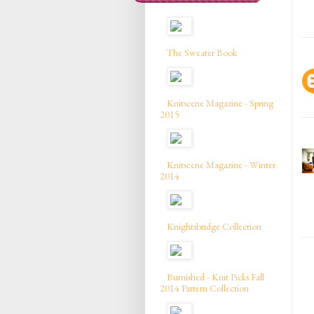
The Sweater Book
Knitscene Magazine - Spring
2015
Knitscene Magazine - Winter
2014
Knightsbridge Collection
Burnished - Knit Picks Fall
2014 Pattern Collection