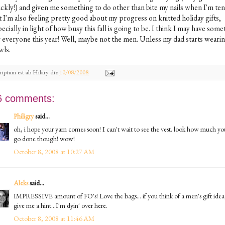
ickly!) and given me something to do other than bite my nails when I'm ten
t I'm also feeling pretty good about my progress on knitted holiday gifts,
ecially in light of how busy this fall is going to be. I think I may have som
r everyone this year! Well, maybe not the men. Unless my dad starts weari
wls.
riptum est ab
Hilary
die
10/08/2008
6 comments:
Philigry
said...
oh, i hope your yarn comes soon! I can't wait to see the vest. look how much yo
go done though! wow!
October 8, 2008 at 10:27 AM
Aleks
said...
IMPRESSIVE amount of FO's! Love the bags... if you think of a men's gift idea
give me a hint...I'm dyin' over here.
October 8, 2008 at 11:46 AM