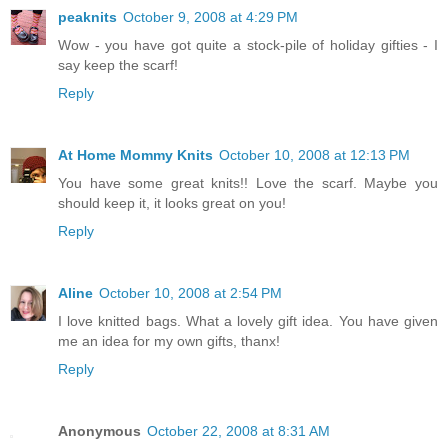
peaknits
October 9, 2008 at 4:29 PM
Wow - you have got quite a stock-pile of holiday gifties - I
say keep the scarf!
Reply
At Home Mommy Knits
October 10, 2008 at 12:13 PM
You have some great knits!! Love the scarf. Maybe you
should keep it, it looks great on you!
Reply
Aline
October 10, 2008 at 2:54 PM
I love knitted bags. What a lovely gift idea. You have given
me an idea for my own gifts, thanx!
Reply
Anonymous
October 22, 2008 at 8:31 AM