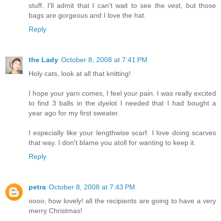
stuff. I'll admit that I can't wait to see the vest, but those
bags are gorgeous and I love the hat.
Reply
the Lady
October 8, 2008 at 7:41 PM
Holy cats, look at all that knitting!
I hope your yarn comes, I feel your pain. I was really excited
to find 3 balls in the dyelot I needed that I had bought a
year ago for my first sweater.
I especially like your lengthwise scarf. I love doing scarves
that way. I don't blame you atoll for wanting to keep it.
Reply
petra
October 8, 2008 at 7:43 PM
oooo, how lovely! all the recipients are going to have a very
merry Christmas!