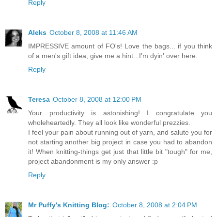
Reply
Aleks
October 8, 2008 at 11:46 AM
IMPRESSIVE amount of FO's! Love the bags... if you think
of a men's gift idea, give me a hint...I'm dyin' over here.
Reply
Teresa
October 8, 2008 at 12:00 PM
Your productivity is astonishing! I congratulate you
wholeheartedly. They all look like wonderful prezzies.
I feel your pain about running out of yarn, and salute you for
not starting another big project in case you had to abandon
it! When knitting-things get just that little bit "tough" for me,
project abandonment is my only answer :p
Reply
Mr Puffy's Knitting Blog:
October 8, 2008 at 2:04 PM