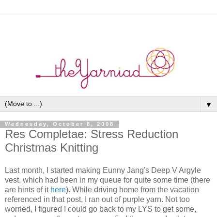
▼
Wednesday, October 8, 2008
Res Completae: Stress Reduction
Christmas Knitting
Last month, I started making Eunny Jang's Deep V Argyle
vest, which had been in my queue for quite some time (there
are hints of it
here
). While driving home from the vacation
referenced in that post, I ran out of purple yarn. Not too
worried, I figured I could go back to my LYS to get some,