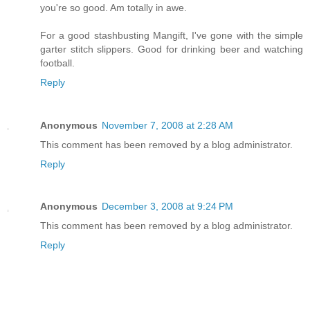
you're so good. Am totally in awe.
For a good stashbusting Mangift, I've gone with the simple
garter stitch slippers. Good for drinking beer and watching
football.
Reply
Anonymous
November 7, 2008 at 2:28 AM
This comment has been removed by a blog administrator.
Reply
Anonymous
December 3, 2008 at 9:24 PM
This comment has been removed by a blog administrator.
Reply