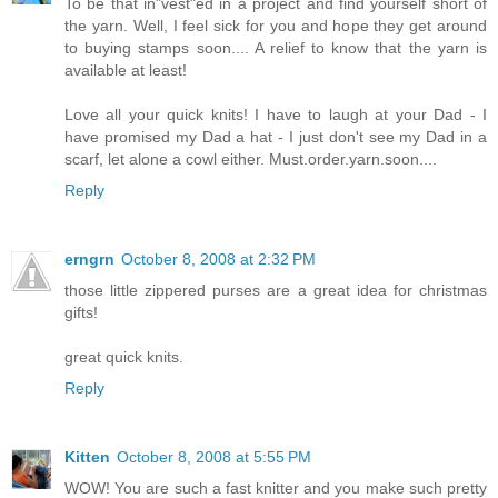
To be that in"vest"ed in a project and find yourself short of
the yarn. Well, I feel sick for you and hope they get around
to buying stamps soon.... A relief to know that the yarn is
available at least!
Love all your quick knits! I have to laugh at your Dad - I
have promised my Dad a hat - I just don't see my Dad in a
scarf, let alone a cowl either. Must.order.yarn.soon....
Reply
erngrn
October 8, 2008 at 2:32 PM
those little zippered purses are a great idea for christmas
gifts!
great quick knits.
Reply
Kitten
October 8, 2008 at 5:55 PM
WOW! You are such a fast knitter and you make such pretty