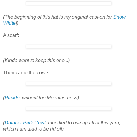
(The beginning of this hat is my original cast-on for
Snow
White
!)
A scarf:
(Kinda want to keep this one...)
Then came the cowls:
(
Prickle
, without the Moebius-ness)
(
Dolores Park Cowl
, modified to use up all of this yarn,
which I am glad to be rid of!)