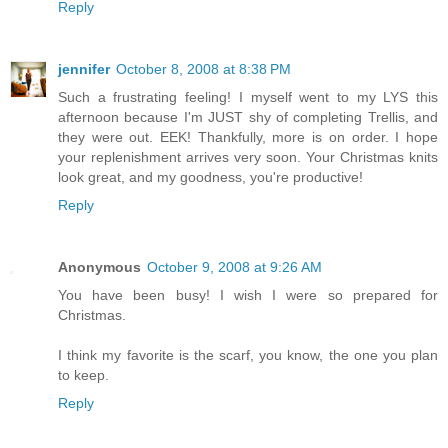
Reply
jennifer
October 8, 2008 at 8:38 PM
Such a frustrating feeling! I myself went to my LYS this
afternoon because I'm JUST shy of completing Trellis, and
they were out. EEK! Thankfully, more is on order. I hope
your replenishment arrives very soon. Your Christmas knits
look great, and my goodness, you're productive!
Reply
Anonymous
October 9, 2008 at 9:26 AM
You have been busy! I wish I were so prepared for
Christmas.
I think my favorite is the scarf, you know, the one you plan
to keep.
Reply