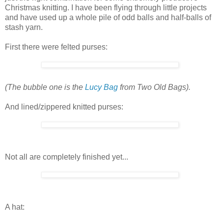
Christmas knitting. I have been flying through little projects
and have used up a whole pile of odd balls and half-balls of
stash yarn.
First there were felted purses:
(The bubble one is the
Lucy Bag
from Two Old Bags).
And lined/zippered knitted purses:
Not all are completely finished yet...
A hat: