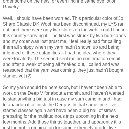
order some on the nets, or even find the same dye lot on
Ravelry.
Well, I should have been worried. This particular color of Jo
Sharp Classic DK Wool has been discontinued, my LYS ran
out, and there were only two stores on the web I could find in
this country carrying it. The first was struck by two hurricanes
and my order was lost (trust me, I feel
really
bad for calling
them all snippy when my yarn hadn't shown up and being
informed of these calamities -- I had no idea where they
were located!). The second sent me no confirmation email
and after a week of being all freaked out, I called and was
reassured that the yarn was coming, they just hadn't bought
stamps yet (?).
So my yarn should be here soon, but I haven't been able to
work on the Deep V for about a month, and I haven't wanted
to start anything big just in case my yarn came in and I had
to abandon it to finish the Deep V. In that same time, I've
started classes again and have been a big ball of stress
preparing for the multitudinous trips upcoming in the next
few months. Add those things together, and apparently it is
just the right combination for some extremely productive