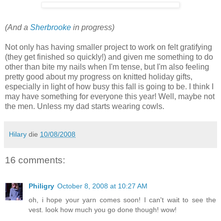
(And a
Sherbrooke
in progress)
Not only has having smaller project to work on felt gratifying
(they get finished so quickly!) and given me something to do
other than bite my nails when I'm tense, but I'm also feeling
pretty good about my progress on knitted holiday gifts,
especially in light of how busy this fall is going to be. I think I
may have something for everyone this year! Well, maybe not
the men. Unless my dad starts wearing cowls.
Hilary
die
10/08/2008
16 comments:
Philigry
October 8, 2008 at 10:27 AM
oh, i hope your yarn comes soon! I can't wait to see the
vest. look how much you go done though! wow!