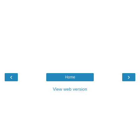
‹
›
Home
View web version