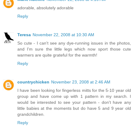
adorable, absolutely adorable
Reply
Teresa
November 22, 2008 at 10:30 AM
So cute - I can't see any dye-running issues in the photos,
and I'm sure the little legs which now sport those cute
warmers are quite grateful for the warmth!
Reply
countrychicken
November 23, 2008 at 2:46 AM
I have been looking for fingerless mitts for the 5-10 year old
group and have come up with 1 pattern in my search. I
would be interested to see your pattern - don't have any
little babies at the moments but do have 5 and 9 year old
grandchildren.
Reply