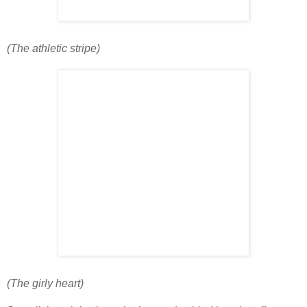
(The athletic stripe)
(The girly heart)