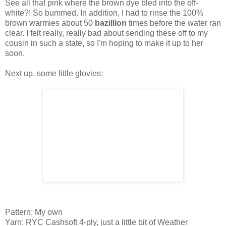
See all that pink where the brown dye bled into the off-
white?! So bummed. In addition, I had to rinse the 100%
brown warmies about 50
bazillion
times before the water ran
clear. I felt really, really bad about sending these off to my
cousin in such a state, so I'm hoping to make it up to her
soon.
Next up, some little glovies:
Pattern: My own
Yarn: RYC Cashsoft 4-ply, just a little bit of Weather