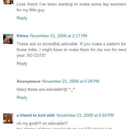
Love them! I've been wanting to make some leg warmers
for my little guy.
Reply
Kitten
November 21, 2008 at 2:17 PM
These are so incredibly adorable. If you make a pattern for
those mitts, I might have to make them for my son for next
year. SO CUTE!
Reply
Anonymous
November 21, 2008 at 5:28 PM
hilary these are adorable!@ ^_^
Reply
a friend to knit with
November 21, 2008 at 5:53 PM
oh my gosh!!! so adorable!!!
the photos of them wearing them are SO stinkin cute.