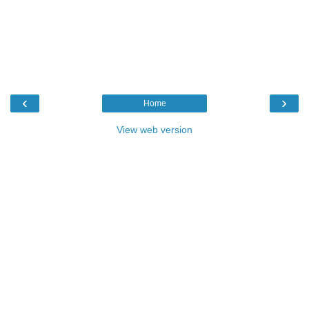
‹
›
Home
View web version