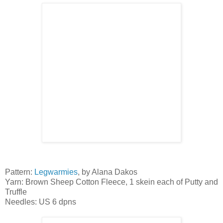
Pattern:
Legwarmies
, by Alana Dakos
Yarn: Brown Sheep Cotton Fleece, 1 skein each of Putty and
Truffle
Needles: US 6 dpns