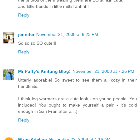
and little hands in little mitts! ahhhh!
Reply
jennifer
November 21, 2008 at 6:23 PM
So so so SO cute!!!
Reply
Mr Puffy's Knitting Blog:
November 21, 2008 at 7:26 PM
Utterly adorable! So sweet to see them all cozy in their
handknits.
I think leg warmers are a cute look - on young people. You
included! You ought to make yourself a pair - it's cold
enough in San Fran after all :)
Reply
Marie Adeline
November 22, 2008 at 4:16 AM