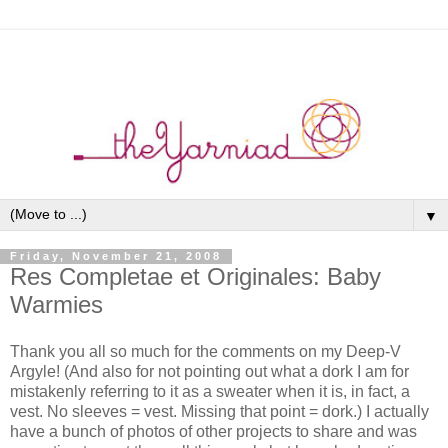
▼
Friday, November 21, 2008
Res Completae et Originales: Baby
Warmies
Thank you all so much for the comments on my Deep-V
Argyle! (And also for not pointing out what a dork I am for
mistakenly referring to it as a sweater when it is, in fact, a
vest. No sleeves = vest. Missing that point = dork.) I actually
have a bunch of photos of other projects to share and was