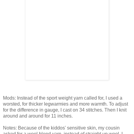
Mods: Instead of the sport weight yarn called for, I used a
worsted, for thicker legwarmies and more warmth. To adjust
for the difference in gauge, I cast on 34 stitches. Then I knit
around and around for 11 inches.
Notes: Because of the kiddos' sensitive skin, my cousin
asked for a wool blend yarn, instead of straight up wool. I