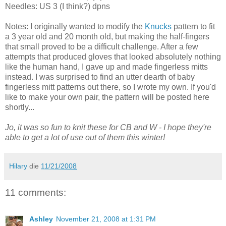
Needles: US 3 (I think?) dpns
Notes: I originally wanted to modify the
Knucks
pattern to fit
a 3 year old and 20 month old, but making the half-fingers
that small proved to be a difficult challenge. After a few
attempts that produced gloves that looked absolutely nothing
like the human hand, I gave up and made fingerless mitts
instead. I was surprised to find an utter dearth of baby
fingerless mitt patterns out there, so I wrote my own. If you'd
like to make your own pair, the pattern will be posted here
shortly...
Jo, it was so fun to knit these for CB and W - I hope they're
able to get a lot of use out of them this winter!
Hilary
die
11/21/2008
11 comments:
Ashley
November 21, 2008 at 1:31 PM