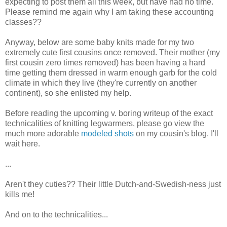
expecting to post them all this week, but have had no time.
Please remind me again why I am taking these accounting
classes??
Anyway, below are some baby knits made for my two
extremely cute first cousins once removed. Their mother (my
first cousin zero times removed) has been having a hard
time getting them dressed in warm enough garb for the cold
climate in which they live (they're currently on another
continent), so she enlisted my help.
Before reading the upcoming v. boring writeup of the exact
technicalities of knitting legwarmers, please go view the
much more adorable
modeled shots
on my cousin's blog. I'll
wait here.
...
Aren't they cuties?? Their little Dutch-and-Swedish-ness just
kills me!
And on to the technicalities...