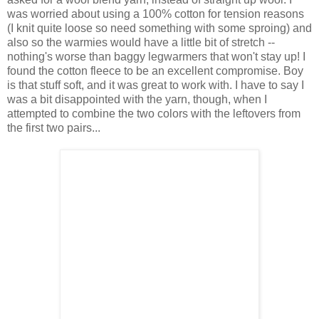
was worried about using a 100% cotton for tension reasons
(I knit quite loose so need something with some sproing) and
also so the warmies would have a little bit of stretch --
nothing's worse than baggy legwarmers that won't stay up! I
found the cotton fleece to be an excellent compromise. Boy
is that stuff soft, and it was great to work with. I have to say I
was a bit disappointed with the yarn, though, when I
attempted to combine the two colors with the leftovers from
the first two pairs...