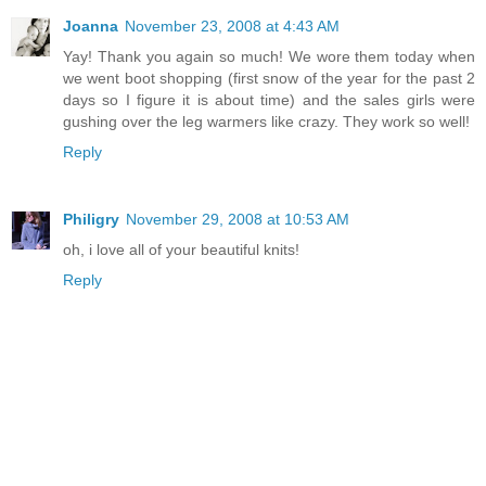
Joanna
November 23, 2008 at 4:43 AM
Yay! Thank you again so much! We wore them today when
we went boot shopping (first snow of the year for the past 2
days so I figure it is about time) and the sales girls were
gushing over the leg warmers like crazy. They work so well!
Reply
Philigry
November 29, 2008 at 10:53 AM
oh, i love all of your beautiful knits!
Reply