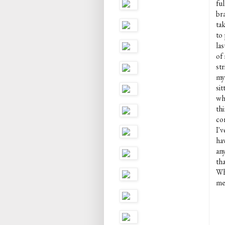
fu
br
ta
to 
la
of
str
my 
sit
why
thi
co
I'
ha
any
th
Wh
me 