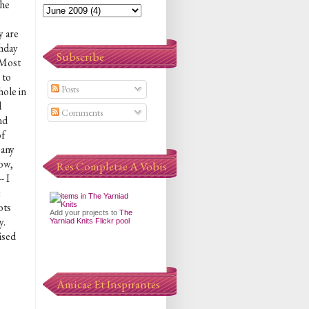
the
y are
thday
Subscribe
 Most
 to
Posts
hole in
d
Comments
nd
of
 any
now,
Res Completae A Vobis
- I
ots
Add your projects to
The
y.
Yarniad Knits Flickr pool
ised
Amicae Et Inspirantes