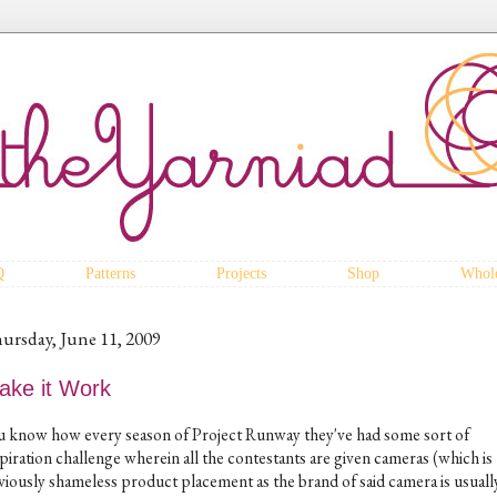
Q
Patterns
Projects
Shop
Whole
ursday, June 11, 2009
ake it Work
u know how every season of Project Runway they've had some sort of
piration challenge wherein all the contestants are given cameras (which is
viously shameless product placement as the brand of said camera is usually