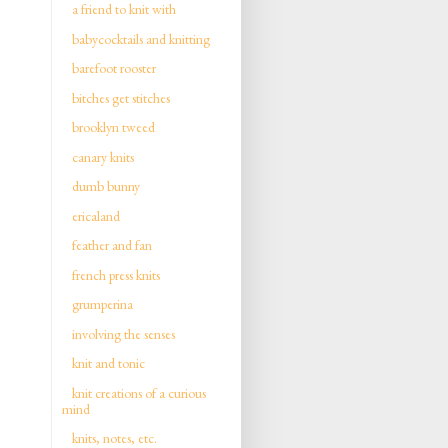
a friend to knit with
babycocktails and knitting
barefoot rooster
bitches get stitches
brooklyn tweed
canary knits
dumb bunny
ericaland
feather and fan
french press knits
grumperina
involving the senses
knit and tonic
knit creations of a curious
mind
knits, notes, etc.