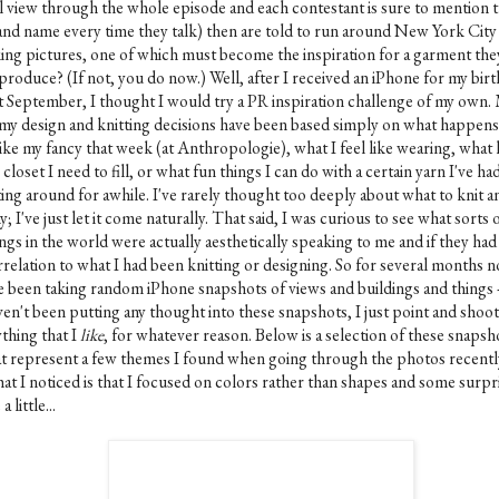
ll view through the whole episode and each contestant is sure to mention 
and name every time they talk) then are told to run around New York City
king pictures, one of which must become the inspiration for a garment the
produce? (If not, you do now.) Well, after I received an iPhone for my bir
st September, I thought I would try a PR inspiration challenge of my own.
 my design and knitting decisions have been based simply on what happens
ike my fancy that week (at Anthropologie), what I feel like wearing, what 
closet I need to fill, or what fun things I can do with a certain yarn I've ha
ting around for awhile. I've rarely thought too deeply about what to knit a
; I've just let it come naturally. That said, I was curious to see what sorts 
ngs in the world were actually aesthetically speaking to me and if they had
rrelation to what I had been knitting or designing. So for several months 
ve been taking random iPhone snapshots of views and buildings and things -
ven't been putting any thought into these snapshots, I just point and shoot
thing that I
like
, for whatever reason. Below is a selection of these snapsh
at represent a few themes I found when going through the photos recentl
at I noticed is that I focused on colors rather than shapes and some surpr
a little...