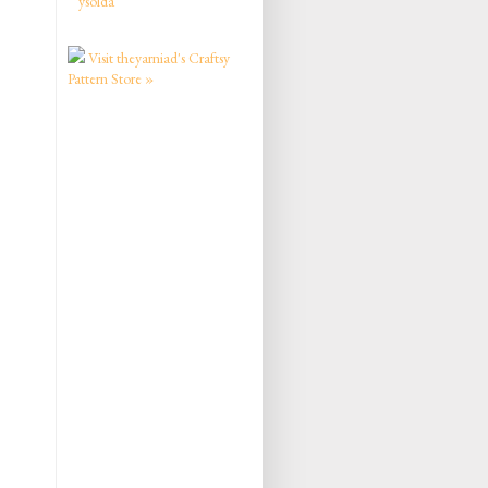
ysolda
Visit theyarniad's Craftsy
Pattern Store »