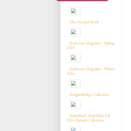
The Sweater Book
Knitscene Magazine - Spring
2015
Knitscene Magazine - Winter
2014
Knightsbridge Collection
Burnished - Knit Picks Fall
2014 Pattern Collection