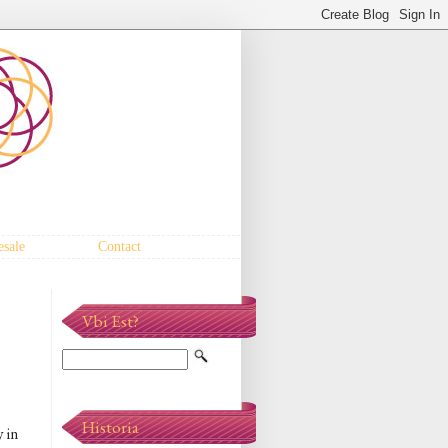
sale
Contact
Vbi Est?
Historia
 in