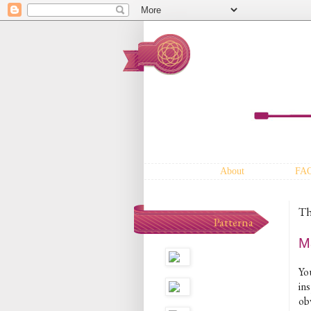
About
FA
Th
Patterna
M
Yo
ins
ob