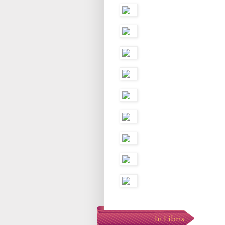
In Libris