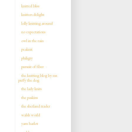
knitted bliss
knitters delight
lolly knitting around
no expectations
owl in the rain
peaknit
philigry
pursuit of fiber
the knitting blog by mr.
puffy the dog
the lady knits
the paskins
the shetland trader
walsh world
yarn harlot