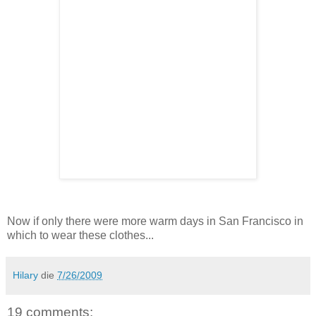
Now if only there were more warm days in San Francisco in
which to wear these clothes...
Hilary
die
7/26/2009
19 comments: