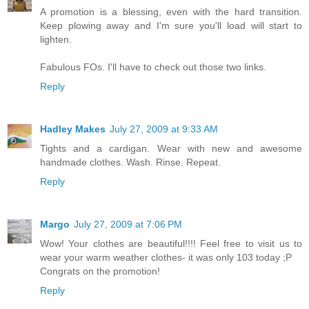
A promotion is a blessing, even with the hard transition.
Keep plowing away and I'm sure you'll load will start to
lighten.
Fabulous FOs. I'll have to check out those two links.
Reply
Hadley Makes
July 27, 2009 at 9:33 AM
Tights and a cardigan. Wear with new and awesome
handmade clothes. Wash. Rinse. Repeat.
Reply
Margo
July 27, 2009 at 7:06 PM
Wow! Your clothes are beautiful!!!! Feel free to visit us to
wear your warm weather clothes- it was only 103 today ;P
Congrats on the promotion!
Reply