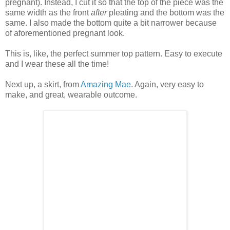
pregnant). Instead, I cut it so that the top of the piece was the
same width as the front
after
pleating and the bottom was the
same. I also made the bottom quite a bit narrower because
of aforementioned pregnant look.
This is, like, the perfect summer top pattern. Easy to execute
and I wear these all the time!
Next up, a skirt, from
Amazing Mae
. Again, very easy to
make, and great, wearable outcome.