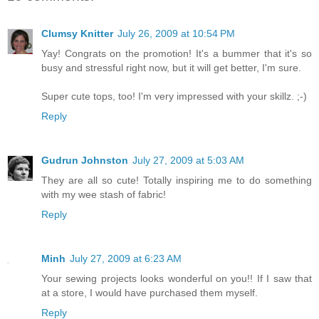
Clumsy Knitter
July 26, 2009 at 10:54 PM
Yay! Congrats on the promotion! It's a bummer that it's so
busy and stressful right now, but it will get better, I'm sure.
Super cute tops, too! I'm very impressed with your skillz. ;-)
Reply
Gudrun Johnston
July 27, 2009 at 5:03 AM
They are all so cute! Totally inspiring me to do something
with my wee stash of fabric!
Reply
Minh
July 27, 2009 at 6:23 AM
Your sewing projects looks wonderful on you!! If I saw that
at a store, I would have purchased them myself.
Reply