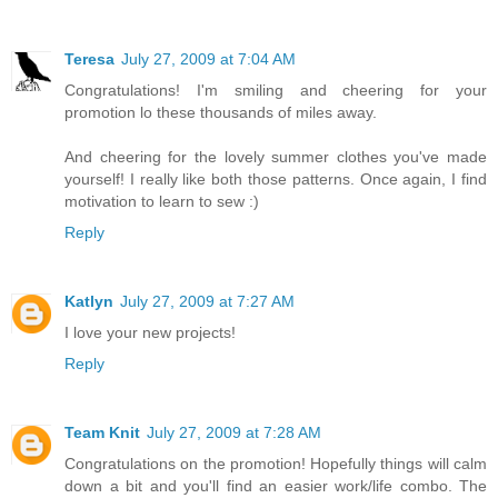
Teresa
July 27, 2009 at 7:04 AM
Congratulations! I'm smiling and cheering for your
promotion lo these thousands of miles away.
And cheering for the lovely summer clothes you've made
yourself! I really like both those patterns. Once again, I find
motivation to learn to sew :)
Reply
Katlyn
July 27, 2009 at 7:27 AM
I love your new projects!
Reply
Team Knit
July 27, 2009 at 7:28 AM
Congratulations on the promotion! Hopefully things will calm
down a bit and you'll find an easier work/life combo. The