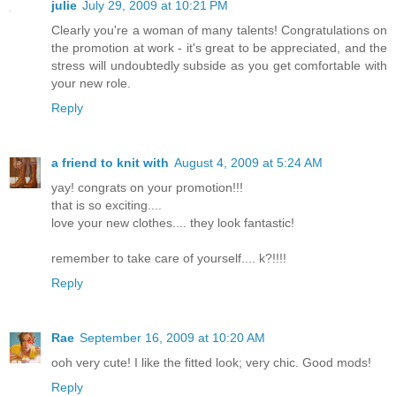
julie
July 29, 2009 at 10:21 PM
Clearly you're a woman of many talents! Congratulations on
the promotion at work - it's great to be appreciated, and the
stress will undoubtedly subside as you get comfortable with
your new role.
Reply
a friend to knit with
August 4, 2009 at 5:24 AM
yay! congrats on your promotion!!!
that is so exciting....
love your new clothes.... they look fantastic!
remember to take care of yourself.... k?!!!!
Reply
Rae
September 16, 2009 at 10:20 AM
ooh very cute! I like the fitted look; very chic. Good mods!
Reply