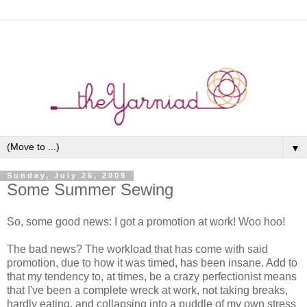
▼
Sunday, July 26, 2009
Some Summer Sewing
So, some good news: I got a promotion at work! Woo hoo!
The bad news? The workload that has come with said
promotion, due to how it was timed, has been insane. Add to
that my tendency to, at times, be a crazy perfectionist means
that I've been a complete wreck at work, not taking breaks,
hardly eating, and collapsing into a puddle of my own stress