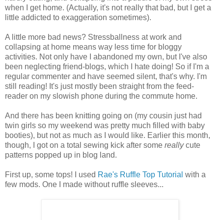
when I get home. (Actually, it's not really that bad, but I get a
little addicted to exaggeration sometimes).
A little more bad news? Stressballness at work and
collapsing at home means way less time for bloggy
activities. Not only have I abandoned my own, but I've also
been neglecting friend-blogs, which I hate doing! So if I'm a
regular commenter and have seemed silent, that's why. I'm
still reading! It's just mostly been straight from the feed-
reader on my slowish phone during the commute home.
And there has been knitting going on (my cousin just had
twin girls so my weekend was pretty much filled with baby
booties), but not as much as I would like. Earlier this month,
though, I got on a total sewing kick after some
really
cute
patterns popped up in blog land.
First up, some tops! I used
Rae's
Ruffle Top Tutorial
with a
few mods. One I made without ruffle sleeves...