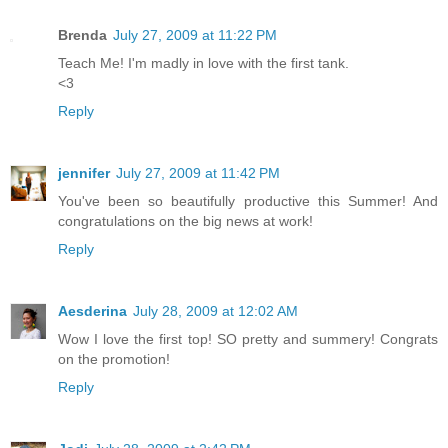
Brenda
July 27, 2009 at 11:22 PM
Teach Me! I'm madly in love with the first tank.
<3
Reply
jennifer
July 27, 2009 at 11:42 PM
You've been so beautifully productive this Summer! And
congratulations on the big news at work!
Reply
Aesderina
July 28, 2009 at 12:02 AM
Wow I love the first top! SO pretty and summery! Congrats
on the promotion!
Reply