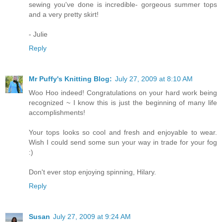
sewing you've done is incredible- gorgeous summer tops
and a very pretty skirt!
- Julie
Reply
Mr Puffy's Knitting Blog:
July 27, 2009 at 8:10 AM
Woo Hoo indeed! Congratulations on your hard work being
recognized ~ I know this is just the beginning of many life
accomplishments!
Your tops looks so cool and fresh and enjoyable to wear.
Wish I could send some sun your way in trade for your fog
:)
Don't ever stop enjoying spinning, Hilary.
Reply
Susan
July 27, 2009 at 9:24 AM