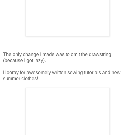
The only change I made was to omit the drawstring
(because I got lazy).
Hooray for awesomely written sewing tutorials and new
summer clothes!