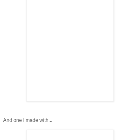
And one I made with...