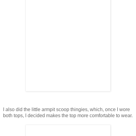
I also did the little armpit scoop thingies, which, once I wore
both tops, I decided makes the top more comfortable to wear.