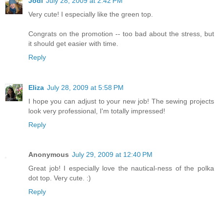
Jodi
July 28, 2009 at 2:42 PM
Very cute! I especially like the green top.
Congrats on the promotion -- too bad about the stress, but
it should get easier with time.
Reply
Eliza
July 28, 2009 at 5:58 PM
I hope you can adjust to your new job! The sewing projects
look very professional, I'm totally impressed!
Reply
Anonymous
July 29, 2009 at 12:40 PM
Great job! I especially love the nautical-ness of the polka
dot top. Very cute. :)
Reply