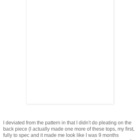
I deviated from the pattern in that I didn't do pleating on the
back piece (I actually made one more of these tops, my first,
fully to spec and it made me look like I was 9 months