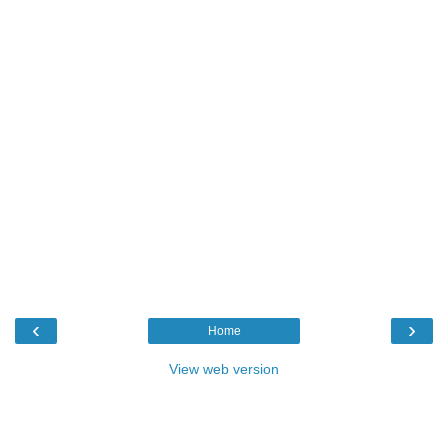
‹
›
Home
View web version